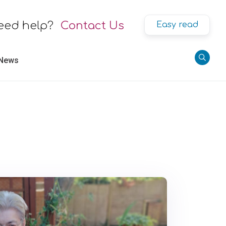
eed help?
Contact Us
Easy read
 News