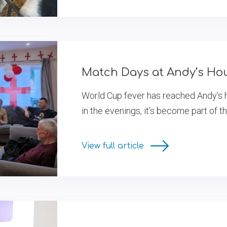
Match Days at Andy’s Ho
World Cup fever has reached Andy’s 
in the evenings, it’s become part of t
View full article