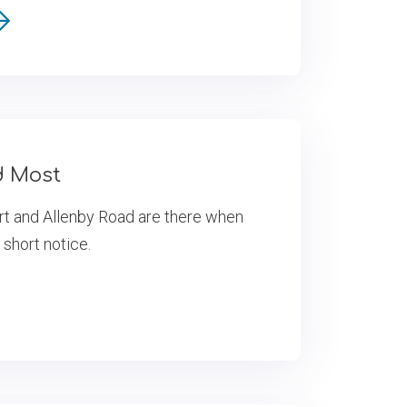
d Most
rt and Allenby Road are there when
 short notice.