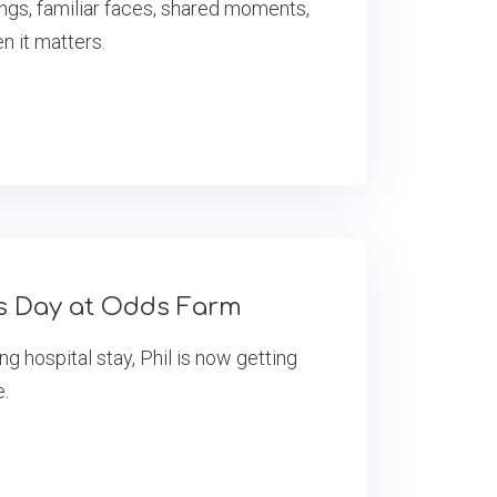
ings, familiar faces, shared moments,
 it matters.
’s Day at Odds Farm
ng hospital stay, Phil is now getting
e.