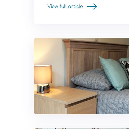
View full article