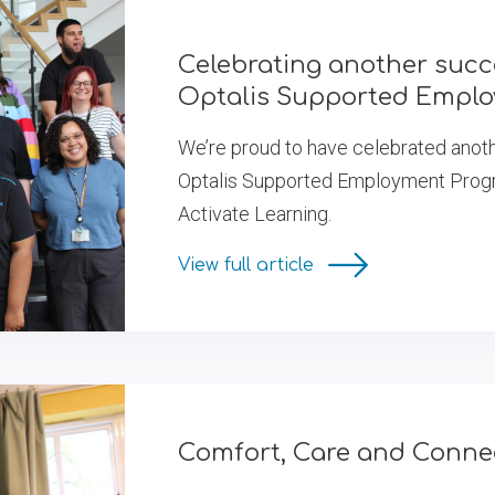
Celebrating another succ
Optalis Supported Empl
We’re proud to have celebrated anoth
Optalis Supported Employment Progra
Activate Learning.
View full article
Comfort, Care and Connec