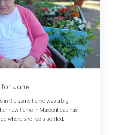
for Jane
rs in the same home was a big
t her new home in Maidenhead has
ce where she feels settled,
.