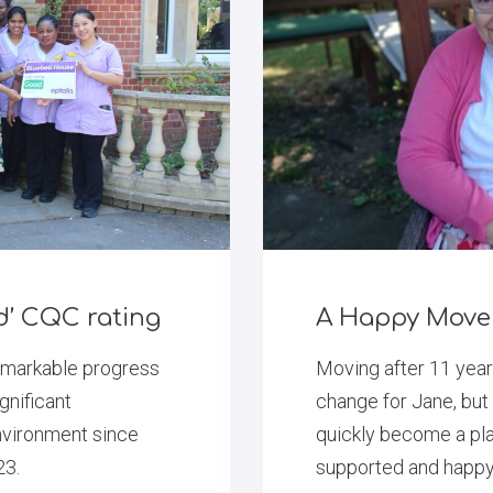
d’ CQC rating
A Happy Move 
emarkable progress
Moving after 11 yea
gnificant
change for Jane, bu
nvironment since
quickly become a pla
23.
supported and happy