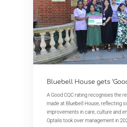
Bluebell House gets ‘Goo
A Good CQC rating recognises the r
made at Bluebell House, reflecting si
improvements in care, culture and e
Optalis took over management in 20