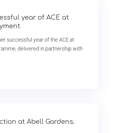
essful year of ACE at
oyment
er successful year of the ACE at
mme, delivered in partnership with
tion at Abell Gardens.