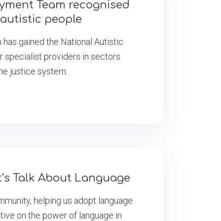
oyment Team recognised
 autistic people
as gained the National Autistic
r specialist providers in sectors
the justice system.
et’s Talk About Language
ommunity, helping us adopt language
tive on the power of language in