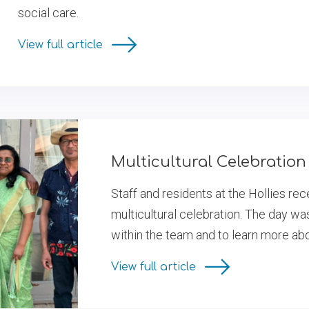
social care.
View full article
Multicultural Celebration 
Staff and residents at the Hollies re
multicultural celebration. The day wa
within the team and to learn more ab
View full article