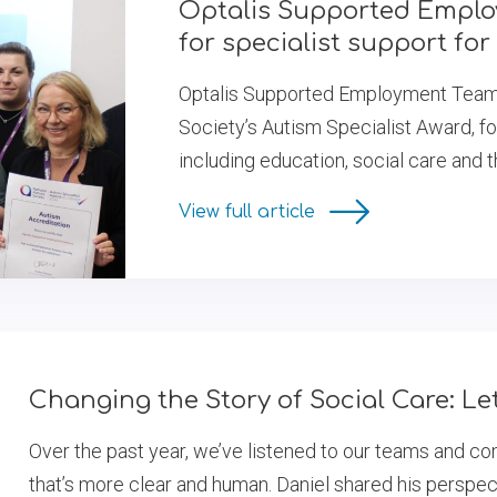
Optalis Supported Empl
for specialist support for
Optalis Supported Employment Team h
Society’s Autism Specialist Award, fo
including education, social care and 
View full article
Changing the Story of Social Care: L
Over the past year, we’ve listened to our teams and c
that’s more clear and human. Daniel shared his perspec