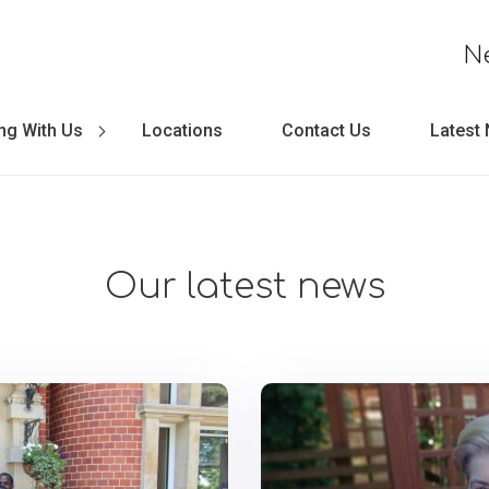
N
ng With Us
Locations
Contact Us
Latest
Our latest news