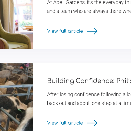
At Abell Gardens, it’s the everyday th
and a team who are always there when
View full article
Building Confidence: Phil
After losing confidence following a lo
back out and about, one step at a tim
View full article