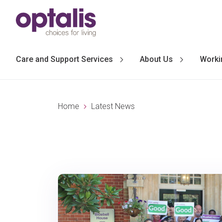
Skip to primary navigation
Skip to main content
Care and Support Services
About Us
Worki
Home
Latest News