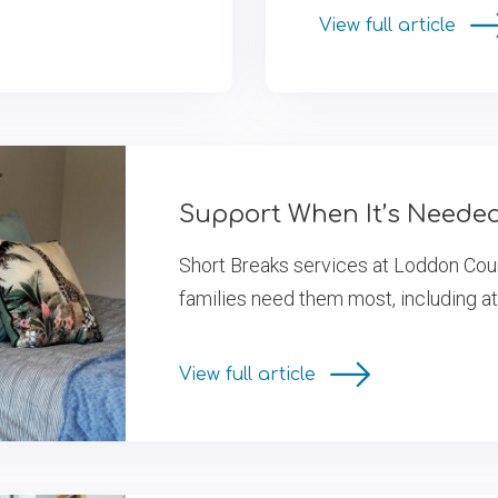
View full article
Support When It’s Neede
Short Breaks services at Loddon Cou
families need them most, including at
View full article