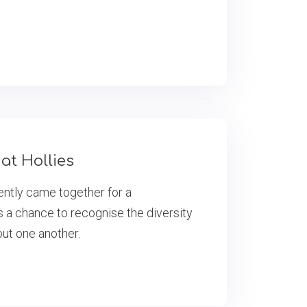
at Hollies
cently came together for a
s a chance to recognise the diversity
out one another.