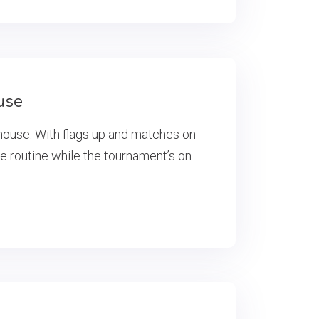
use
house. With flags up and matches on
he routine while the tournament’s on.