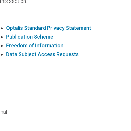
 this section:
Optalis Standard Privacy Statement
Publication Scheme
Freedom of Information
Data Subject Access Requests
onal