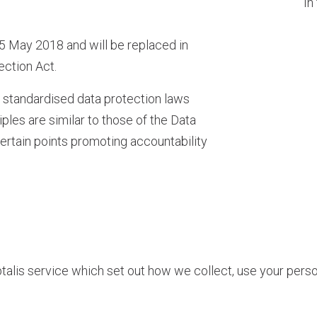
In
 May 2018 and will be replaced in
ection Act.
f standardised data protection laws
ples are similar to those of the Data
certain points promoting accountability
talis service which set out how we collect, use your pers