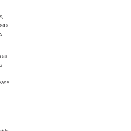
s,
bers
es
h as
is
ease