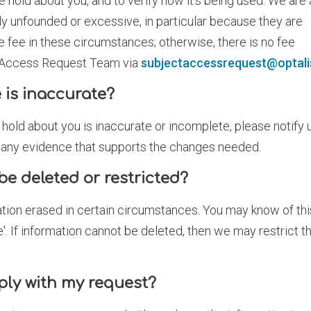
e hold about you, and to verify how it's being used. We are 
y unfounded or excessive, in particular because they are
e fee in these circumstances; otherwise, there is no fee
t Access Request Team via
subjectaccessrequest@optali
 is inaccurate?
 hold about you is inaccurate or incomplete, please notify 
d any evidence that supports the changes needed.
be deleted or restricted?
ation erased in certain circumstances. You may know of thi
ure'. If information cannot be deleted, then we may restrict t
ply with my request?