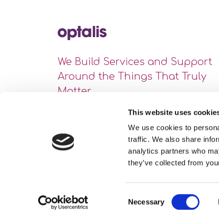
We Build Services and Support
Around the Things That Truly
Matter
This website uses cookie
We use cookies to personal
traffic. We also share info
analytics partners who may
they’ve collected from your
Consent
Necessary
Site Map
Privacy Statement
Cookie Policy
Selection