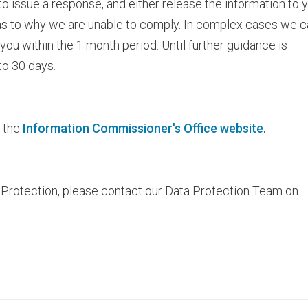
o issue a response, and either release the information to y
as to why we are unable to comply. In complex cases we c
you within the 1 month period. Until further guidance is
to 30 days.
e the
Information Commissioner's Office website
.
 Protection, please contact our Data Protection Team on