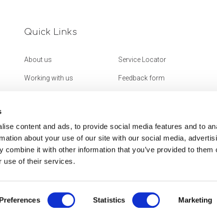
Quick Links
About us
Service Locator
Working with us
Feedback form
Get in touch
Website Accessibility
Statement
s
ise content and ads, to provide social media features and to an
rmation about your use of our site with our social media, advertis
 combine it with other information that you’ve provided to them o
 use of their services.
Preferences
Statistics
Marketing