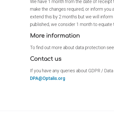
We have 1 month from the date of receipt t
make the changes required, or inform you 
extend this by 2 months but we will inform 
published, we consider 1 month to equate 
More information
To find out more about data protection se
Contact us
If you have any queries about GDPR / Data
DPA@Optalis.org