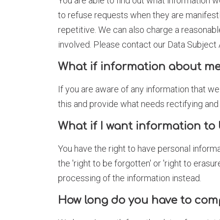
You are able to find out what information w
to refuse requests when they are manifestl
repetitive. We can also charge a reasonabl
involved. Please contact our Data Subjec
What if information about me
If you are aware of any information that we
this and provide what needs rectifying an
What if I want information to 
You have the right to have personal inform
the 'right to be forgotten' or 'right to eras
processing of the information instead.
How long do you have to com