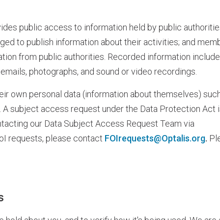
es public access to information held by public authoritie
liged to publish information about their activities; and mem
mation from public authorities. Recorded information includ
, emails, photographs, and sound or video recordings.
eir own personal data (information about themselves) suc
le. A subject access request under the Data Protection Act 
ontacting our Data Subject Access Request Team via
oI requests, please contact
FOIrequests@Optalis.org
.
Pl
s