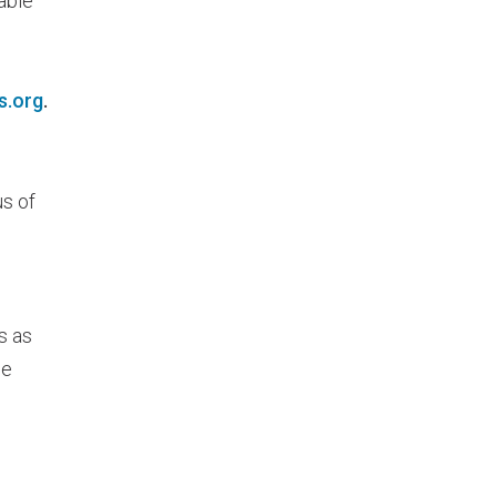
able
s.org
.
us of
s as
he