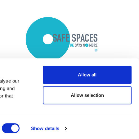
Allow all
alyse our
ing and
Allow selection
r that
Show details
Copyright © 2026 Optalis Ltd.