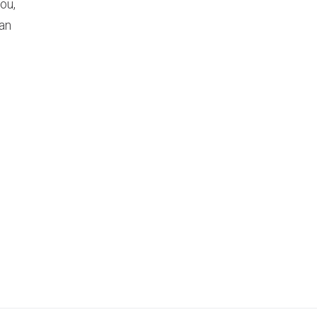
ou,
an