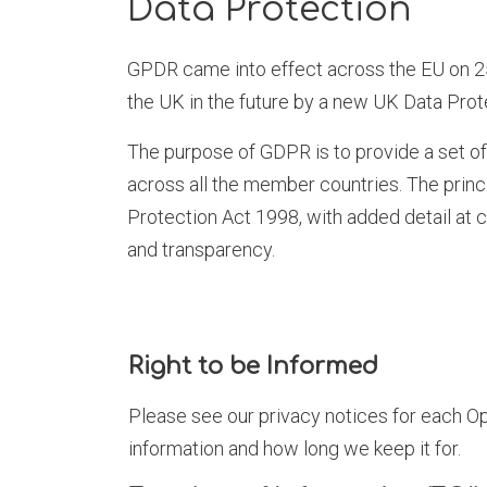
Data Protection
GPDR came into effect across the EU on 25
the UK in the future by a new UK Data Prot
The purpose of GDPR is to provide a set o
across all the member countries. The princi
Protection Act 1998, with added detail at 
and transparency.
Right to be Informed
Please see our privacy notices for each Op
information and how long we keep it for.