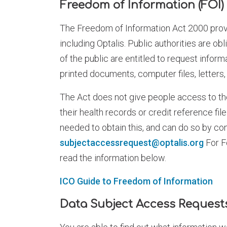
Freedom of Information (FOI)
The Freedom of Information Act 2000 provid
including Optalis. Public authorities are ob
of the public are entitled to request infor
printed documents, computer files, letters
The Act does not give people access to th
their health records or credit reference fi
needed to obtain this, and can do so by c
subjectaccessrequest@optalis.org
For F
read the information below.
ICO Guide to Freedom of Information
Data Subject Access Request