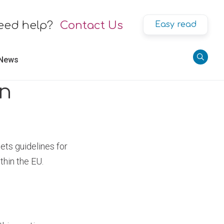
eed help?
Contact Us
Easy read
 News
on
ets guidelines for
thin the EU.