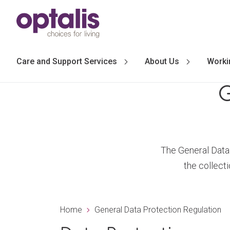
Skip to primary navigation
Skip to main content
Care and Support Services
About Us
Worki
G
The General Data 
the collect
Home
General Data Protection Regulation