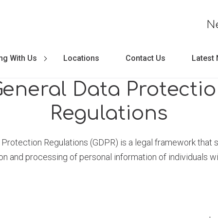
N
ng With Us
Locations
Contact Us
Latest
eneral Data Protecti
Regulations
Protection Regulations (GDPR) is a legal framework that s
ion and processing of personal information of individuals wi