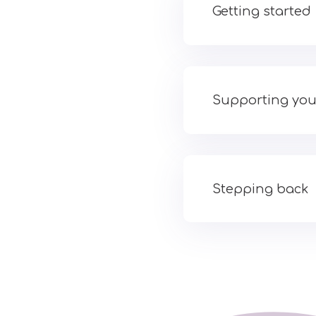
Getting started
Supporting you
Stepping back