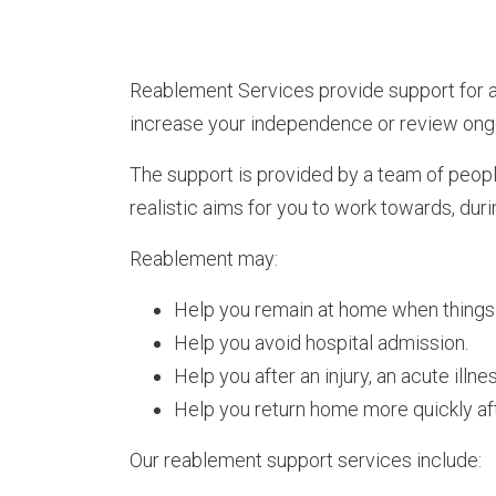
Reablement Services provide support for a
increase your independence or review ong
The support is provided by a team of peopl
realistic aims for you to work towards, duri
Reablement may:
Help you remain at home when things 
Help you avoid hospital admission.
Help you after an injury, an acute illne
Help you return home more quickly afte
Our reablement support services include: