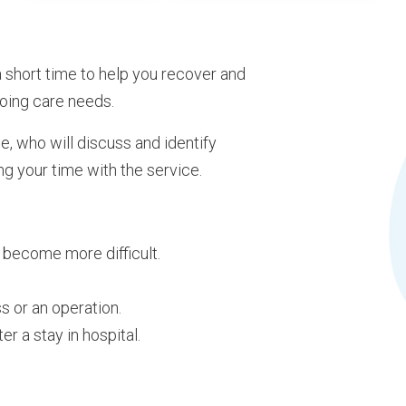
 short time to help you recover and
oing care needs.
e, who will discuss and identify
ng your time with the service.
become more difficult.
ss or an operation.
r a stay in hospital.