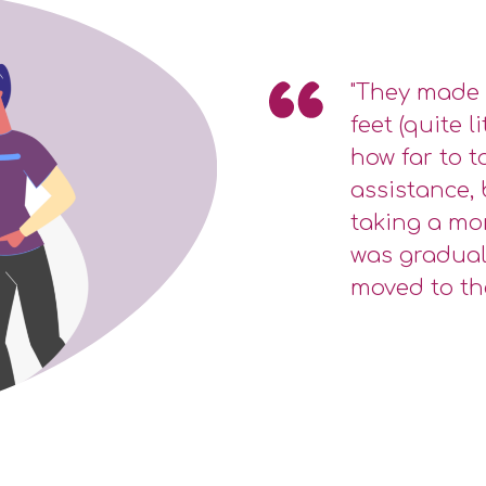
"They made 
feet (quite l
how far to ta
assistance, 
taking a mo
was gradual
moved to th