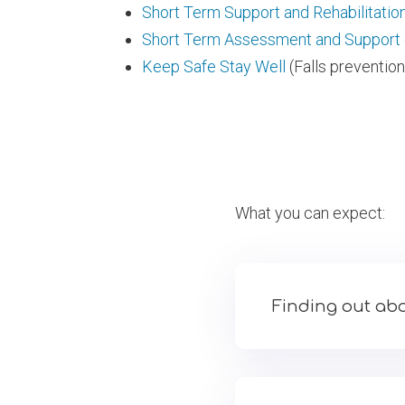
Short Term Support and Rehabilitatio
Short Term Assessment and Support
Keep Safe Stay Well
(Falls prevention
What you can expect:
Finding out abo