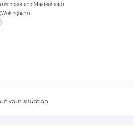
n
(Windsor and Maidenhead)
(Wokingham)
)
ut your situation