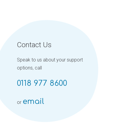
Contact Us
Speak to us about your support
options, call
0118 977 8600
email
or