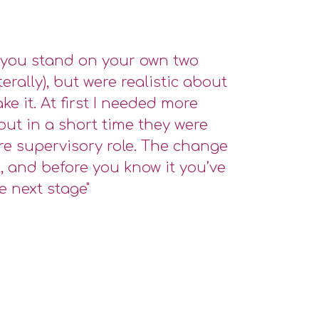
you stand on your own two
iterally), but were realistic about
ke it. At first I needed more
but in a short time they were
re supervisory role. The change
, and before you know it you’ve
e next stage"