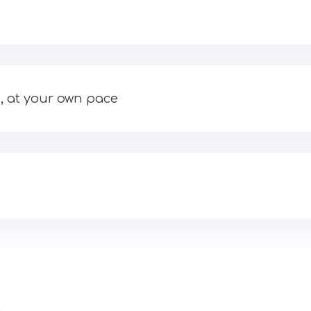
, at your own pace