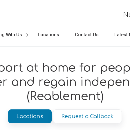
N
ng With Us
Locations
Contact Us
Latest
ort at home for peop
er and regain indepe
(Reablement)
Locations
Request a Callback