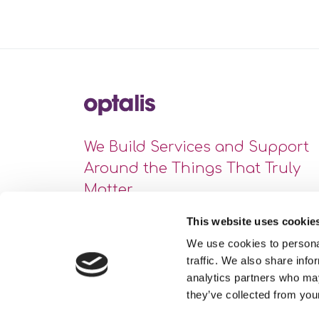
We Build Services and Support
Around the Things That Truly
Matter
This website uses cookie
We use cookies to personal
traffic. We also share info
analytics partners who may
they’ve collected from your