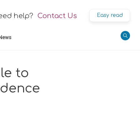
eed help?
Contact Us
Easy read
 News
le to
ndence