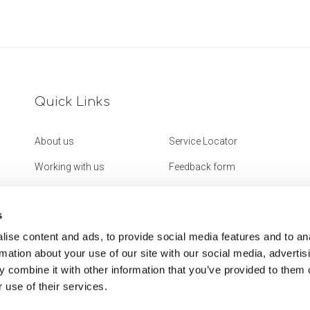
Quick Links
About us
Service Locator
Working with us
Feedback form
Get in touch
Website Accessibility
Statement
s
ise content and ads, to provide social media features and to an
rmation about your use of our site with our social media, advertis
 combine it with other information that you’ve provided to them o
 use of their services.