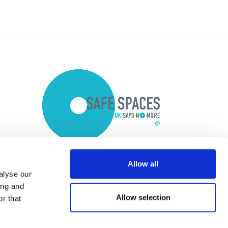
Allow all
alyse our
ing and
Allow selection
r that