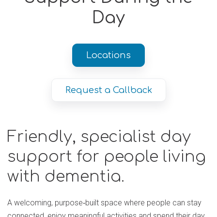
Day
Locations
Request a Callback
Friendly, specialist day
support for people living
with dementia.
A welcoming, purpose‑built space where people can stay
connected, enjoy meaningful activities and spend their day