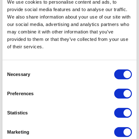
We use cookies to personalise content and ads, to
Quizzes and crosswords
provide social media features and to analyse our traffic.
Gardening
We also share information about your use of our site with
Arts and crafts
our social media, advertising and analytics partners who
Keep fit and seated exercise
may combine it with other information that you’ve
Singing for pleasure
provided to them or that they’ve collected from your use
Reminiscence/life history
of their services.
Table games, cards and bingo
Themed activity days
Consent
Cookery
Necessary
Selection
We provide hot meals, snacks and beverages, with special
diets catered for.
Preferences
Transport to and from the service can be arranged
Statistics
(depending on individual circumstances).
Marketing