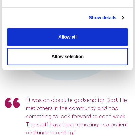
Contact Us
Show details
Speak to us about your support
options, call
Allow all
0118 977 8600
Allow selection
email
or
“It was an absolute godsend for Dad. He
met others in the community and had
something to look forward to each week.
The staff have been amazing – so patient
and understanding.”