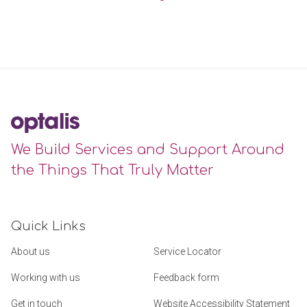
We Build Services and Support Around
the Things That Truly Matter
Quick Links
About us
Service Locator
Working with us
Feedback form
Get in touch
Website Accessibility Statement