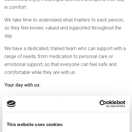
in comfort.
We take time to understand what matters to each person,
so they feel known, valued and supported throughout the
day.
We have a dedicated, trained team who can support with a
range of needs, from medication to personal care or
emotional support, so that everyone can feel safe and
comfortable while they are with us.
Your day with us:
We provide day support from Monday to Friday, offering
one-to-one and group activities at a pace that suits, and
tailored to people’s interests and abilities, including:
This website uses cookies
Cognitive stimulation therapy