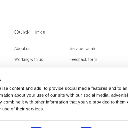
Quick Links
About us
Service Locator
Working with us
Feedback form
Get in touch
Website Accessibility
Statement
s
ise content and ads, to provide social media features and to an
rmation about your use of our site with our social media, advertis
 combine it with other information that you’ve provided to them o
 use of their services.