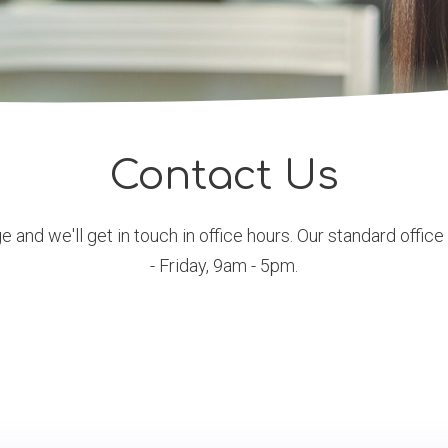
Contact Us
 and we'll get in touch in office hours. Our standard offic
- Friday, 9am - 5pm.