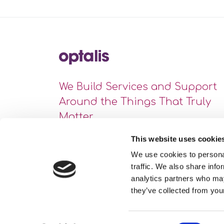
We Build Services and Support
Around the Things That Truly
Matter
This website uses cookie
We use cookies to personal
traffic. We also share info
analytics partners who may
they’ve collected from your