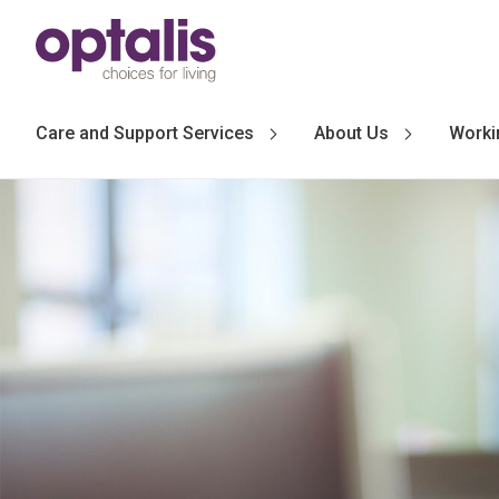
Skip to primary navigation
Skip to main content
Care and Support Services
About Us
Worki