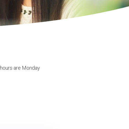
e hours are Monday