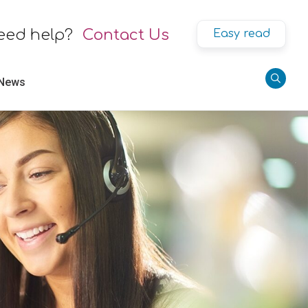
eed help?
Contact Us
Easy read
 News