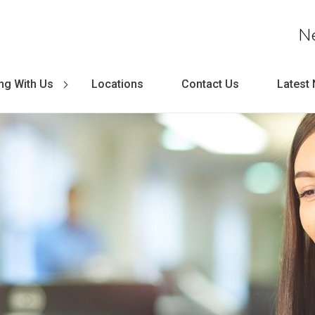
N
ng With Us
Locations
Contact Us
Latest