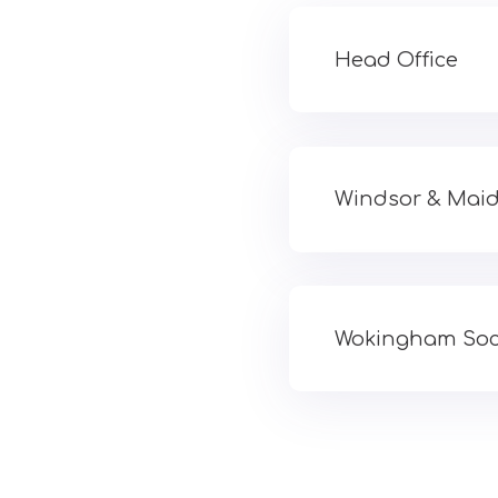
Head Office
Windsor & Maid
Wokingham Soci