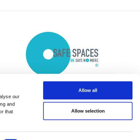
Allow all
alyse our
ing and
Allow selection
r that