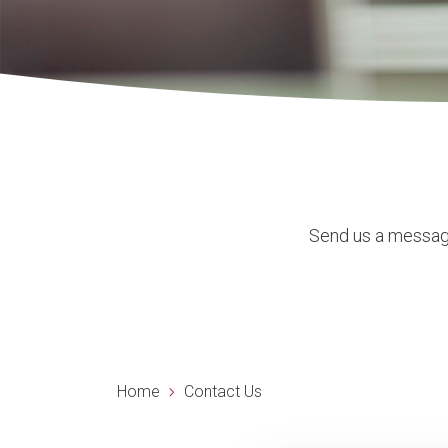
Send us a message
Home
Contact Us