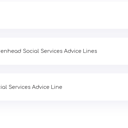
enhead Social Services Advice Lines
al Services Advice Line