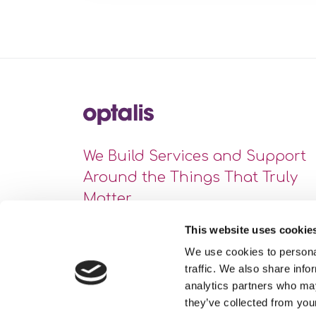
We Build Services and Support
Around the Things That Truly
Matter
This website uses cookie
We use cookies to personal
traffic. We also share info
analytics partners who may
they’ve collected from your