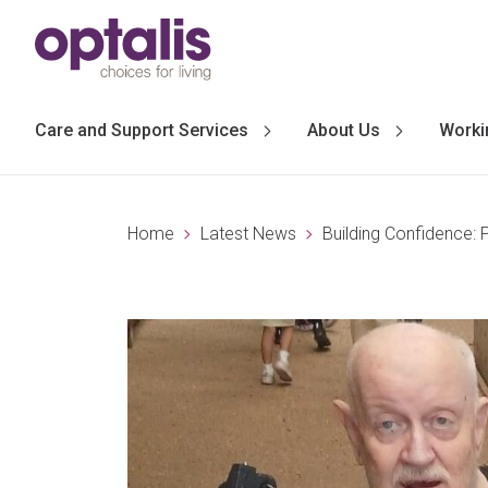
Skip to primary navigation
Skip to main content
Care and Support Services
About Us
Worki
Home
Latest News
Building Confidence: 