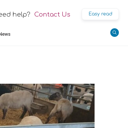
eed help?
Contact Us
Easy read
 News