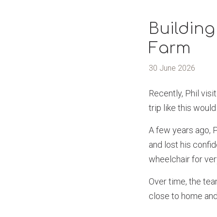
Building
Farm
30 June 2026
Recently, Phil vis
trip like this would
A few years ago, Ph
and lost his confid
wheelchair for ver
Over time, the tea
close to home and 