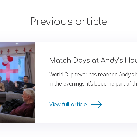
Previous article
Match Days at Andy’s Ho
World Cup fever has reached Andy’s 
in the evenings, it’s become part of t
View full article