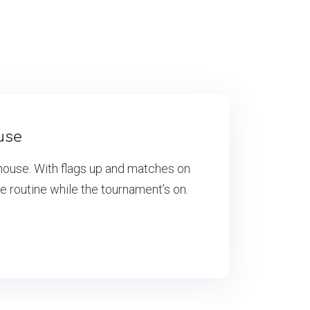
use
house. With flags up and matches on
he routine while the tournament’s on.