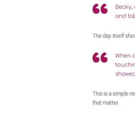
Becky, 
and tal
The day itself sh
When as
touchin
showed
This is a simple r
that matter.