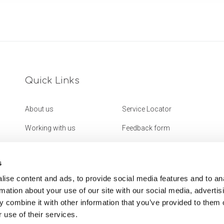
Quick Links
About us
Service Locator
Working with us
Feedback form
Get in touch
Website Accessibility
Statement
s
ise content and ads, to provide social media features and to an
rmation about your use of our site with our social media, advertis
 combine it with other information that you’ve provided to them o
 use of their services.