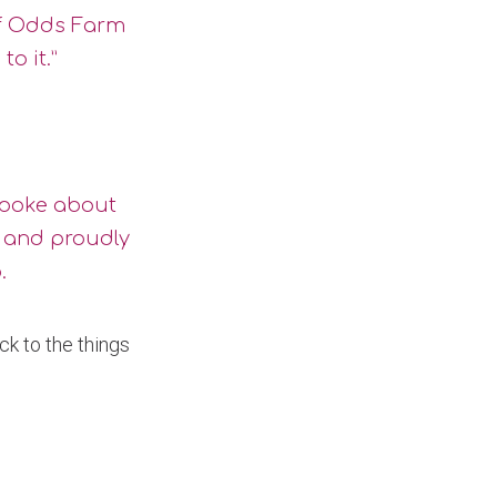
 of Odds Farm
o it.”
 spoke about
” and proudly
.
ck to the things