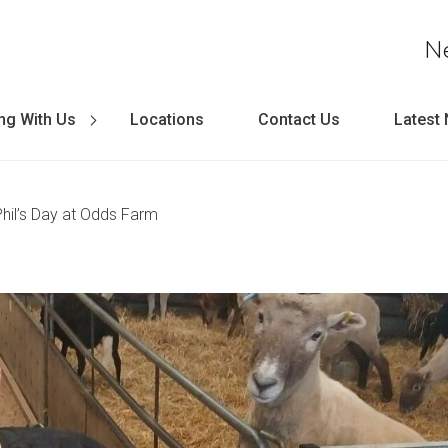
N
ng With Us
Locations
Contact Us
Latest
Phil’s Day at Odds Farm