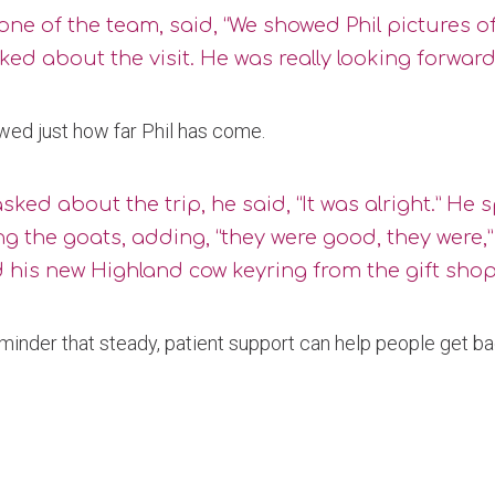
one of the team, said, “We showed Phil pictures
ked about the visit. He was really looking forward t
owed just how far Phil has come.
ked about the trip, he said, “It was alright.” He
g the goats, adding, “they were good, they were,
 his new Highland cow keyring from the gift shop
eminder that steady, patient support can help people get ba