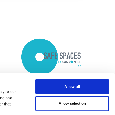
Allow all
alyse our
ing and
Allow selection
r that