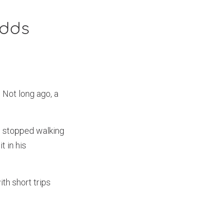
Odds
 Not long ago, a
he stopped walking
t in his
th short trips