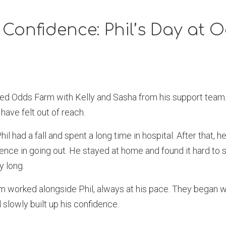
 Confidence: Phil’s Day at 
ited Odds Farm with Kelly and Sasha from his support team.
 have felt out of reach.
il had a fall and spent a long time in hospital. After that, 
ence in going out. He stayed at home and found it hard to si
y long.
m worked alongside Phil, always at his pace. They began wi
slowly built up his confidence.