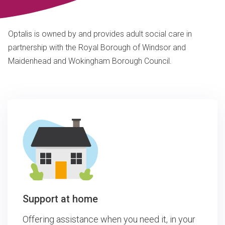
Optalis is owned by and provides adult social care in
partnership with the Royal Borough of Windsor and
Maidenhead and Wokingham Borough Council.
Support at home
Offering assistance when you need it, in your