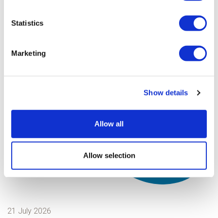
Statistics
Marketing
Show details
Allow all
Read our latest
Allow selection
news stories
21 July 2026