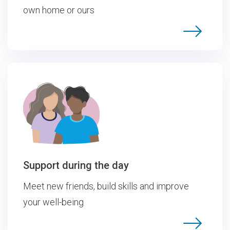
own home or ours
Support during the day
Meet new friends, build skills and improve
your well-being