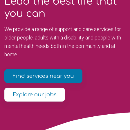
Lead the best life that
you can
We provide a range of support and care services for
older people, adults with a disability and people with
mental health needs both in the community and at
home.
Find services near you
Explore our jobs