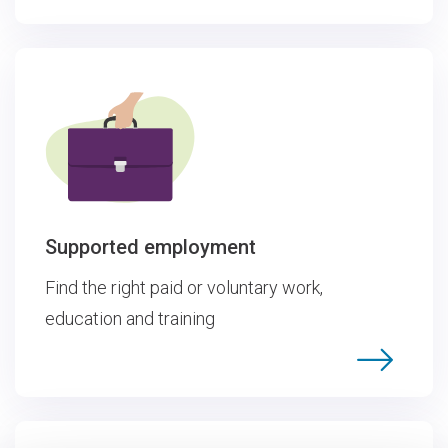
Supported employment
Find the right paid or voluntary work,
education and training