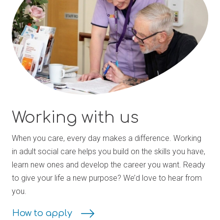
Working with us
When you care, every day makes a difference. Working
in adult social care helps you build on the skills you have,
learn new ones and develop the career you want. Ready
to give your life a new purpose? We’d love to hear from
you.
How to apply