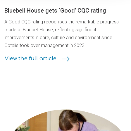
Bluebell House gets ‘Good’ CQC rating
A Good CQC rating recognises the remarkable progress
made at Bluebell House, reflecting significant
improvements in care, culture and environment since
Optalis took over management in 2023.
View the full article