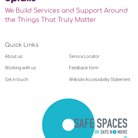
We Build Services and Support Around
the Things That Truly Matter
Quick Links
About us
Service Locator
Working with us
Feedback form
Get in touch
Website Accessibility Statement