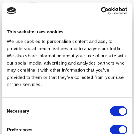
This website uses cookies
We use cookies to personalise content and ads, to
provide social media features and to analyse our traffic.
Careers
We also share information about your use of our site with
our social media, advertising and analytics partners who
We offer unique opportunities at every level
may combine it with other information that you’ve
making Optalis a truly great place to work.
provided to them or that they’ve collected from your use
of their services.
Consent
Necessary
Selection
Latest news
Preferences