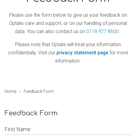
Please use the form below to give us your feedback on
Optalis care and support, or on our handling of personal
data. You can also contact us on
0118 977 8600
.
Please note that Optalis will treat your information
confidentially. Visit our
privacy statement page
for more
information.
Home
Feedback Form
Feedback Form
First Name