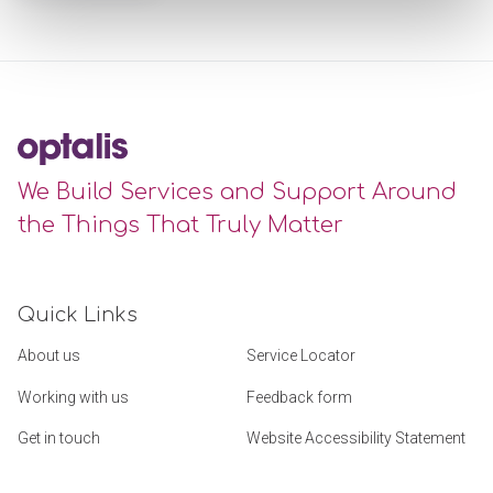
We Build Services and Support Around
the Things That Truly Matter
Quick Links
About us
Service Locator
Working with us
Feedback form
Get in touch
Website Accessibility Statement