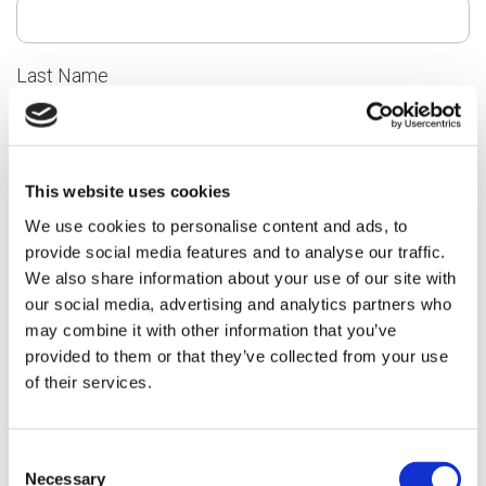
Last Name
Email
This website uses cookies
We use cookies to personalise content and ads, to
provide social media features and to analyse our traffic.
We also share information about your use of our site with
our social media, advertising and analytics partners who
Telephone
may combine it with other information that you’ve
provided to them or that they’ve collected from your use
of their services.
Please tell us about your compliment, comment or
complaint
Consent
Necessary
Selection