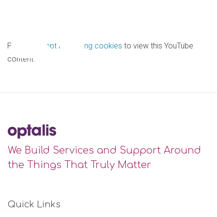
Please
accept marketing cookies
to view this YouTube
content.
We Build Services and Support Around
the Things That Truly Matter
Quick Links