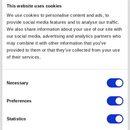
provided us with as the Employer as
This website uses cookies
well as to the colleague was
We use cookies to personalise content and ads, to
invaluable and opened many doors
provide social media features and to analyse our traffic.
for us that perhaps we thought were
We also share information about your use of our site with
shut or really didn’t know how to
our social media, advertising and analytics partners who
open them.
may combine it with other information that you’ve
The help provided to the colleague to
provided to them or that they’ve collected from your use
integrate back into the work
of their services.
environment was excellent, the
Optalis staff who carried this out
Consent
were kind, considerate and patient
Necessary
Selection
and also immensely supportive to
the other University Staff working in
Preferences
that team which was very much
appreciated." Lucy
Statistics