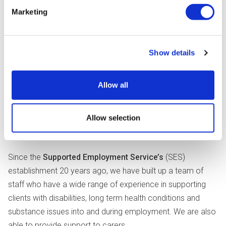
Marketing
Show details
Allow all
Allow selection
Since the
Supported Employment Service’s
(SES)
establishment 20 years ago, we have built up a team of
staff who have a wide range of experience in supporting
clients with disabilities, long term health conditions and
substance issues into and during employment. We are also
able to provide support to carers.