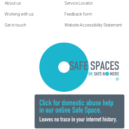
About us
Service Locator
Working with us
Feedback form
Get in touch
Website Accessibility Statement