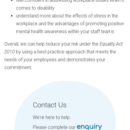
feel confident in addressing workplace issues when it
comes to disability
understand more about the effects of stress in the
workplace and the advantages of promoting positive
mental health awareness within your staff teams
Overall, we can help reduce your risk under the
Equality Act
2010
by using a best practice approach that meets the
needs of your employees and demonstrates your
commitment.
Contact Us
We're here to help.
enquiry
Please complete our