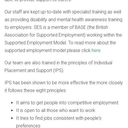
Our staff are kept up-to-date with specialist training as well
as providing disability and mental health awareness training
to employers. SES is a member of BASE (the British
Association for Supported Employment) working within the
Supported Employment Model. To read more about the
supported employment model please click
here.
Our team are also trained in the principles of Individual
Placement and Support (IPS).
IPS has been shown to be more effective the more closely
it follows these eight principles:
It aims to get people into competitive employment
It is open to all those who want to work
It tries to find jobs consistent with people's
preferences