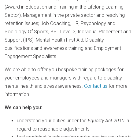
(Award in Education and Training in the Lifelong Learning
Sector), Management in the private sector and resolving
retention issues; Job Coaching, HR, Psychology and
Sociology Of Sports, BSL Level 3, Individual Placement and
Support (IPS), Mental Health First Aid, Disability
qualifications and awareness training and Employment
Engagement Specialists.
We are able to offer you bespoke training packages for
your employees and managers with regard to disability,
mental health and stress awareness.
Contact us
for more
information.
We can help you:
understand your duties under the
Equality Act 2010
in
regard to reasonable adjustments