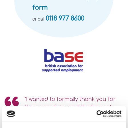
form
0118 977 8600
or call
"I wanted to formally thank you for
the support you and the team at
Optalis have given us.
The Support and Advice that Optalis