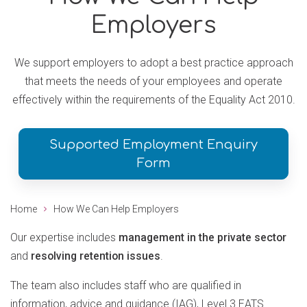
Employers
We support employers to adopt a best practice approach
that meets the needs of your employees and operate
effectively within the requirements of the Equality Act 2010.
Supported Employment Enquiry
Form
Home
How We Can Help Employers
Our expertise includes
management in the private sector
and
resolving retention issues
.
The team also includes staff who are qualified in
information, advice and guidance (IAG), Level 3 EATS