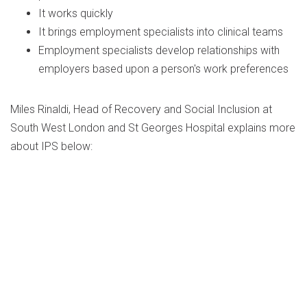
It works quickly
It brings employment specialists into clinical teams
Employment specialists develop relationships with
employers based upon a person's work preferences
Miles Rinaldi, Head of Recovery and Social Inclusion at
South West London and St Georges Hospital explains more
about IPS below: