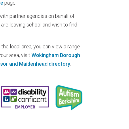
ce
page.
ith partner agencies on behalf of
 are leaving school and wish to find
 the local area, you can view a range
our area, visit
Wokingham Borough
sor and Maidenhead directory
.