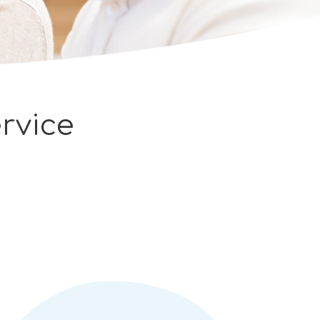
rvice