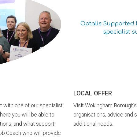
Optalis Supported 
specialist s
LOCAL OFFER
t with one of our specialist
Visit Wokingham Borough’s 
ere you will be able to
organisations, advice and 
tions, and what support
additional needs.
Job Coach who will provide