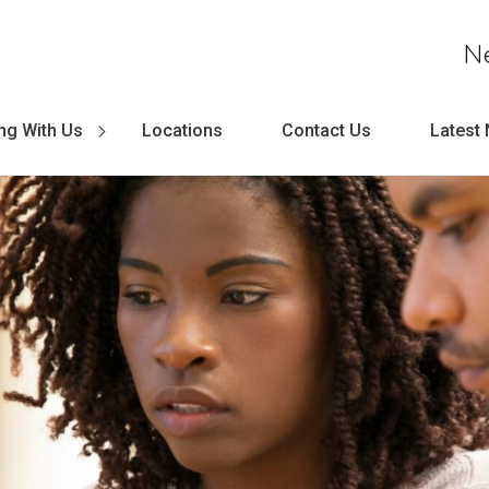
N
ng With Us
Locations
Contact Us
Latest