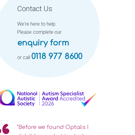
Contact Us
We're here to help.
Please complete our
enquiry form
0118 977 8600
or call
"Before we found Optalis I