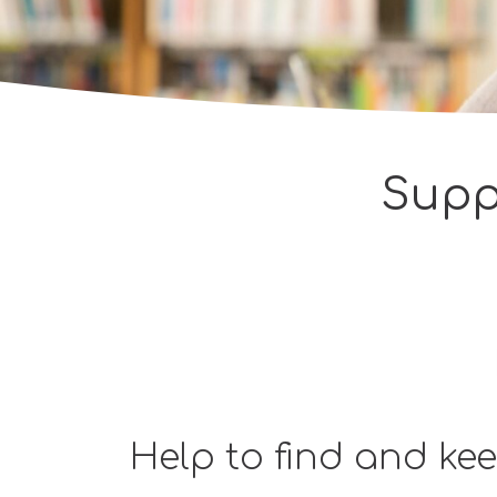
Supp
Help to find and ke