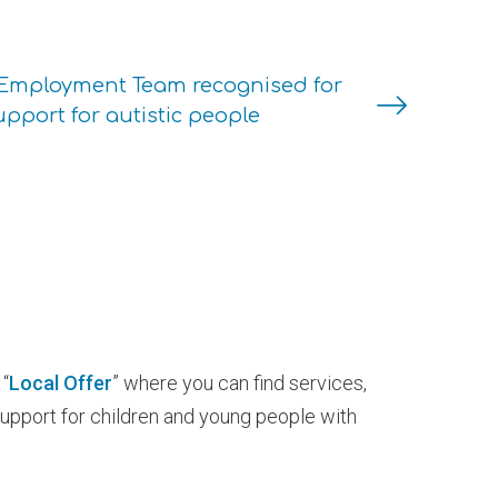
Employment Team recognised for
upport for autistic people
“
Local Offer
” where you can find services,
support for children and young people with