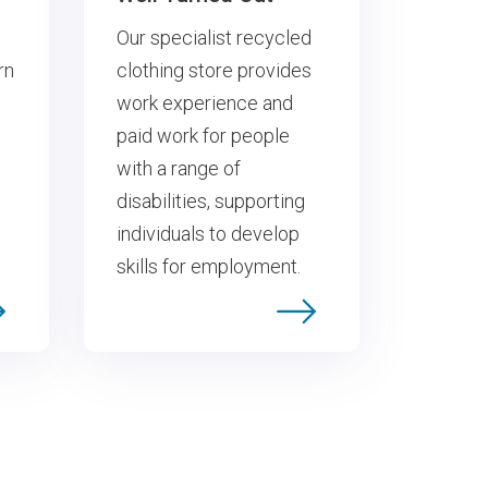
Our specialist recycled
rn
clothing store provides
work experience and
paid work for people
with a range of
disabilities, supporting
individuals to develop
skills for employment.