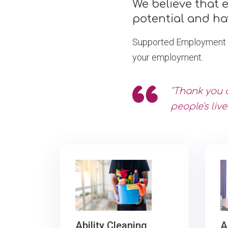
We believe that 
potential and ha
Supported Employment is 
your employment.
"Thank you 
people's live
A
Ability Cleaning