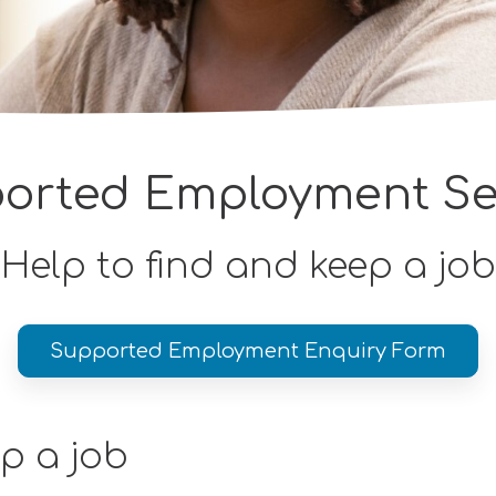
orted Employment Se
Help to find and keep a job
Supported Employment Enquiry Form
ep a job