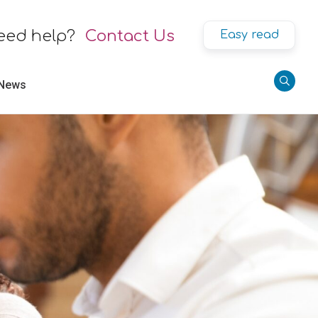
eed help?
Contact Us
Easy read
 News