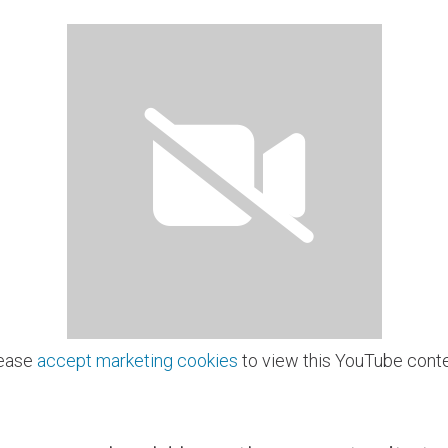
ease
accept marketing cookies
to view this YouTube conte