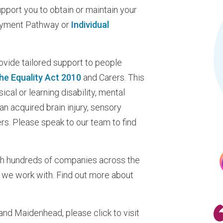
port you to obtain or maintain your
oyment Pathway or
Individual
ovide tailored support to people
 the Equality Act 2010
and Carers. This
ical or learning disability, mental
 an acquired brain injury, sensory
s. Please speak to our team to find
th hundreds of companies across the
 we work with. Find out more about
 and Maidenhead, please click to visit