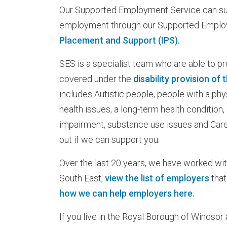
Our Supported Employment Service can sup
employment through our Supported Empl
Placement and Support (IPS)
.
SES is a specialist team who are able to pr
covered under the
disability provision of
includes Autistic people, people with a phys
health issues, a long-term health condition,
impairment, substance use issues and Carer
out if we can support you.
Over the last 20 years, we have worked wi
South East,
view the list of employers
that
how we can help employers here.
If you live in the Royal Borough of Windsor