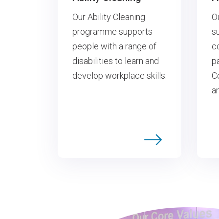
O
Our Ability Cleaning
s
programme supports
c
people with a range of
p
disabilities to learn and
C
develop workplace skills.
a