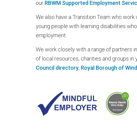
our
RBWM Supported Employment Servi
We also have a Transition Team who work w
young people with learning disabilities who
employment.
We work closely with a range of partners in
of local resources, charities and groups in y
Council directory
,
Royal Borough of Wind