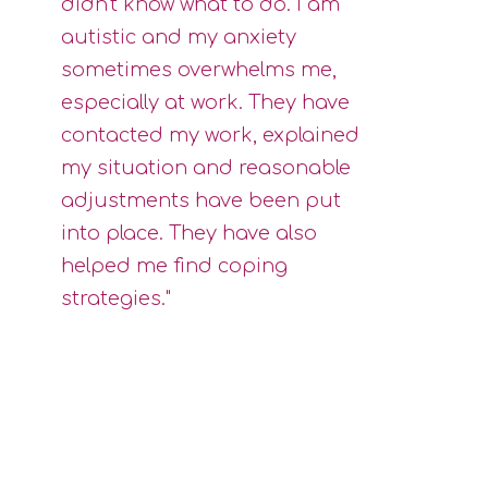
didn't know what to do. I am
autistic and my anxiety
sometimes overwhelms me,
especially at work. They have
contacted my work, explained
my situation and reasonable
adjustments have been put
into place. They have also
helped me find coping
strategies."