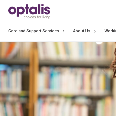
Skip to primary navigation
Skip to main content
Care and Support Services
About Us
Worki