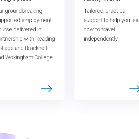
ur groundbreaking
Tailored, practical
upported employment
support to help you lea
ourse delivered in
how to travel
artnership with Reading
independently.
ollege and Bracknell
nd Wokingham College.