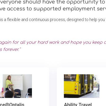
everyone should have the opportunity to 
ve access to supported employment serv
a flexible and continuous process, designed to help you t
again for all your hard work and hope you keep
s forever."
ce@Optalis
Ability Travel