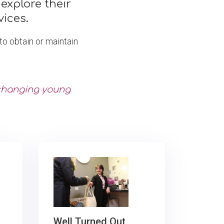
explore their
ices.
o obtain or maintain
 changing young
Well Turned Out