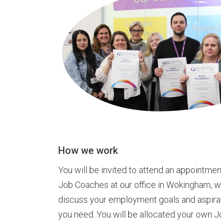
How we work
You will be invited to attend an appointmen
Job Coaches at our office in Wokingham, wh
discuss your employment goals and aspira
you need. You will be allocated your own 