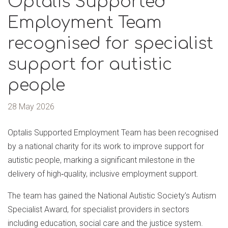
Optalis Supported
Employment Team
recognised for specialist
support for autistic
people
28 May 2026
Optalis Supported Employment Team has been recognised
by a national charity for its work to improve support for
autistic people, marking a significant milestone in the
delivery of high‑quality, inclusive employment support.
The team has gained the National Autistic Society’s Autism
Specialist Award, for specialist providers in sectors
including education, social care and the justice system.