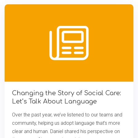
Changing the Story of Social Care:
Let’s Talk About Language
Over the past year, we’ve listened to our teams and
community, helping us adopt language that’s more
clear and human. Daniel shared his perspective on