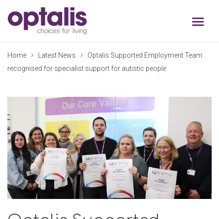
Skip to primary navigation
Skip to main content
Home
Latest News
Optalis Supported Employment Team
recognised for specialist support for autistic people