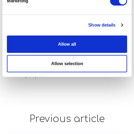
we can all be proud of.
Marketing
Lisa Myers, Head of National Autistic
Show details
Society: Learn, said: "We are delighted that
Optalis Supported Employment Service
has achieved the Autism Specialist Award.
Allow all
The team should be exceptionally proud
of their achievement and commitment
Allow selection
towards improving support for autistic
people."
Previous article