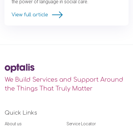
the power of language in social care.
View full article
We Build Services and Support Around
the Things That Truly Matter
Quick Links
About us
Service Locator