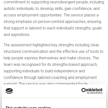
commitment to supporting neurodivergent people, including
autistic individuals, to develop skills, gain confidence, and
access employment opportunities. The service places a
strong emphasis on person‑centred approaches, ensuring
that support is tailored to each individual’s strengths, goals
and aspirations.
The assessment highlighted key strengths including clear,
structured communication and the effective use of tools to
help people express themselves and make choices. The
team was recognised for its strengths‑based approach,
supporting individuals to build independence and
confidence through tailored coaching and employment
support. The service was also commended for its
proactive, trauma‑informed approach to sensory needs
and wellbeing, working with employers to create supportive
environments where people can thrive.
This website uses cookies