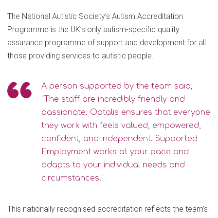
The National Autistic Society’s Autism Accreditation
Programme is the UK’s only autism-specific quality
assurance programme of support and development for all
those providing services to autistic people.
A person supported by the team said,
"The staff are incredibly friendly and
passionate. Optalis ensures that everyone
they work with feels valued, empowered,
confident, and independent. Supported
Employment works at your pace and
adapts to your individual needs and
circumstances."
This nationally recognised accreditation reflects the team’s