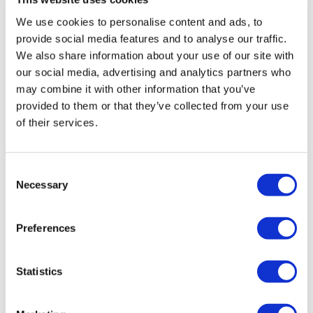
We use cookies to personalise content and ads, to
Donna Morgans, Head of Supported
provide social media features and to analyse our traffic.
Employment Services said: This
We also share information about your use of our site with
recognition reflects our ongoing
our social media, advertising and analytics partners who
commitment to delivering high-quality,
may combine it with other information that you’ve
provided to them or that they’ve collected from your use
person-centred, neurodiverse-affirming
of their services.
support for autistic and neurodivergent
individuals. Creating an inclusive
environment where everyone is treated
Consent
with dignity, respect, and understanding is
Necessary
Selection
at the heart of what we do, ensuring
people are empowered with opportunities
Preferences
to thrive. A huge thank you to our
incredible team whose compassion,
Statistics
professionalism, and dedication made this
achievement possible. This is a milestone