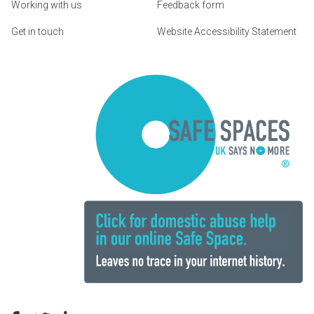
Working with us
Feedback form
Get in touch
Website Accessibility Statement