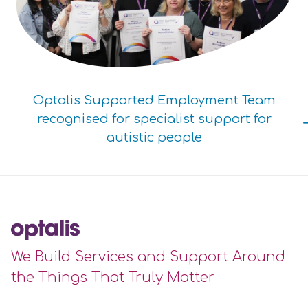
Optalis Supported Employment Team
recognised for specialist support for
autistic people
We Build Services and Support Around
the Things That Truly Matter