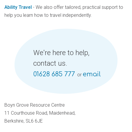
Ability Travel
- We also offer tailored, practical support to
help you learn how to travel independently.
We're here to help,
contact us.
01628 685 777
email
or
Boyn Grove Resource Centre
11 Courthouse Road, Maidenhead,
Berkshire, SL6 6JE