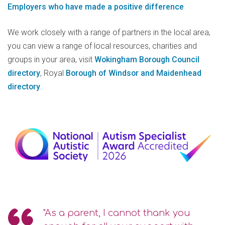
Employers who have made a positive difference
We work closely with a range of partners in the local area,
you can view a range of local resources, charities and
groups in your area, visit
Wokingham Borough Council
directory
, Royal
Borough of Windsor and Maidenhead
directory
.
"As a parent, I cannot thank you