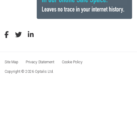
Site Map
Privacy Statement
Cookie Policy
Copyright © 2026 Optalis Ltd.