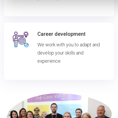
Career development
We work with you to adapt and
develop your skills and
experience.