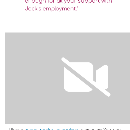
enough for all your support with
Jack's employment."
Please
accept marketing cookies
to view this YouTube