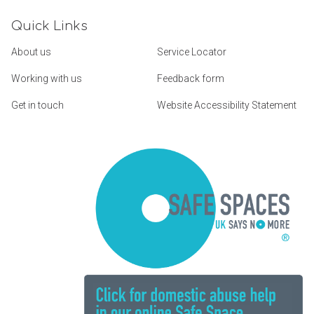
Quick Links
About us
Service Locator
Working with us
Feedback form
Get in touch
Website Accessibility Statement