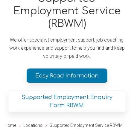
Employment Service
(RBWM)
We offer specialist employment support, job coaching,
work experience and support to help you find and keep
voluntary or paid work.
Easy Read Information
Supported Employment Enquiry
Form RBWM
Home
Locations
Supported Employment Service RBWM