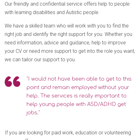
Our friendly and confidential service offers help to people
with learning disabilities and Autistic people.
We have a skilled team who will work with you to find the
right job and identify the right support for you. Whether you
need information, advice and guidance, help to improve
your CV or need more support to get into the role you want,
we can tailor our support to you.
"I would not have been able to get to this
point and remain employed without your
help. The services is really important to
help young people with ASD/ADHD get
jobs."
If you are looking for paid work, education or volunteering