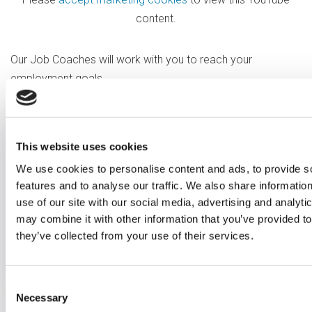
content.
Our Job Coaches will work with you to reach your
employment goals.
Vocational profiling
This website uses cookies
We use cookies to personalise content and ads, to provide s
We work with you to understand
features and to analyse our traffic. We also share informatio
your strengths, skills, experience
use of our site with our social media, advertising and analyt
and goals to match you to the
may combine it with other information that you’ve provided to
they’ve collected from your use of their services.
right job.
Consent
Necessary
Selection