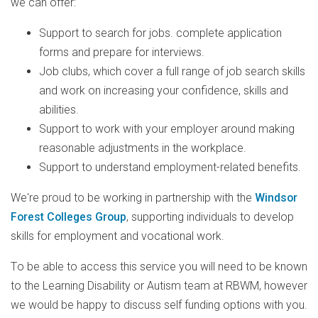
we can offer:
Support to search for jobs. complete application
forms and prepare for interviews.
Job clubs, which cover a full range of job search skills
and work on increasing your confidence, skills and
abilities.
Support to work with your employer around making
reasonable adjustments in the workplace.
Support to understand employment-related benefits.
We're proud to be working in partnership with the
Windsor
Forest Colleges Group
, supporting individuals to develop
skills for employment and vocational work.
T
o be able to access this service you will need to be known
to the Learning Disability or Autism team at RBWM, however
we would be happy to discuss self funding options with you.