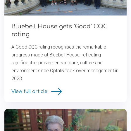
Bluebell House gets ‘Good’ CQC
rating
A Good CQC rating recognises the remarkable
progress made at Bluebell House, reflecting
significant improvements in care, culture and
environment since Optalis took over management in
2023.
View full article