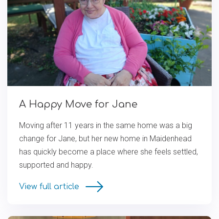
A Happy Move for Jane
Moving after 11 years in the same home was a big
change for Jane, but her new home in Maidenhead
has quickly become a place where she feels settled,
supported and happy.
View full article