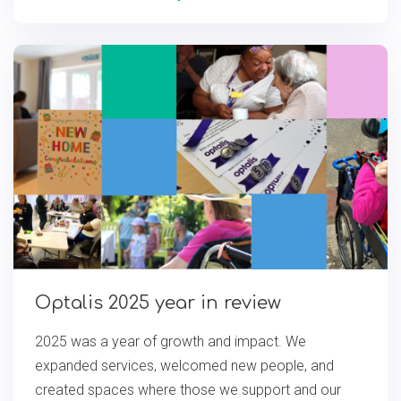
Optalis 2025 year in review
2025 was a year of growth and impact. We
expanded services, welcomed new people, and
created spaces where those we support and our