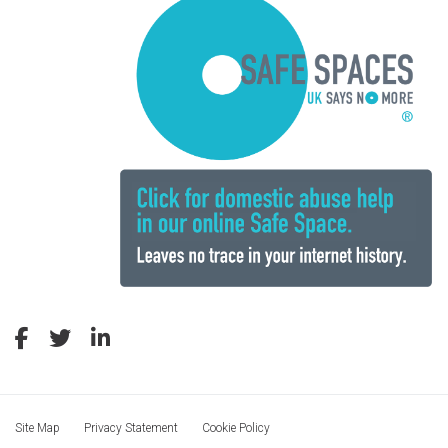
Site Map
Privacy Statement
Cookie Policy