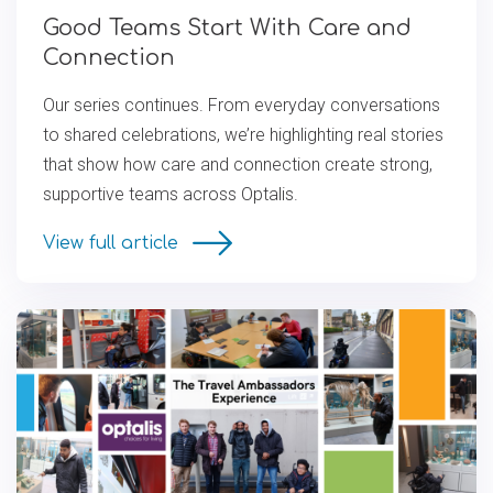
Good Teams Start With Care and
Connection
Our series continues. From everyday conversations
to shared celebrations, we’re highlighting real stories
that show how care and connection create strong,
supportive teams across Optalis.
View full article