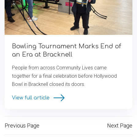
Bowling Tournament Marks End of
an Era at Bracknell
People from across Community Lives came
together for a final celebration before Hollywood
Bowl in Bracknell closed its doors.
View full article
Previous Page
Next Page