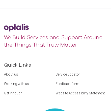
We Build Services and Support Around
the Things That Truly Matter
Quick Links
About us
Service Locator
Working with us
Feedback form
Get in touch
Website Accessibility Statement