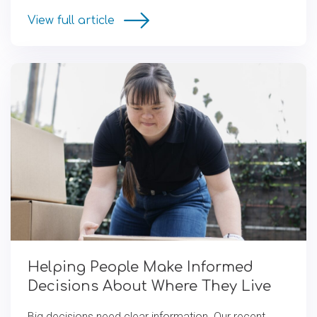
View full article
Helping People Make Informed
Decisions About Where They Live
Big decisions need clear information. Our recent