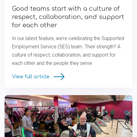
Good teams start with a culture of
respect, collaboration, and support
for each other
In our latest feature, we’re celebrating the Supported
Employment Service (SES) team. Their strength? A
culture of respect, collaboration, and support for
each other and the people they serve.
View full article