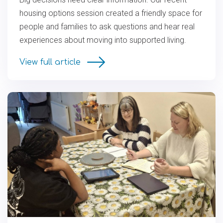
housing options session created a friendly space for
people and families to ask questions and hear real
experiences about moving into supported living.
View full article