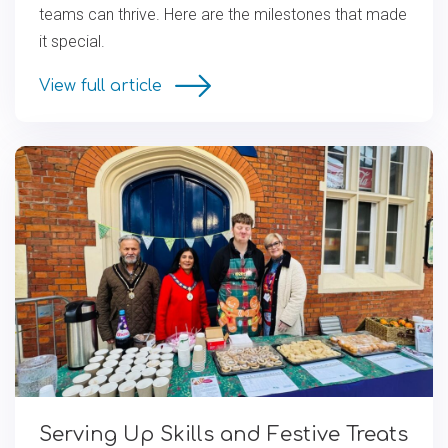
teams can thrive. Here are the milestones that made
it special.
View full article
Serving Up Skills and Festive Treats