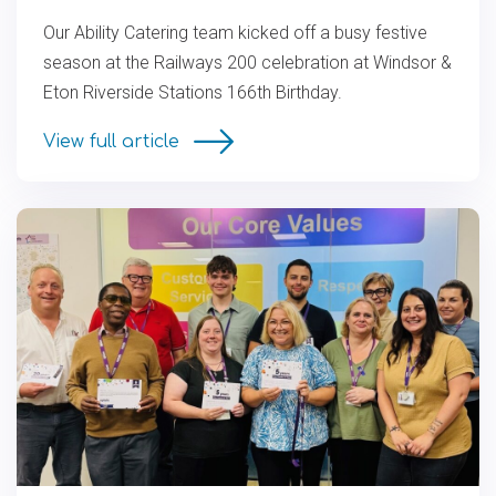
Our Ability Catering team kicked off a busy festive
season at the Railways 200 celebration at Windsor &
Eton Riverside Stations 166th Birthday.
View full article