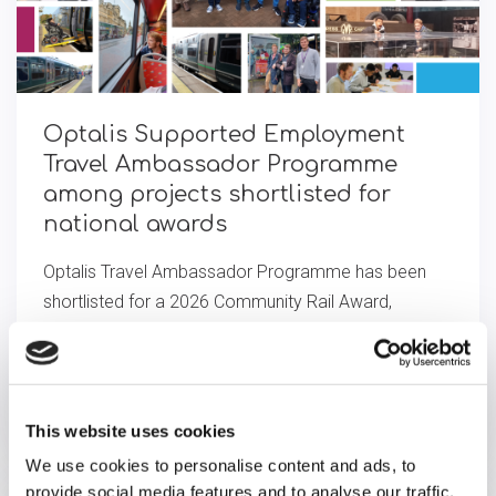
Optalis Supported Employment
Travel Ambassador Programme
among projects short­l­is­ted for
national awards
Optalis Travel Ambassador Programme has been
shortlisted for a 2026 Community Rail Award,
recognising its impact empowering adults with
disabilities through paid roles and accessible travel.
View full article
This website uses cookies
We use cookies to personalise content and ads, to
provide social media features and to analyse our traffic.