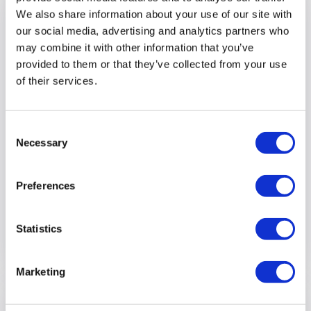
We also share information about your use of our site with
our social media, advertising and analytics partners who
may combine it with other information that you’ve
provided to them or that they’ve collected from your use
of their services.
Consent
Necessary
Selection
Preferences
Spreading Holiday Cheer at the
Optalis Carol Concert
Statistics
View full article
Marketing