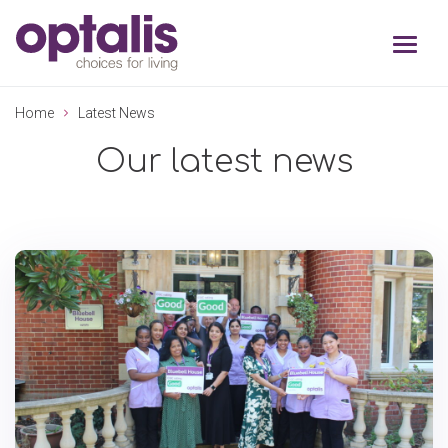
Skip to primary navigation
Skip to main content
Home
Latest News
Our latest news