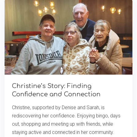
Christine’s Story: Finding
Confidence and Connection
Christine, supported by Denise and Sarah, is
rediscovering her confidence. Enjoying bingo, days
out, shopping and meeting up with friends, while
staying active and connected in her community.