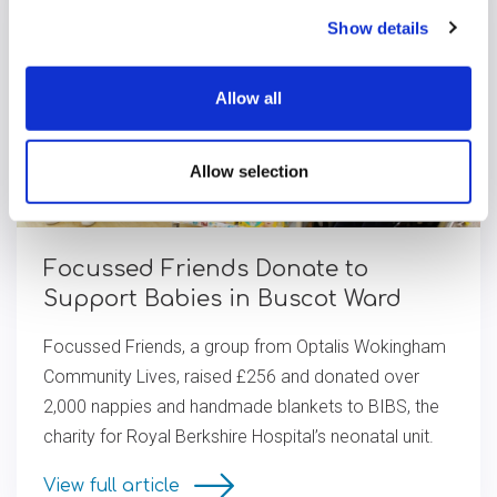
Show details
Allow all
Allow selection
Focussed Friends Donate to
Support Babies in Buscot Ward
Focussed Friends, a group from Optalis Wokingham
Community Lives, raised £256 and donated over
2,000 nappies and handmade blankets to BIBS, the
charity for Royal Berkshire Hospital’s neonatal unit.
View full article