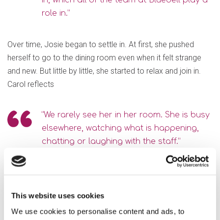
in, which all of the team at Bluebell play a
role in.”
Over time, Josie began to settle in. At first, she pushed
herself to go to the dining room even when it felt strange
and new. But little by little, she started to relax and join in.
Carol reflects
“We rarely see her in her room. She is busy
elsewhere, watching what is happening,
chatting or laughing with the staff.”
Carol said, “There are still times when I see Nan and she
looks a little flat; this is to be expected after living
This website uses cookies
independently all her life until she was 100. What shines
We use cookies to personalise content and ads, to
through is the dedication of the whole Bluebell team to