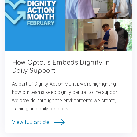
How Optalis Embeds Dignity in
Daily Support
As part of Dignity Action Month, we’re highlighting
how our teams keep dignity central to the support
we provide, through the environments we create,
training, and daily practices.
View full article