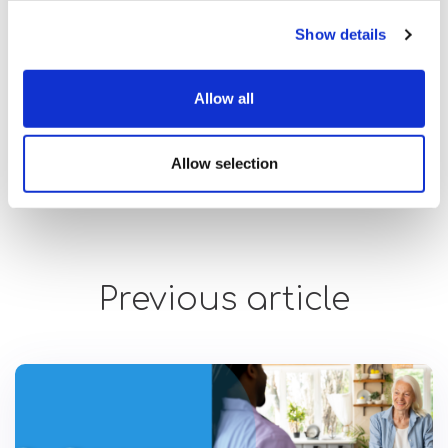
Show details
Allow all
Allow selection
Previous article