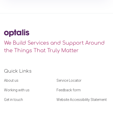
We Build Services and Support Around
the Things That Truly Matter
Quick Links
About us
Service Locator
Working with us
Feedback form
Get in touch
Website Accessibility Statement