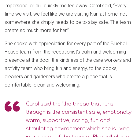
impersonal or dull quickly melted away. Carol said, “Every
time we visit, we feel like we are visiting Nan at home, not
somewhere she simply needs to be to stay safe. The team
create so much more for her.”
She spoke with appreciation for every part of the Bluebell
House team from the receptionist’s calm and welcoming
presence at the door, the kindness of the care workers and
activity team who bring fun and energy, to the cooks,
cleaners and gardeners who create a place that is
comfortable, clean and welcoming.
Carol said the “the thread that runs
through is the consistent safe, emotionally
warm, supportive, caring, fun and
stimulating environment which she is living