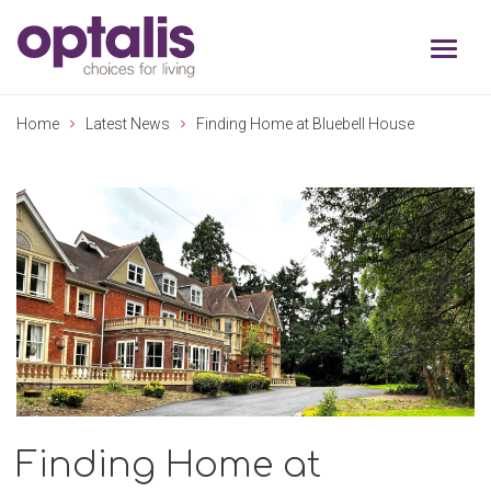
Skip to primary navigation
Skip to main content
Home
Latest News
Finding Home at Bluebell House
Finding Home at