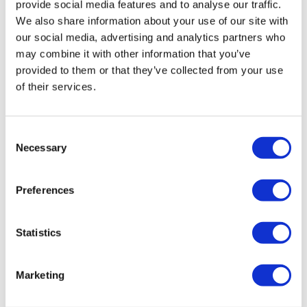
provide social media features and to analyse our traffic.
make her feel happy and reassured. Staff always greet her,
We also share information about your use of our site with
personalise her care and use her name, even if she cannot
our social media, advertising and analytics partners who
recall theirs, and they tell me what she has done or said
may combine it with other information that you’ve
since our last visit. It makes our family feel they really know
provided to them or that they’ve collected from your use
my grandmother.”
of their services.
Josie agreed “The people here are
Consent
friendly. We can have a laugh together
Necessary
Selection
and that’s important.”
Preferences
They described Bluebell House as a place filled with
warmth, laughter and energy. Moments like four generations
Statistics
sitting together in a cosy lounge, looking through old
photographs, have become treasured memories made
Marketing
possible by a space that feels calm, welcoming and
truly lived in.