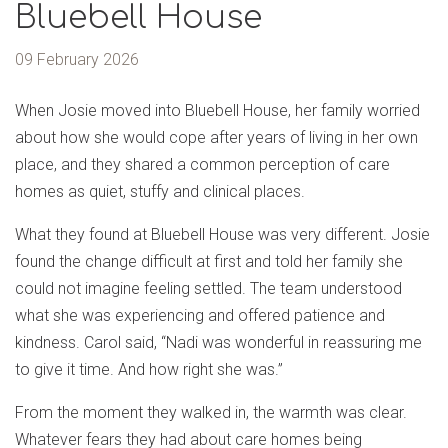
Bluebell House
09 February 2026
When Josie moved into Bluebell House, her family worried
about how she would cope after years of living in her own
place, and they shared a common perception of care
homes as quiet, stuffy and clinical places.
What they found at Bluebell House was very different. Josie
found the change difficult at first and told her family she
could not imagine feeling settled. The team understood
what she was experiencing and offered patience and
kindness. Carol said, “Nadi was wonderful in reassuring me
to give it time. And how right she was.”
From the moment they walked in, the warmth was clear.
Whatever fears they had about care homes being