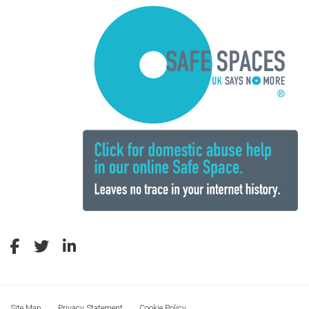
Site Map
Privacy Statement
Cookie Policy