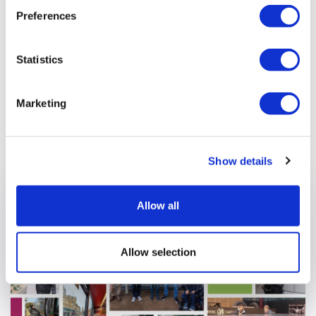
where people feel heard, respected, and part of something
Preferences
meaningful. It’s not just about doing the job well, it’s about
showing up for each other in ways that matter.
Statistics
Marketing
Previous article
Show details
Allow all
Allow selection