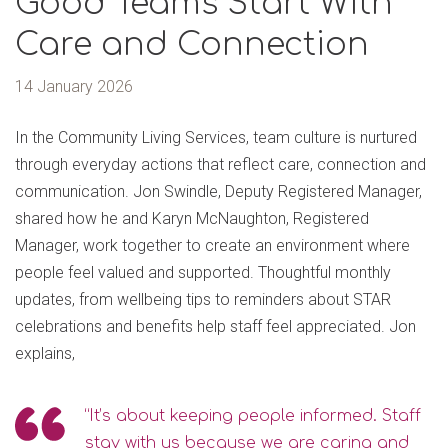
Good Teams Start With
Care and Connection
14 January 2026
In the Community Living Services, team culture is nurtured
through everyday actions that reflect care, connection and
communication. Jon Swindle, Deputy Registered Manager,
shared how he and Karyn McNaughton, Registered
Manager, work together to create an environment where
people feel valued and supported. Thoughtful monthly
updates, from wellbeing tips to reminders about STAR
celebrations and benefits help staff feel appreciated. Jon
explains,
“It’s about keeping people informed. Staff
stay with us because we are caring and