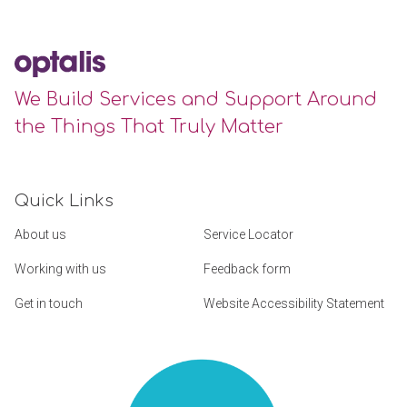
We Build Services and Support Around
the Things That Truly Matter
Quick Links
About us
Service Locator
Working with us
Feedback form
Get in touch
Website Accessibility Statement