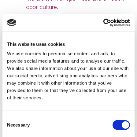
door culture.
All staff feel comfortable talking to management, good and
bad. Mistakes are seen as learning. We are human and
mistakes will be made; it’s how we act after. Things are put
This website uses cookies
in place and lessons learnt.” Karyn’s leadership is central to
We use cookies to personalise content and ads, to
this culture. “She’s proactive,” Jon said. “We don’t let small
provide social media features and to analyse our traffic.
problems grow, we put things in place early.” Monthly
We also share information about your use of our site with
our social media, advertising and analytics partners who
meetings offer space for connection, often with small
may combine it with other information that you’ve
treats, like fruit or chocolate. Respect, fun, and learning are
provided to them or that they’ve collected from your use
central. “All the team respect each other and if people have
of their services.
different skills they are used,” one said. “Try and retry and
change until something works.”
Consent
These everyday moments, a shared shift, a celebration of
Necessary
Selection
good care, a conversation over coffee, build a culture