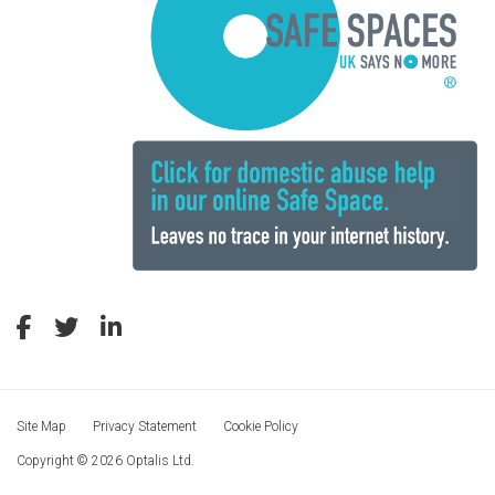
Site Map
Privacy Statement
Cookie Policy
Copyright © 2026 Optalis Ltd.