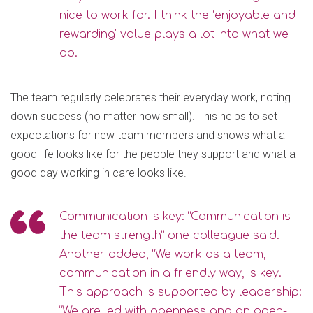
nice to work for. I think the ‘enjoyable and
rewarding’ value plays a lot into what we
do.”
The team regularly celebrates their everyday work, noting
down success (no matter how small). This helps to set
expectations for new team members and shows what a
good life looks like for the people they support and what a
good day working in care looks like.
Communication is key: “Communication is
the team strength” one colleague said.
Another added, “We work as a team,
communication in a friendly way, is key.”
This approach is supported by leadership:
“We are led with openness and an open-