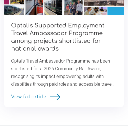
Optalis Supported Employment
Travel Ambassador Programme
among projects short­l­is­ted for
national awards
Optalis Travel Ambassador Programme has been
shortlisted for a 2026 Community Rail Award,
recognising its impact empowering adults with
disabilities through paid roles and accessible travel.
View full article