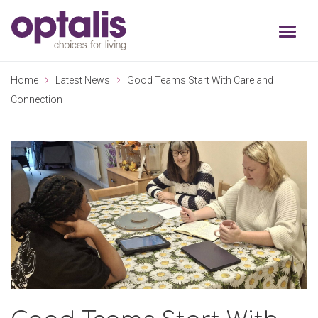
Skip to primary navigation
Skip to main content
Home
Latest News
Good Teams Start With Care and
Connection