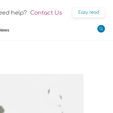
eed help?
Contact Us
Easy read
 News