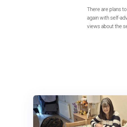
There are plans to
again with self-a
views about the se