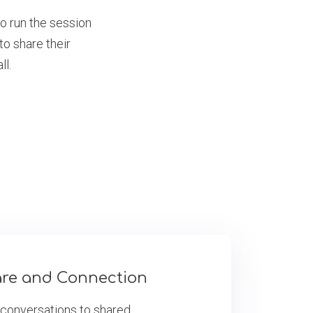
to run the session
o share their
ll.
are and Connection
 conversations to shared