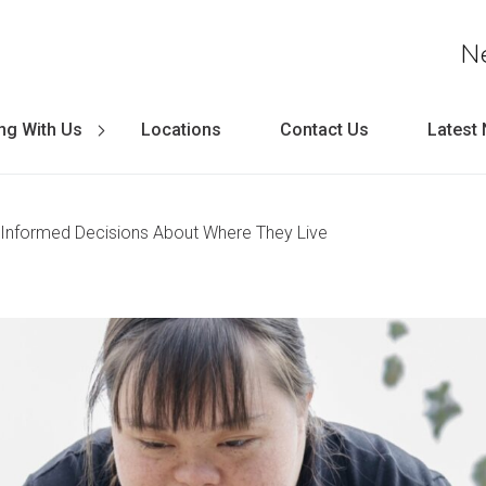
N
ng With Us
Locations
Contact Us
Latest
Informed Decisions About Where They Live