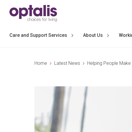
Skip to primary navigation
Skip to main content
Care and Support Services
About Us
Worki
Home
Latest News
Helping People Make 