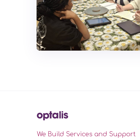
We Build Services and Support