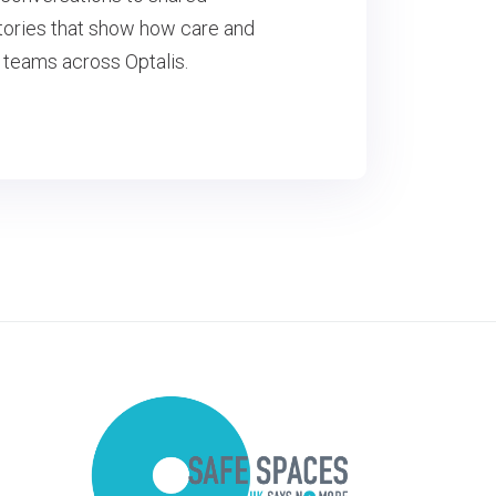
 stories that show how care and
 teams across Optalis.