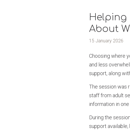
Helping 
About W
15 January 2026
Choosing where you
and less overwhel
support, along with
The session was r
staff from adult s
information in one
During the session
support available