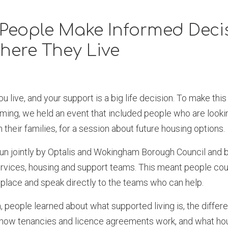
People Make Informed Deci
here They Live
 live, and your support is a big life decision. To make thi
ming, we held an event that included people who are looki
 their families, for a session about future housing options.
un jointly by Optalis and Wokingham Borough Council and 
ervices, housing and support teams. This meant people cou
 place and speak directly to the teams who can help.
, people learned about what supported living is, the differe
, how tenancies and licence agreements work, and what ho