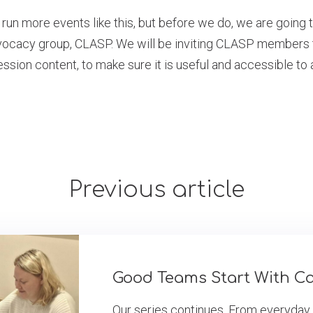
 run more events like this, but before we do, we are going 
dvocacy group, CLASP. We will be inviting CLASP members t
ssion content, to make sure it is useful and accessible to a
Previous article
Good Teams Start With C
Our series continues. From everyday