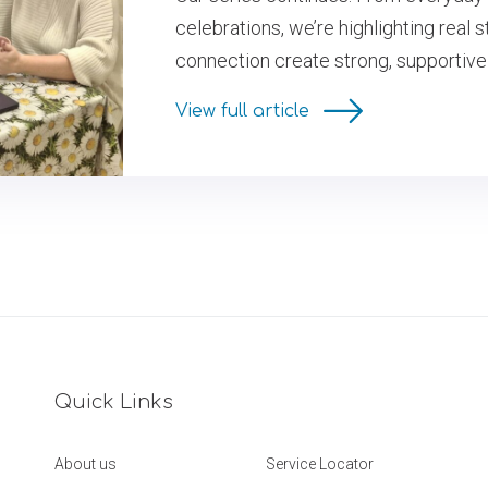
celebrations, we’re highlighting real
connection create strong, supportive
View full article
Quick Links
About us
Service Locator