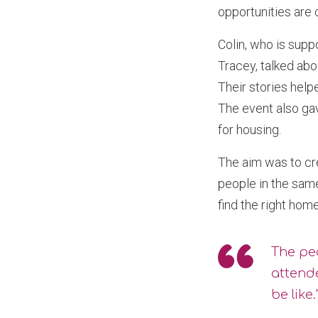
opportunities are 
Colin, who is supp
Tracey, talked abo
Their stories hel
The event also ga
for housing.
The aim was to cr
people in the sam
find the right hom
The peo
attende
be like.