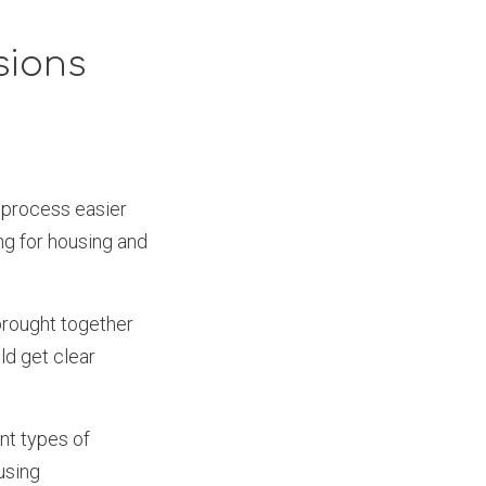
sions
s process easier
ng for housing and
brought together
ld get clear
nt types of
using