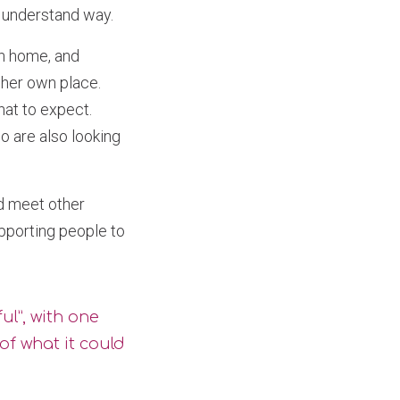
o understand way.
wn home, and
 her own place.
at to expect.
 are also looking
d meet other
pporting people to
ul”, with one
of what it could