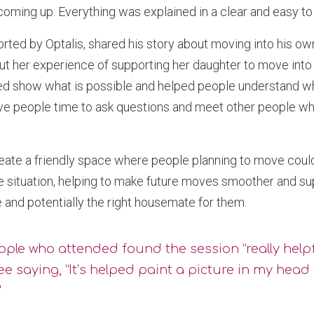
coming up. Everything was explained in a clear and easy t
orted by Optalis, shared his story about moving into his o
ut her experience of supporting her daughter to move into
ped show what is possible and helped people understand wh
ve people time to ask questions and meet other people who
eate a friendly space where people planning to move coul
e situation, helping to make future moves smoother and su
e and potentially the right housemate for them.
ple who attended found the session “really helpf
e saying, “It’s helped paint a picture in my head 
"