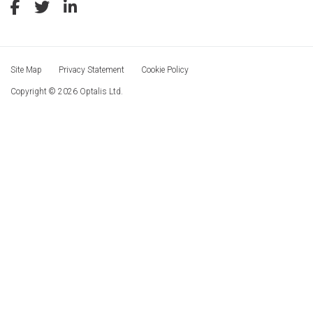
Site Map
Privacy Statement
Cookie Policy
Copyright © 2026 Optalis Ltd.