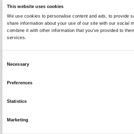
This website uses cookies
Find out more
We use cookies to personalise content and ads, to provide so
share information about your use of our site with our social
combine it with other information that you’ve provided to them
services.
Short Term Support and Rehabilitation
Team
Consent
Necessary
Selection
Support at home for people to recover
and regain independence (Reablement)
Preferences
Maidenhead,
SL6 1RF
Statistics
01628 621 981
info@optalis.org
Marketing
Find out more