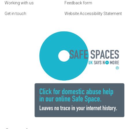
Working with us
Feedback form
Get in touch
Website Accessibility Statement