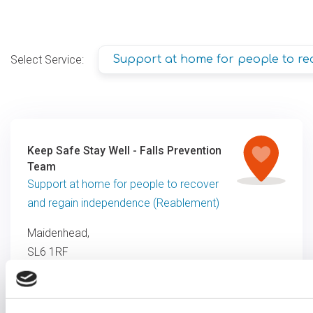
Select Service:
Support at home for people to re
Keep Safe Stay Well - Falls Prevention
Team
Support at home for people to recover
and regain independence (Reablement)
Maidenhead,
SL6 1RF
0333 1210205
info@optalis.org