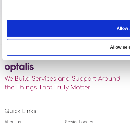
Allow 
Allow sel
We Build Services and Support Around
the Things That Truly Matter
Quick Links
About us
Service Locator