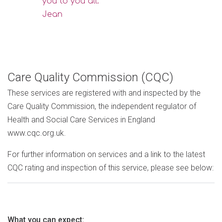
you to you all."
Jean
Care Quality Commission (CQC)
These services are registered with and inspected by the
Care Quality Commission, the independent regulator of
Health and Social Care Services in England
www.cqc.org.uk.
For further information on services and a link to the latest
CQC rating and inspection of this service, please see below:
What you can expect: