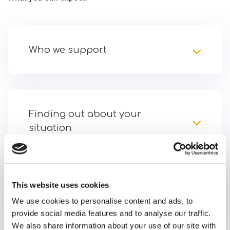
Who we support
Finding out about your
situation
This website uses cookies
Getting started
We use cookies to personalise content and ads, to
provide social media features and to analyse our traffic.
We also share information about your use of our site with