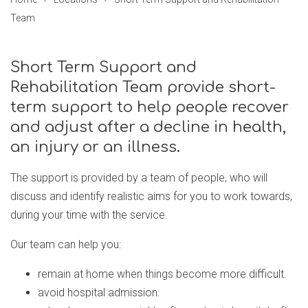
Team
Short Term Support and
Rehabilitation Team provide short-
term support to help people recover
and adjust after a decline in health,
an injury or an illness.
The support is provided by a team of people, who will
discuss and identify realistic aims for you to work towards,
during your time with the service.
Our team can help you:
remain at home when things become more difficult.
avoid hospital admission.