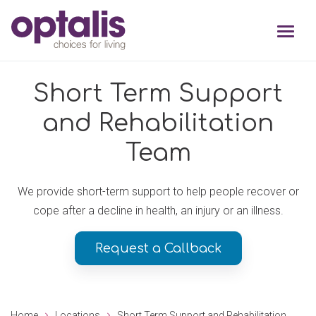
Skip to primary navigation
Skip to main content
Short Term Support
and Rehabilitation
Team
We provide short-term support to help people recover or
cope after a decline in health, an injury or an illness.
Request a Callback
Home
Locations
Short Term Support and Rehabilitation