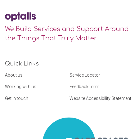
We Build Services and Support Around
the Things That Truly Matter
Quick Links
About us
Service Locator
Working with us
Feedback form
Get in touch
Website Accessibility Statement