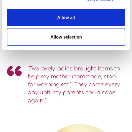
Allow all
Allow selection
"Two lovely ladies brought items to
help my mother (commode, stool
for washing etc.). They came every
day until my parents could cope
again."