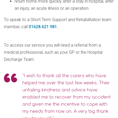
return home more quickly after a stay in hospital, after
an injury, an acute illness or an operation.
To speak to a Short Term Support and Rehabilitation team
member, call
01628 621 981
.
To access our service you will need a referral from a
medical professional, such as your GP or the Hospital
Discharge Team.
"I wish to thank all the carers who have
helped me over the last few weeks. Their
unfailing kindness and advice have
enabled me to recover from my accident
and given me the incentive to cope with
my needs from now on. A very big thank