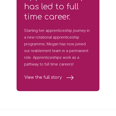
has led to full
time career.
Starting her apprenticeship journey in
a new rotational apprenticeship
programme, Megan has now joined
our reablement team in a permanent
role. Apprenticeships work as a
pathway to full time careers!
View the full story