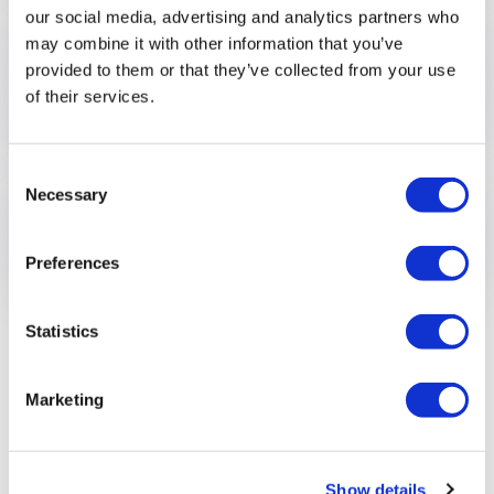
our social media, advertising and analytics partners who
may combine it with other information that you’ve
Supporting you, at your own
provided to them or that they’ve collected from your use
pace
of their services.
Consent
Necessary
Selection
Stepping back
Preferences
Statistics
Marketing
Show details