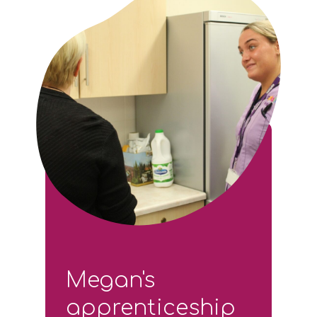
Megan's
apprenticeship