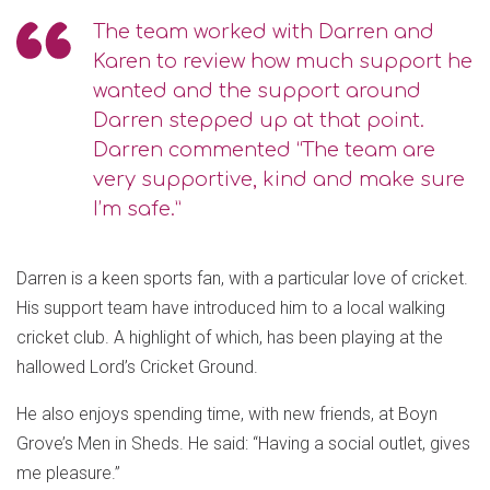
The team worked with Darren and
Karen to review how much support he
wanted and the support around
Darren stepped up at that point.
Darren commented “The team are
very supportive, kind and make sure
I’m safe.”
Darren is a keen sports fan, with a particular love of cricket.
His support team have introduced him to a local walking
cricket club. A highlight of which, has been playing at the
hallowed Lord’s Cricket Ground.
He also enjoys spending time, with new friends, at Boyn
Grove’s Men in Sheds. He said: “Having a social outlet, gives
me pleasure.”