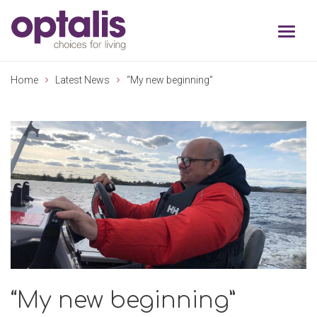
Skip to primary navigation
Skip to main content
Home
Latest News
“My new beginning”
“My new beginning”