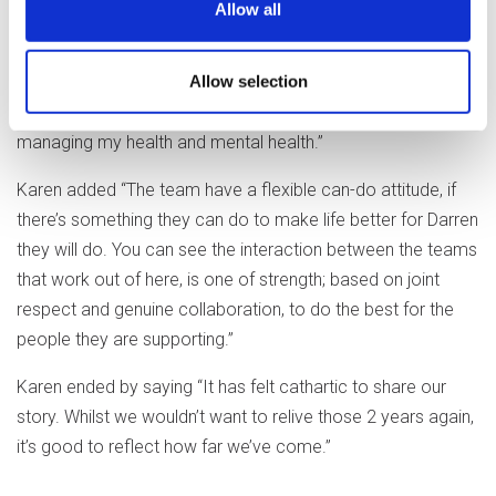
Allow all
of my routine and how I want to live. I take a personal pride
in my flat that wasn’t there before. I’ve even started
Allow selection
cooking for myself again, with the encouragement of
Wendy and Becky. They also help me keep on top of
managing my health and mental health.”
Karen added “The team have a flexible can-do attitude, if
there’s something they can do to make life better for Darren
they will do. You can see the interaction between the teams
that work out of here, is one of strength; based on joint
respect and genuine collaboration, to do the best for the
people they are supporting.”
Karen ended by saying “It has felt cathartic to share our
story. Whilst we wouldn’t want to relive those 2 years again,
it’s good to reflect how far we’ve come.”