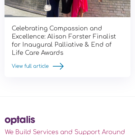
Celebrating Compassion and
Excellence: Alison Forster Finalist
for Inaugural Palliative & End of
Life Care Awards
View full article
We Build Services and Support Around