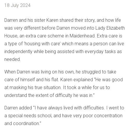
18 July 2024
Darren and his sister Karen shared their story, and how life
was very different before Darren moved into Lady Elizabeth
House, an extra care scheme in Maidenhead. Extra care is
a type of ‘housing with care’ which means a person can live
independently while being assisted with everyday tasks as
needed.
When Darren was living on his own, he struggled to take
care of himself and his flat. Karen explained “He was good
at masking his true situation. It took a while for us to
understand the extent of difficulty he was in.”
Darren added “I have always lived with difficulties. I went to
a special needs school, and have very poor concentration
and coordination.”