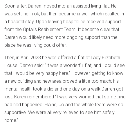
Soon after, Darren moved into an assisted living flat. He
was settling in ok, but then became unwell which resulted in
a hospital stay. Upon leaving hospital he received support
from the Optalis Reablement Team. It became clear that
Darren would likely need more ongoing support than the
place he was living could offer.
Then, in April 2023 he was offered a flat at Lady Elizabeth
House. Darren said: “It was a wonderful flat, and I could see
that I would be very happy here.” However, getting to know
a new building and new area proved a little too much; his
mental health took a dip and one day on a walk Darren got
lost. Karen remembered “I was very worried that something
bad had happened. Elaine, Jo and the whole team were so
supportive. We were all very relieved to see him safely
home.”