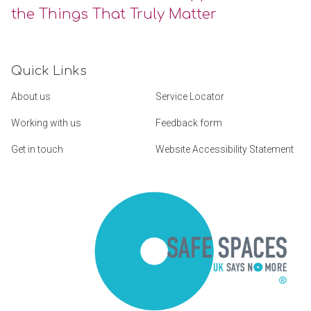
the Things That Truly Matter
Quick Links
About us
Service Locator
Working with us
Feedback form
Get in touch
Website Accessibility Statement