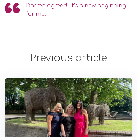
Darren agreed “It’s a new beginning
for me.”
Previous article