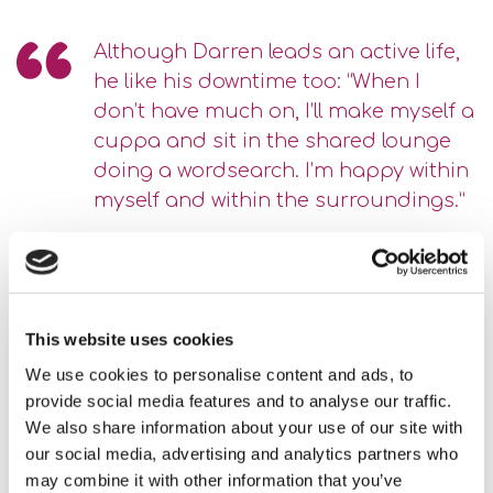
Although Darren leads an active life,
he like his downtime too: “When I
don’t have much on, I’ll make myself a
cuppa and sit in the shared lounge
doing a wordsearch. I’m happy within
myself and within the surroundings.”
There is a nice community feel at Lady Elizabeth House.
Darren has met other people who live in the building, over
karaoke singalongs and other special events.
This website uses cookies
We use cookies to personalise content and ads, to
Another thing that has been important for Darren is to have
provide social media features and to analyse our traffic.
some male support. He said, “The ladies are all lovely, but
We also share information about your use of our site with
it’s nice to have a guy to talk to.”
our social media, advertising and analytics partners who
may combine it with other information that you’ve