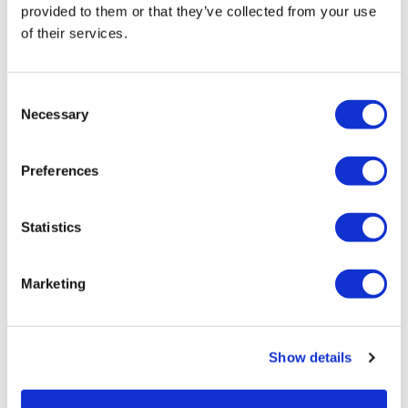
Karen reflected “It’s great to see
provided to them or that they’ve collected from your use
of their services.
Darren flourish. As a family we were
perhaps guilty of doing too much for
him, but here he’s able to do so much
Consent
for himself. Now I get to be Darren’s
Necessary
Selection
sister instead of his Carer. We get to
share our interest in music, by going
Preferences
to live gigs together. I love that we can
now enjoy being in each other’s
Statistics
company without that sense of
responsibility.”
Marketing
She continued: “I’m so proud of Darren. He has grown
beyond recognition. His mood still drops on occasion, but
Show details
it’s not more than just a bit of a bad day.”
Darren said “My support team prompt me, but I’m in control