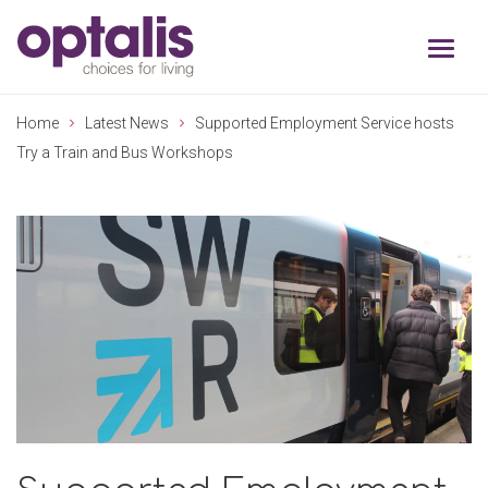
Skip to primary navigation
Skip to main content
Home
Latest News
Supported Employment Service hosts
Try a Train and Bus Workshops