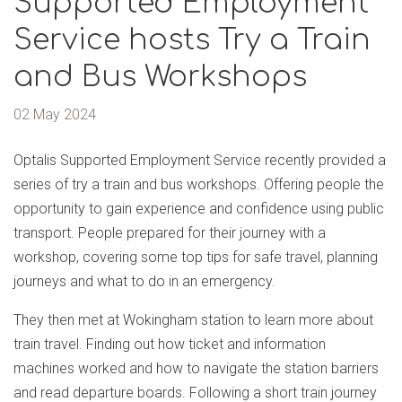
Supported Employment
Service hosts Try a Train
and Bus Workshops
02 May 2024
Optalis Supported Employment Service recently provided a
series of try a train and bus workshops. Offering people the
opportunity to gain experience and confidence using public
transport. People prepared for their journey with a
workshop, covering some top tips for safe travel, planning
journeys and what to do in an emergency.
They then met at Wokingham station to learn more about
train travel. Finding out how ticket and information
machines worked and how to navigate the station barriers
and read departure boards. Following a short train journey