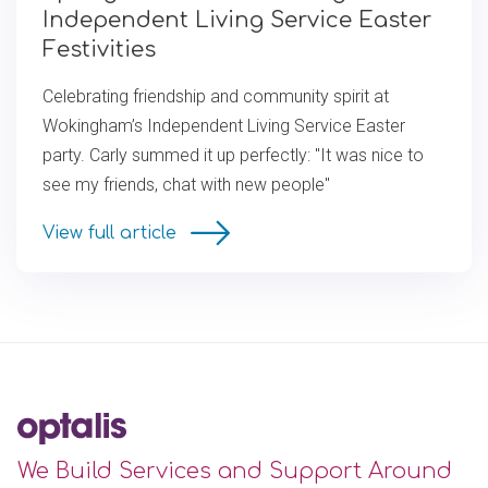
Independent Living Service Easter
Festivities
Celebrating friendship and community spirit at
Wokingham’s Independent Living Service Easter
party. Carly summed it up perfectly: "It was nice to
see my friends, chat with new people"
View full article
We Build Services and Support Around