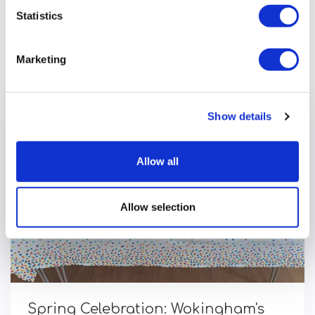
Statistics
Previous article
Marketing
Show details
Allow all
Allow selection
Spring Celebration: Wokingham's