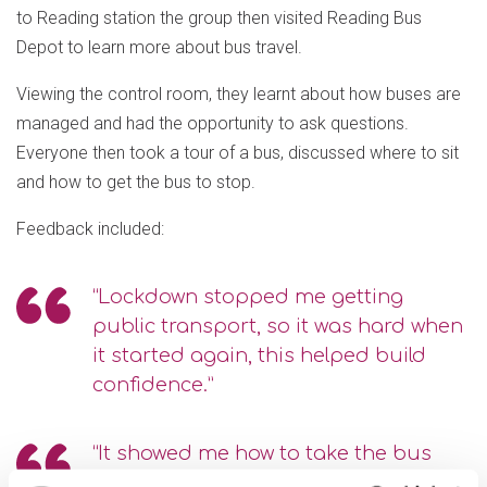
to Reading station the group then visited Reading Bus
Depot to learn more about bus travel.
Viewing the control room, they learnt about how buses are
managed and had the opportunity to ask questions.
Everyone then took a tour of a bus, discussed where to sit
and how to get the bus to stop.
Feedback included:
“Lockdown stopped me getting
public transport, so it was hard when
it started again, this helped build
confidence.”
“It showed me how to take the bus
and train. If we get stuck or are