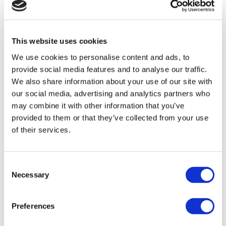
struggling on the barriers and ticket
machine, we can ask someone for
help if we need.”
This website uses cookies
We use cookies to personalise content and ads, to
provide social media features and to analyse our traffic.
“I enjoyed the journey into Reading. I
We also share information about your use of our site with
had a tour of Wokingham station
our social media, advertising and analytics partners who
which was helpful. I will need more
may combine it with other information that you’ve
practice before travelling on my own.”
provided to them or that they’ve collected from your use
of their services.
Consent
Necessary
Selection
Preferences