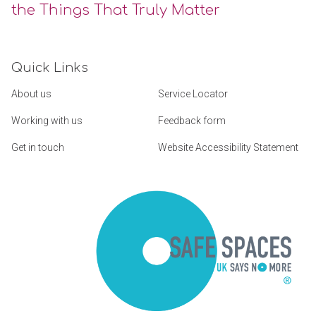
the Things That Truly Matter
Quick Links
About us
Service Locator
Working with us
Feedback form
Get in touch
Website Accessibility Statement