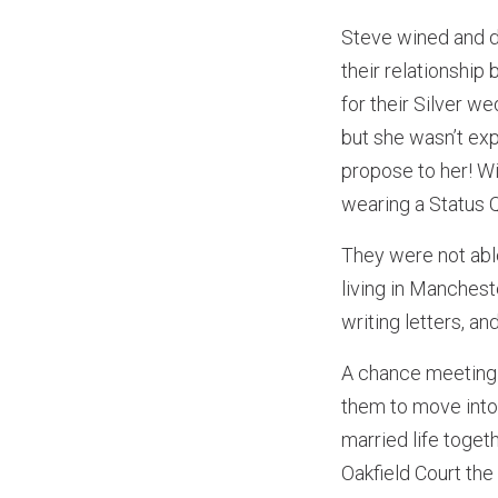
Steve wined and d
their relationshi
for their Silver w
but she wasn’t exp
propose to her! Wi
wearing a Status Q
They were not able
living in Manchest
writing letters, an
A chance meeting 
them to move into 
married life togeth
Oakfield Court th