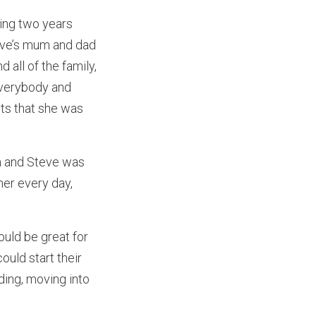
ing two years
teve’s mum and dad
 all of the family,
 everybody and
ets that she was
on and Steve was
her every day,
uld be great for
ould start their
dding, moving into