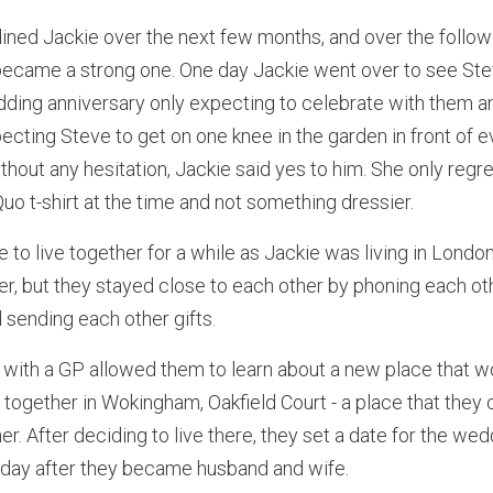
ined Jackie over the next few months, and over the follow
p became a strong one. One day Jackie went over to see S
edding anniversary only expecting to celebrate with them and
ecting Steve to get on one knee in the garden in front of
thout any hesitation, Jackie said yes to him. She only regr
uo t-shirt at the time and not something dressier.
 to live together for a while as Jackie was living in Lond
er, but they stayed close to each other by phoning each ot
d sending each other gifts.
with a GP allowed them to learn about a new place that wo
together in Wokingham, Oakfield Court - a place that they c
er. After deciding to live there, they set a date for the we
e day after they became husband and wife.