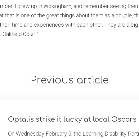
ember. I grew up in Wokingham, and remember seeing them 
hat that is one of the great things about them as a couple, 
 their time and experiences with each other. They are a big 
Oakfield Court.”
Previous article
Optalis strike it lucky at local Oscar
On Wednesday February 5, the Learning Disability Partn