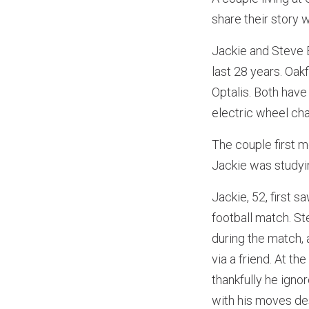
share their story w
Jackie and Steve B
last 28 years. Oa
Optalis. Both have 
electric wheel chai
The couple first 
Jackie was studyi
Jackie, 52, first 
football match. St
during the match,
via a friend. At t
thankfully he ign
with his moves des