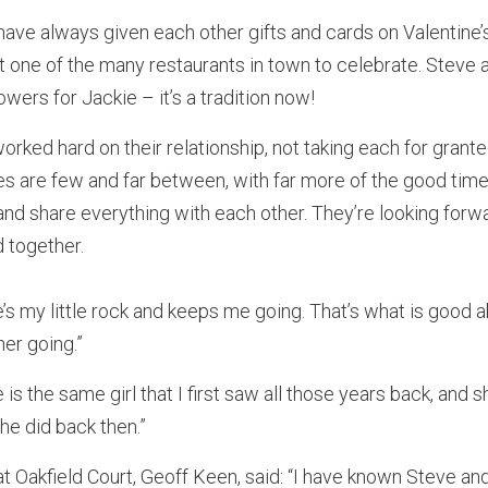
have always given each other gifts and cards on Valentine
at one of the many restaurants in town to celebrate. Stev
owers for Jackie – it’s a tradition now!
rked hard on their relationship, not taking each for grant
es are few and far between, with far more of the good time
and share everything with each other. They’re looking for
 together.
e’s my little rock and keeps me going. That’s what is good 
er going.”
 is the same girl that I first saw all those years back, and 
he did back then.”
 Oakfield Court, Geoff Keen, said: “I have known Steve and