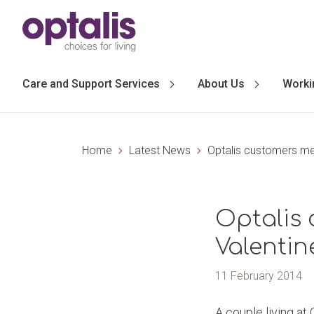
Skip to primary navigation
Skip to main content
Care and Support Services
About Us
Worki
Home
Latest News
Optalis customers mel
Optalis 
Valentin
11 February 2014
A couple living at