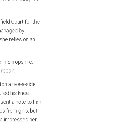
ield Court for the
 managed by
 she relies on an
 in Shropshire.
repair.
ch a five-a-side
ured his knee
sent a note to him
s from girls, but
he impressed her