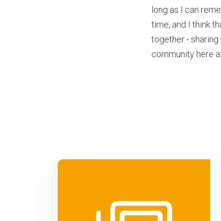
long as I can rem
time, and I think t
together - sharing
community here at 