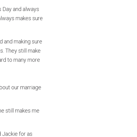
’s Day and always
e always makes sure
ed and making sure
s. They still make
ward to many more
about our marriage
she still makes me
 Jackie for as