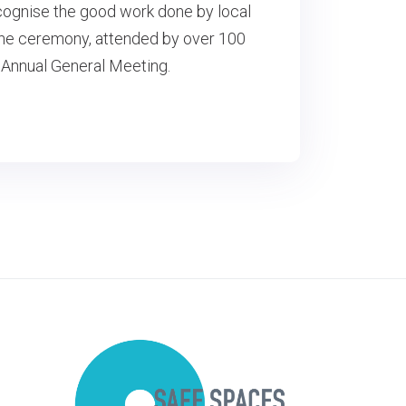
cognise the good work done by local
 The ceremony, attended by over 100
 Annual General Meeting.