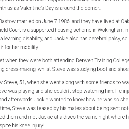
ith us as Valentine's Day is around the corner...
astow married on June 7 1986, and they have lived at Oakf
kfield Court is a supported housing scheme in Wokingham,
a learning disability, and Jackie also has cerebral palsy, so
r for her mobility.
met when they were both attending Derwen Training College
ng dress-making, whilst Steve was studying boot and shoe 
saw Steve, 51, when she went along with some friends to wat
eve was playing and she couldn’t stop watching him. He inj
 and afterwards Jackie wanted to know how he was so she 
he time, Steve was teased by his mates about being sent note
ored them and met Jackie at a disco the same night where 
pite his knee injury!