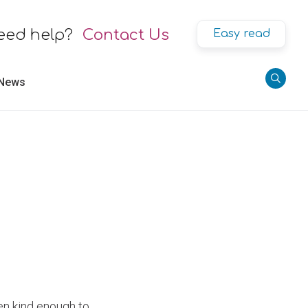
eed help?
Contact Us
Easy read
 News
en kind enough to