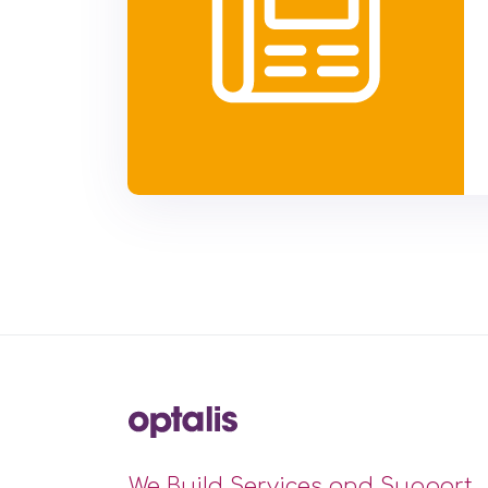
We Build Services and Support