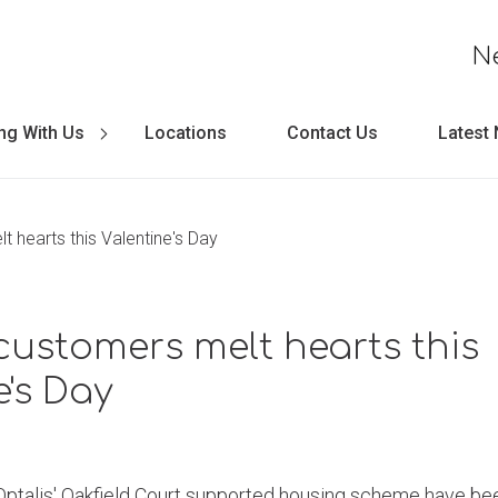
N
ng With Us
Locations
Contact Us
Latest
t hearts this Valentine's Day
customers melt hearts this
e's Day
 Optalis' Oakfield Court supported housing scheme have be