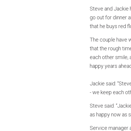
Steve and Jackie 
go out for dinner 
that he buys red fl
The couple have wo
that the rough tim
each other smile, 
happy years ahead
Jackie said: “Stev
- we keep each oth
Steve said: “Jackie
as happy now as s
Service manager at