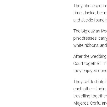
They chose a churc
time. Jackie, her 
and Jackie found h
The big day arriv
pink dresses, carr
white ribbons, and
After the wedding 
Court together. Th
they enjoyed cons
They settled into 
each other - their
travelling togethe
Majorca, Corfu, an