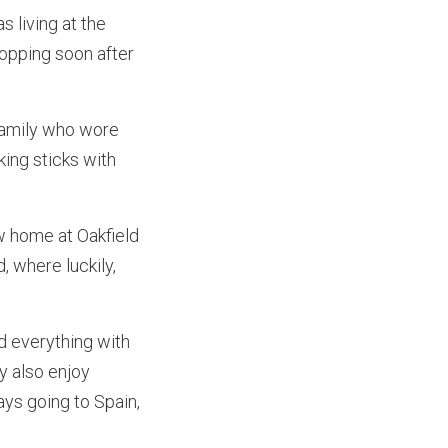
 living at the
hopping soon after
 family who wore
ing sticks with
w home at Oakfield
 where luckily,
d everything with
ey also enjoy
ays going to Spain,