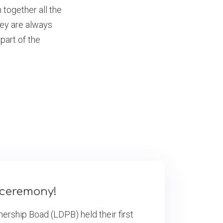
together all the
they are always
part of the
s ceremony!
ership Boad (LDPB) held their first