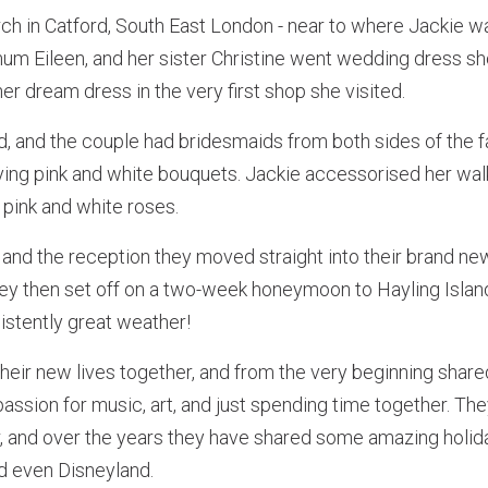
h in Catford, South East London - near to where Jackie was
mum Eileen, and her sister Christine went wedding dress s
er dream dress in the very first shop she visited.
ed, and the couple had bridesmaids from both sides of the
ying pink and white bouquets. Jackie accessorised her walk
 pink and white roses.
and the reception they moved straight into their brand ne
ey then set off on a two-week honeymoon to Hayling Island,
istently great weather!
their new lives together, and from the very beginning share
 passion for music, art, and just spending time together. Th
r, and over the years they have shared some amazing holid
d even Disneyland.