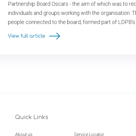
Partnership Board Oscars - the aim of which was to re
individuals and groups working with the organisation.
people connected to the board, formed part of LDPB's
View full article
Quick Links
About us
Service Locator