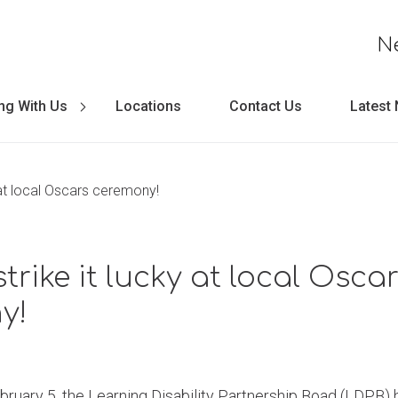
N
ng With Us
Locations
Contact Us
Latest
y at local Oscars ceremony!
trike it lucky at local Osca
y!
ary 5, the Learning Disability Partnership Boad (LDPB) he