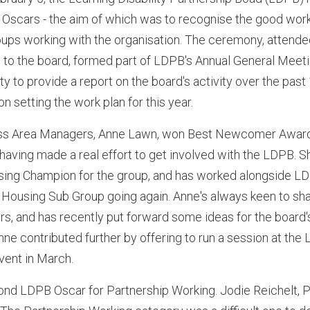
 Oscars - the aim of which was to recognise the good work
roups working with the organisation. The ceremony, attend
to the board, formed part of LDPB's Annual General Meet
ty to provide a report on the board's activity over the pas
 setting the work plan for this year.
ess Area Managers, Anne Lawn, won Best Newcomer Awar
aving made a real effort to get involved with the LDPB. S
using Champion for the group, and has worked alongside L
he Housing Sub Group going again. Anne's always keen to sh
s, and has recently put forward some ideas for the board'
Anne contributed further by offering to run a session at th
vent in March.
ond LDPB Oscar for Partnership Working. Jodie Reichelt, P