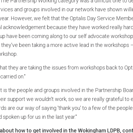
 "The Partnership Working category was a difficult one to
rvices and groups involved in our network have shown will
st year. However, we felt that the Optalis Day Service Me
l acknowledgement because they have worked really hard t
roup have been coming along to our self advocate workshops
ar they've been taking a more active lead in the workshops 
orkshop.
e that they are taking the issues from workshops back to Opta
arried on."
It is the people and groups involved in the Partnership Boa
heir support we wouldn't work, so we are really grateful t
ds are our way of saying 'thank you' to a few of the peop
spoken up for us in the last year."
 about how to get involved in the Wokingham LDPB, con