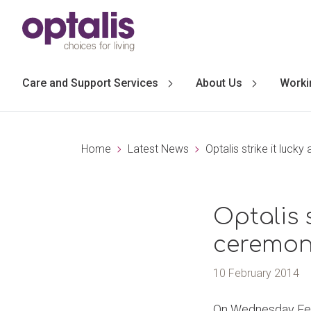
Skip to primary navigation
Skip to main content
Care and Support Services
About Us
Worki
Home
Latest News
Optalis strike it luck
Optalis s
ceremon
10 February 2014
On Wednesday Febru