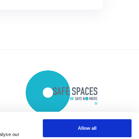
Allow all
alyse our