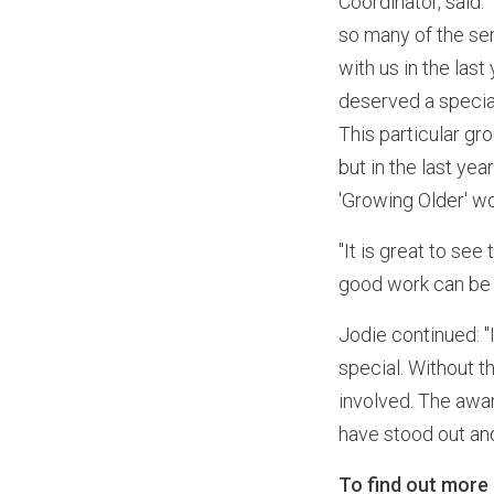
Coordinator, said:
so many of the se
with us in the la
deserved a specia
This particular g
but in the last ye
'Growing Older' w
"It is great to se
good work can be c
Jodie continued: "
special. Without t
involved. The awar
have stood out and 
To find out more