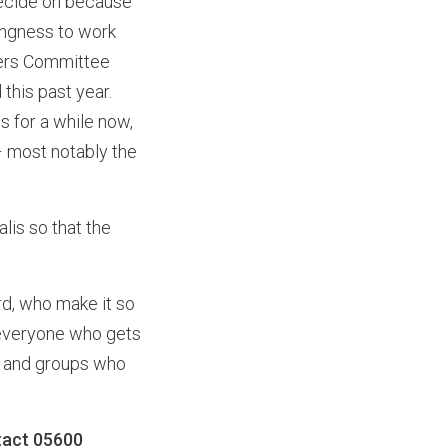
 decide on because
ingness to work
mbers Committee
his past year.
 for a while now,
– most notably the
lis so that the
rd, who make it so
o everyone who gets
le and groups who
tact 05600