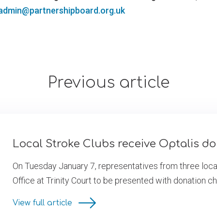
admin@partnershipboard.org.uk
Previous article
Local Stroke Clubs receive Optalis d
On Tuesday January 7, representatives from three local
Office at Trinity Court to be presented with donation c
View full article