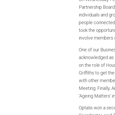
Partnership Board
individuals and g
people connected 
took the opportuni
involve members on
One of our Busin
acknowledged as h
on the role of Ho
Griffiths to get t
with other member
Meeting. Finally, 
'Ageing Matters' e
Optalis won a sec