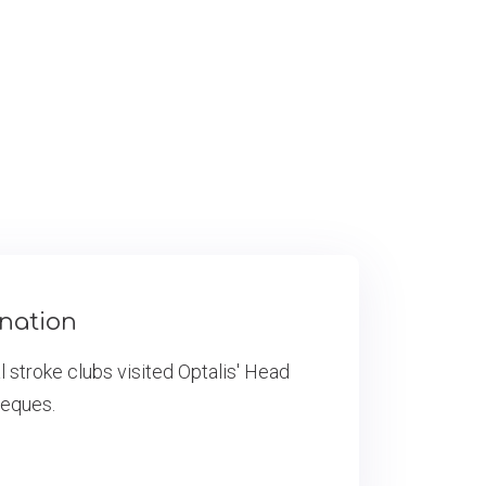
onation
 stroke clubs visited Optalis' Head
heques.