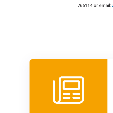
766114 or email: