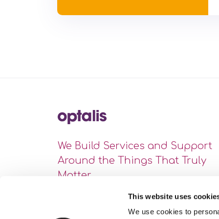
We Build Services and Support
Around the Things That Truly
Matter
This website uses cookie
We use cookies to personal