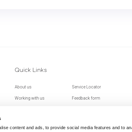
Quick Links
About us
Service Locator
Working with us
Feedback form
Get in touch
Website Accessibility
Statement
s
ise content and ads, to provide social media features and to an