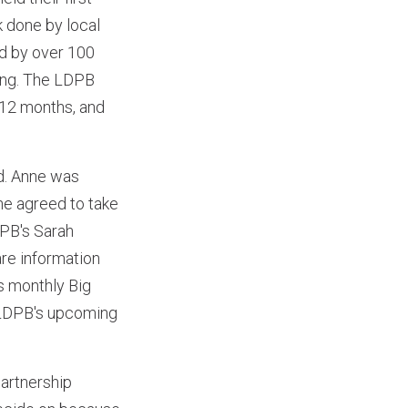
 done by local
ed by over 100
ing. The LDPB
t 12 months, and
d. Anne was
he agreed to take
DPB's Sarah
are information
s monthly Big
e LDPB's upcoming
artnership