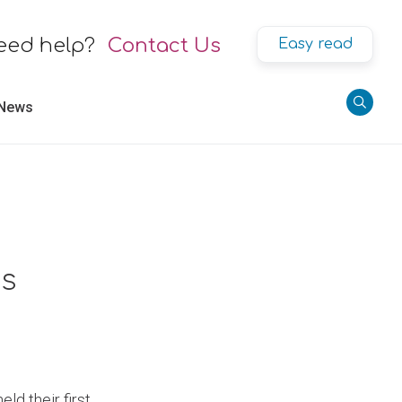
eed help?
Contact Us
Easy read
 News
rs
ld their first