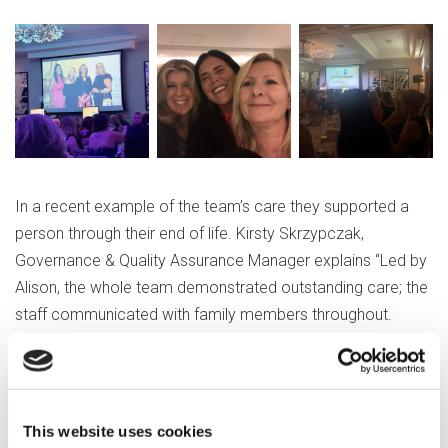
In a recent example of the team’s care they supported a
person through their end of life. Kirsty Skrzypczak,
Governance & Quality Assurance Manager explains “Led by
Alison, the whole team demonstrated outstanding care; the
staff communicated with family members throughout.
Alison worked with staff and family to plan events to
celebrate the person's life, inviting the family back at a later
date to participate in services, such as planting a tree in the
person's memory and releasing balloons.”
This website uses cookies