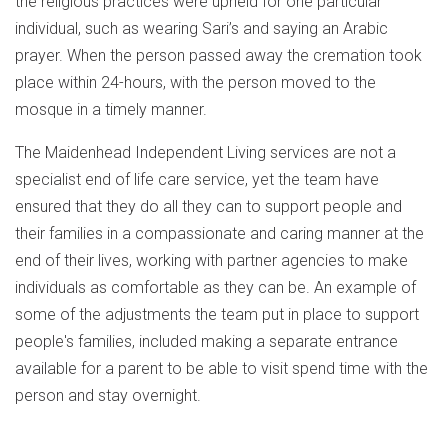
the religious practices were upheld for one particular
individual, such as wearing Sari’s and saying an Arabic
prayer. When the person passed away the cremation took
place within 24-hours, with the person moved to the
mosque in a timely manner.
The Maidenhead Independent Living services are not a
specialist end of life care service, yet the team have
ensured that they do all they can to support people and
their families in a compassionate and caring manner at the
end of their lives, working with partner agencies to make
individuals as comfortable as they can be. An example of
some of the adjustments the team put in place to support
people's families, included making a separate entrance
available for a parent to be able to visit spend time with the
person and stay overnight.