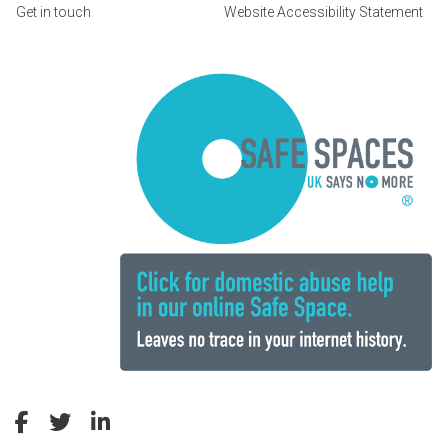
Get in touch
Website Accessibility Statement