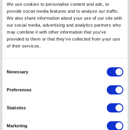
We use cookies to personalise content and ads, to
Kirsty continues “Staff were exceptionally caring and
provide social media features and to analyse our traffic.
compassionate, working hard to communicate fully with
We also share information about your use of our site with
those needed, and showing respect with individual rituals,
our social media, advertising and analytics partners who
cultures and practices. Alison also supported staff
may combine it with other information that you’ve
exceptionally well, and in turn the team supported the
provided to them or that they’ve collected from your use
family, who spent time with their loved one before, during
of their services.
and after the death of their relative.”
Consent
Alison adds, "This nomination
Necessary
Selection
empowers our staff teams, enforcing
the importance of the job that we do.
Preferences
Our customers are our drivers and
whilst it is a privilege to enable them
Statistics
to live their best lives, it is an honour
to be part of their final Journey."
Marketing