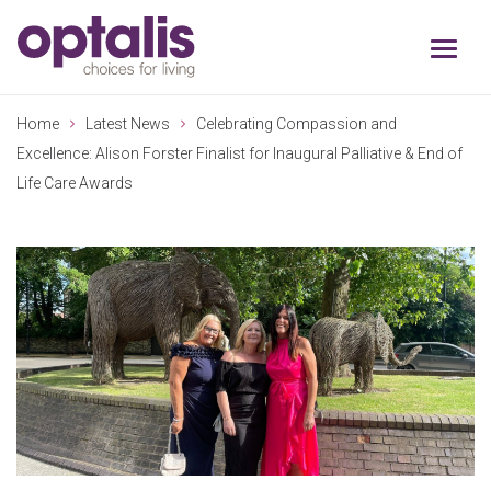
Skip to primary navigation
Skip to main content
Home
Latest News
Celebrating Compassion and
Excellence: Alison Forster Finalist for Inaugural Palliative & End of
Life Care Awards