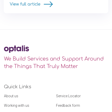
View full article
We Build Services and Support Around
the Things That Truly Matter
Quick Links
About us
Service Locator
Working with us
Feedback form