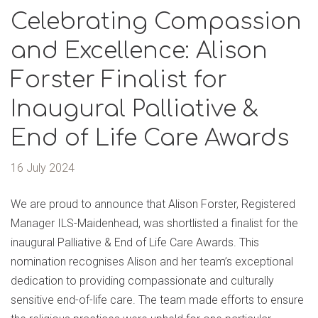
Celebrating Compassion
and Excellence: Alison
Forster Finalist for
Inaugural Palliative &
End of Life Care Awards
16 July 2024
We are proud to announce that Alison Forster, Registered
Manager ILS-Maidenhead, was shortlisted a finalist for the
inaugural Palliative & End of Life Care Awards. This
nomination recognises Alison and her team’s exceptional
dedication to providing compassionate and culturally
sensitive end-of-life care. The team made efforts to ensure