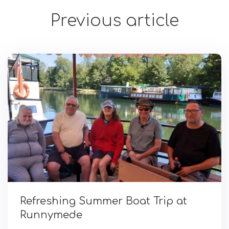
Previous article
Refreshing Summer Boat Trip at
Runnymede