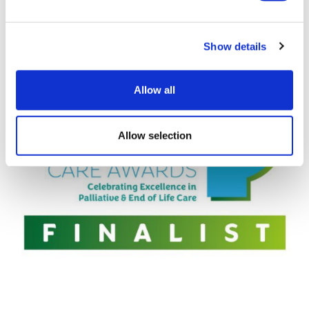
Congratulations to Alison and her team for being
shortlisted.
Show details
Allow all
Allow selection