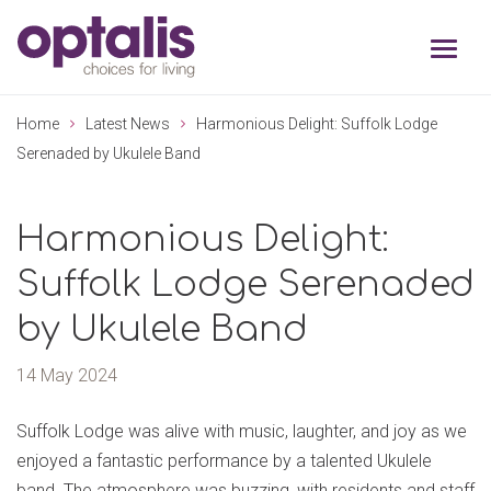
Skip to primary navigation
Skip to main content
Home
Latest News
Harmonious Delight: Suffolk Lodge
Serenaded by Ukulele Band
Harmonious Delight:
Suffolk Lodge Serenaded
by Ukulele Band
14 May 2024
Suffolk Lodge was alive with music, laughter, and joy as we
enjoyed a fantastic performance by a talented Ukulele
band. The atmosphere was buzzing, with residents and staff