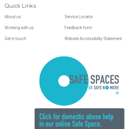
Quick Links
About us
Service Locator
Working with us
Feedback form
Get in touch
Website Accessibility Statement