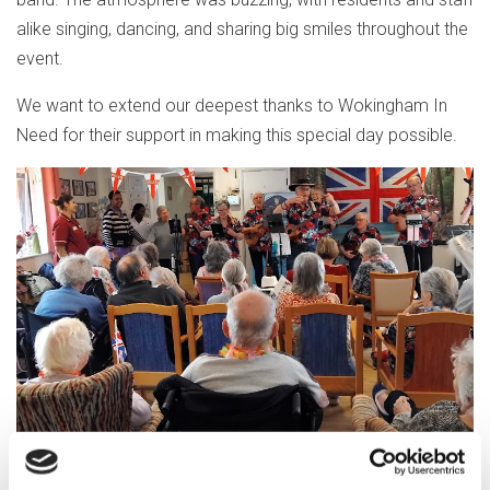
alike singing, dancing, and sharing big smiles throughout the
event.
We want to extend our deepest thanks to Wokingham In
Need for their support in making this special day possible.