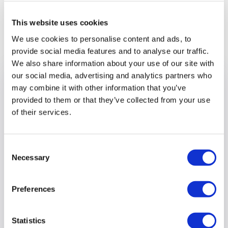
This website uses cookies
Previous article
We use cookies to personalise content and ads, to
provide social media features and to analyse our traffic.
We also share information about your use of our site with
our social media, advertising and analytics partners who
may combine it with other information that you’ve
provided to them or that they’ve collected from your use
of their services.
Consent
Necessary
Selection
Preferences
Supported Employment Service
Statistics
hosts Try a Train and Bus