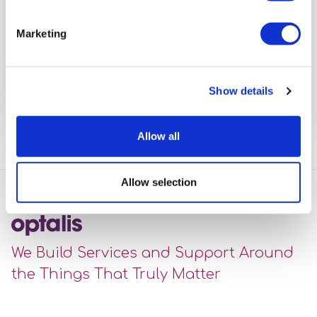
Workshops
Marketing
Offering people the opportunity to gain experience
and confidence using public transport.
Show details
View full article
Allow all
Allow selection
We Build Services and Support Around
the Things That Truly Matter