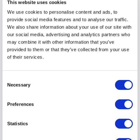
This website uses cookies
We use cookies to personalise content and ads, to
provide social media features and to analyse our traffic.
We also share information about your use of our site with
our social media, advertising and analytics partners who
may combine it with other information that you’ve
provided to them or that they’ve collected from your use
of their services.
Consent
Necessary
Selection
How To Succeed With Infection
Prevention Control Audits - Quick
Preferences
Blog
Infection Prevention Control (IPC) has never been
Statistics
more at the forefront of our minds, read our blog
about how to make your audits more successful and