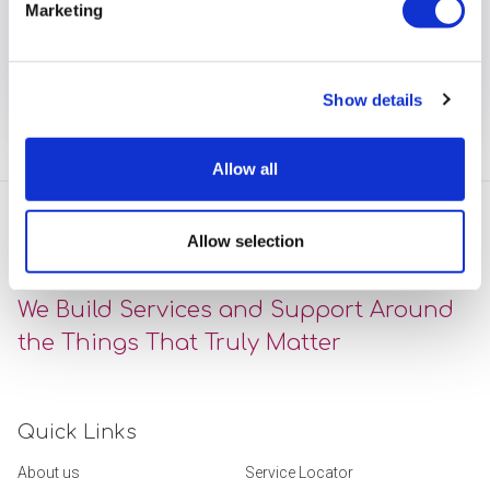
Marketing
drive improvement.
View full article
Show details
Allow all
Allow selection
We Build Services and Support Around
the Things That Truly Matter
Quick Links
About us
Service Locator