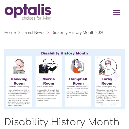
Skip to primary navigation
Skip to main content
Home
Latest News
Disability History Month 2020
Disability History Month