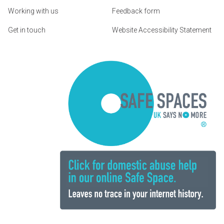
Working with us
Feedback form
Get in touch
Website Accessibility Statement