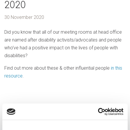
2020
30 November 2020
Did you know that all of our meeting rooms at head office
are named after disability activists/advocates and people
who've had a positive impact on the lives of people with
disabilities?
Find out more about these & other influential people
in this
resource
.
Previous article