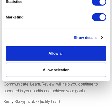
Statistics
support learning and positively reinforce procedures.
Review the actions and ensure the tasks are assigned to
Marketing
the person with the skills to complete them.
Audits are not just a tick box exercise- they are a way of
supporting compliance and promoting high-quality practice,
Show details
which ultimately gives our customers the best service
available. The proactive and collaborative approach
Allow all
currently being used by the teams across Optalis can give
confidence to staff and peace of mind that you are doing
Allow selection
all you can to improve organisational performance while
keeping people safe. Following the four tips, 'Plan,
Communicate, Learn, Review' will help you continue to
succeed in your audits and achieve your goals.
Kirsty Skrzypczak - Quality Lead