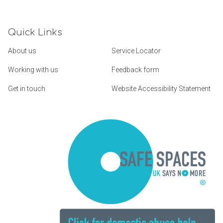
Quick Links
About us
Service Locator
Working with us
Feedback form
Get in touch
Website Accessibility Statement