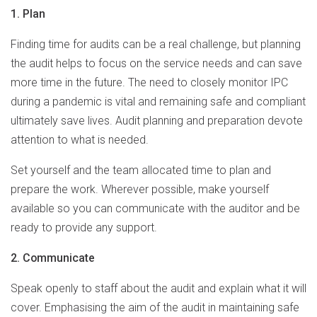
1. Plan
Finding time for audits can be a real challenge, but planning
the audit helps to focus on the service needs and can save
more time in the future. The need to closely monitor IPC
during a pandemic is vital and remaining safe and compliant
ultimately save lives. Audit planning and preparation devote
attention to what is needed.
Set yourself and the team allocated time to plan and
prepare the work. Wherever possible, make yourself
available so you can communicate with the auditor and be
ready to provide any support.
2. Communicate
Speak openly to staff about the audit and explain what it will
cover. Emphasising the aim of the audit in maintaining safe