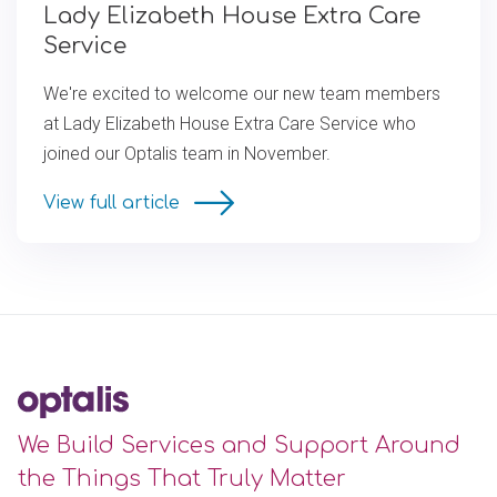
Lady Elizabeth House Extra Care
Service
We're excited to welcome our new team members
at Lady Elizabeth House Extra Care Service who
joined our Optalis team in November.
View full article
We Build Services and Support Around
the Things That Truly Matter