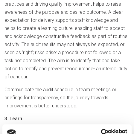
practices and driving quality improvement helps to raise
awareness of the purpose and desired outcome. A clear
expectation for delivery supports staff knowledge and
helps to create a learning culture, enabling staff to accept
and acknowledge constructive feedback as part of routine
activity. The audit results may not always be expected, or
seen as 'right'; risks arise: a procedure not followed or a
task not completed. The aim is to identify that and take
action to rectify and prevent reoccurrence- an internal duty
of candour.
Communicate the audit schedule in team meetings or
briefings for transparency, so the journey towards
improvement is better understood.
3. Learn
Reviewing previous audits and actions can prevent