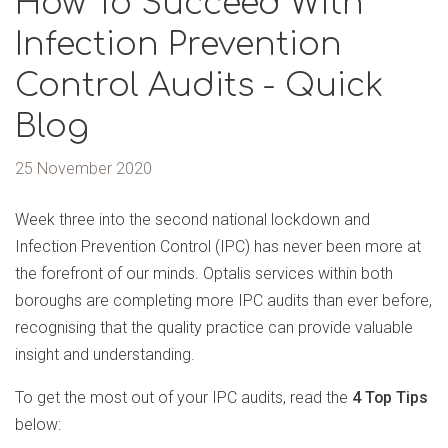
How To Succeed With
Infection Prevention
Control Audits - Quick
Blog
25 November 2020
Week three into the second national lockdown and
Infection Prevention Control (IPC) has never been more at
the forefront of our minds. Optalis services within both
boroughs are completing more IPC audits than ever before,
recognising that the quality practice can provide valuable
insight and understanding.
To get the most out of your IPC audits, read the
4 Top Tips
below: