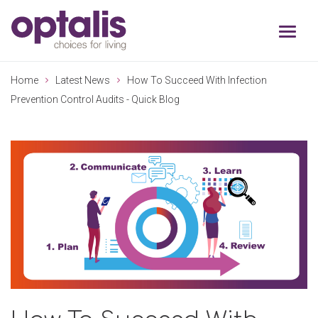
Skip to primary navigation
Skip to main content
Home
Latest News
How To Succeed With Infection
Prevention Control Audits - Quick Blog