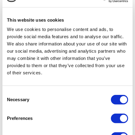
mistakes and avoid problems by highlighting the lessons
learned. Take time to check any prior recommendations or
This website uses cookies
challenges to avoid repeating mistakes.
We use cookies to personalise content and ads, to
Discuss findings with your team; reflecting on what went
provide social media features and to analyse our traffic.
well, or what needs to improve encourages learning from
We also share information about your use of our site with
both failure and success, both being equally valuable and
our social media, advertising and analytics partners who
may combine it with other information that you’ve
strengthening confidence. When there are improvements,
provided to them or that they’ve collected from your use
recognise these, celebrate, give praise and share the
of their services.
learning.
4. Review
Consent
Necessary
Selection
Reviewing the completed report is critical for decision
making and planning. Think about your team- have staff had
the opportunity to read the audit report and respond?
Preferences
Consider any additional training or mentoring needed; a
brief one-to-one discussion or a practical example can