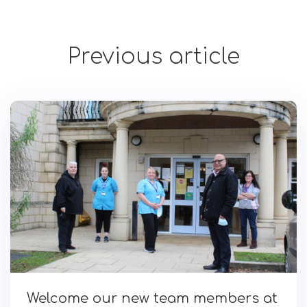
Previous article
Welcome our new team members at