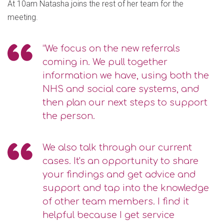
At 10am Natasha joins the rest of her team for the
meeting.
“We focus on the new referrals
coming in. We pull together
information we have, using both the
NHS and social care systems, and
then plan our next steps to support
the person.
We also talk through our current
cases. It's an opportunity to share
your findings and get advice and
support and tap into the knowledge
of other team members. I find it
helpful because I get service