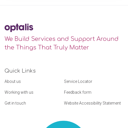
We Build Services and Support Around
the Things That Truly Matter
Quick Links
About us
Service Locator
Working with us
Feedback form
Get in touch
Website Accessibility Statement