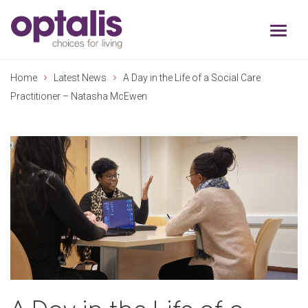
Skip to primary navigation
Skip to main content
Home
Latest News
A Day in the Life of a Social Care
Practitioner – Natasha McEwen