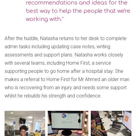
recommendations and ideas for the
best way to help the people that we're
working with.”
After the huddle, Natasha returns to her desk to complete
admin tasks including updating case notes, writing
assessments and support plans. Natasha works closely
with several teams, including Home First, a service
supporting people to go home after a hospital stay. She
makes a referral to Home First for Mr Ahmed an older man
who is recovering from an injury and needs some support
whilst he rebuilds his strength and confidence.