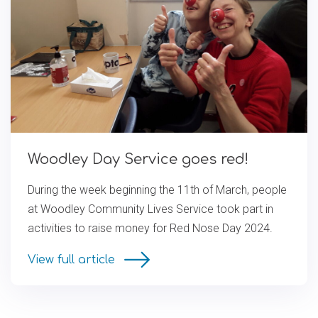
Woodley Day Service goes red!
During the week beginning the 11th of March, people
at Woodley Community Lives Service took part in
activities to raise money for Red Nose Day 2024.
View full article