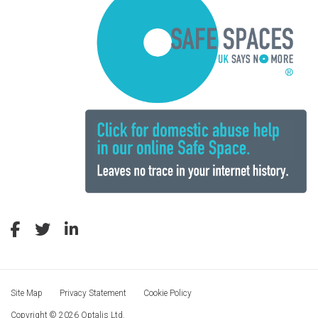
Site Map
Privacy Statement
Cookie Policy
Copyright © 2026 Optalis Ltd.