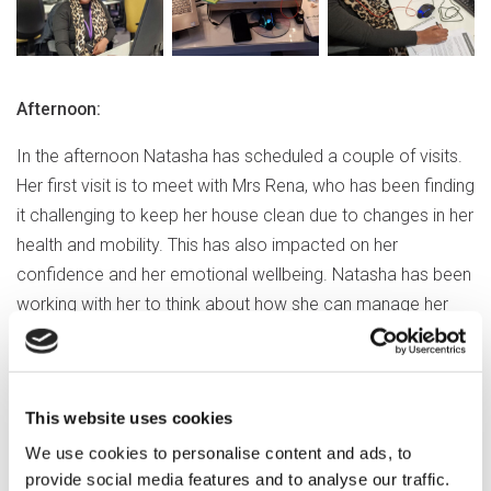
Afternoon:
In the afternoon Natasha has scheduled a couple of visits.
Her first visit is to meet with Mrs Rena, who has been finding
it challenging to keep her house clean due to changes in her
health and mobility. This has also impacted on her
confidence and her emotional wellbeing. Natasha has been
working with her to think about how she can manage her
situation, building rapport and trust.
Natasha adds
This website uses cookies
“Mrs Rena acknowledges that she
We use cookies to personalise content and ads, to
needs help to clean her home but
provide social media features and to analyse our traffic.