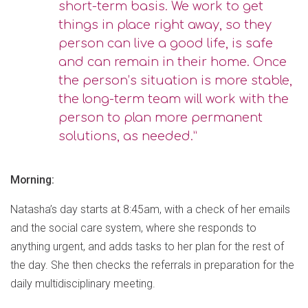
short-term basis. We work to get
things in place right away, so they
person can live a good life, is safe
and can remain in their home. Once
the person’s situation is more stable,
the long-term team will work with the
person to plan more permanent
solutions, as needed.”
Morning:
Natasha’s day starts at 8:45am, with a check of her emails
and the social care system, where she responds to
anything urgent, and adds tasks to her plan for the rest of
the day. She then checks the referrals in preparation for the
daily multidisciplinary meeting.