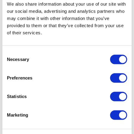
We also share information about your use of our site with
has been reluctant to accept the
our social media, advertising and analytics partners who
support. I have taken her lead,
may combine it with other information that you’ve
moving step by step, at a pace she is
provided to them or that they’ve collected from your use
comfortable with. The next step is to
of their services.
agree when we can arrange for a
deep clean of her home to take place.
I have also
Consent
Necessary
Selection
been working with her to think about
Preferences
ongoing support she may need,
including access to mental health
services.”
Statistics
Marketing
Natasha’s next visit is to see Mr and Mrs Tickner. Mrs
Tickner had contacted Adult Services because Mr Tickner’s
is having difficulty moving around his home and has been