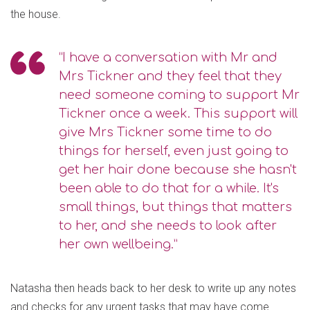
the house.
“I have a conversation with Mr and
Mrs Tickner and they feel that they
need someone coming to support Mr
Tickner once a week. This support will
give Mrs Tickner some time to do
things for herself, even just going to
get her hair done because she hasn't
been able to do that for a while. It's
small things, but things that matters
to her, and she needs to look after
her own wellbeing.”
Natasha then heads back to her desk to write up any notes
and checks for any urgent tasks that may have come