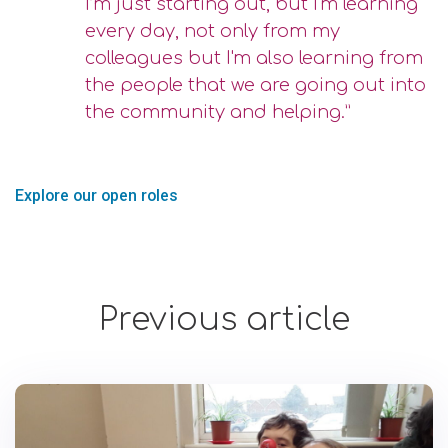
I’m just starting out, but I'm learning
every day, not only from my
colleagues but I'm also learning from
the people that we are going out into
the community and helping.”
Explore our open roles
Previous article