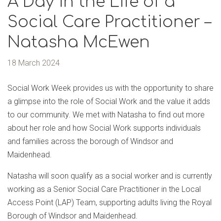
A Day in the Life of a
Social Care Practitioner –
Natasha McEwen
18 March 2024
Social Work Week provides us with the opportunity to share
a glimpse into the role of Social Work and the value it adds
to our community. We met with Natasha to find out more
about her role and how Social Work supports individuals
and families across the borough of Windsor and
Maidenhead.
Natasha will soon qualify as a social worker and is currently
working as a Senior Social Care Practitioner in the Local
Access Point (LAP) Team, supporting adults living the Royal
Borough of Windsor and Maidenhead.