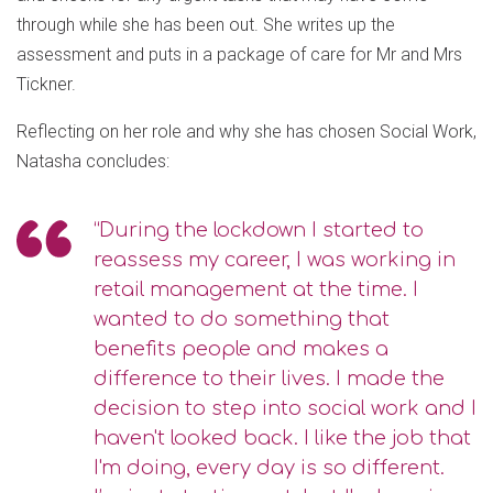
through while she has been out. She writes up the
assessment and puts in a package of care for Mr and Mrs
Tickner.
Reflecting on her role and why she has chosen Social Work,
Natasha concludes:
“During the lockdown I started to
reassess my career, I was working in
retail management at the time. I
wanted to do something that
benefits people and makes a
difference to their lives. I made the
decision to step into social work and I
haven't looked back. I like the job that
I'm doing, every day is so different.