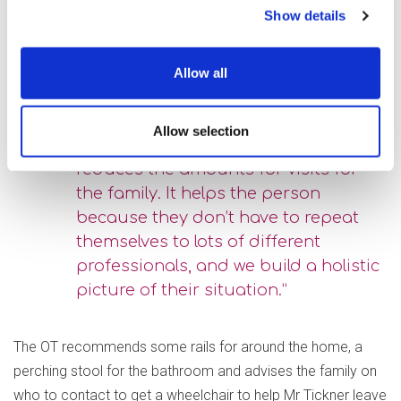
experiencing falls, and she expressed that she was
Show details
beginning to struggle with her caring responsibilities. The
visit is carried out alongside an Occupational Therapist, who
Allow all
can look at ways to help prevent further falls.
Allow selection
“We do the assessment together, as it
reduces the amounts for visits for
the family. It helps the person
because they don’t have to repeat
themselves to lots of different
professionals, and we build a holistic
picture of their situation.”
The OT recommends some rails for around the home, a
perching stool for the bathroom and advises the family on
who to contact to get a wheelchair to help Mr Tickner leave