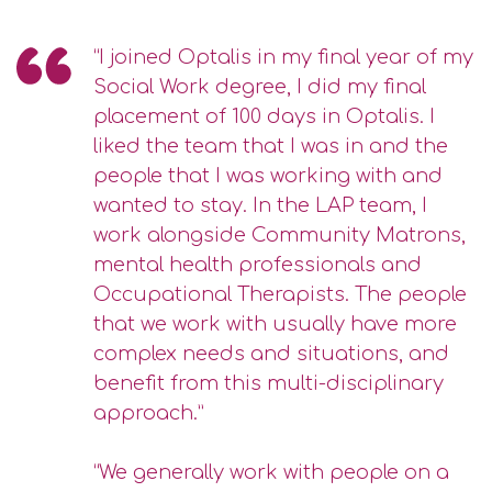
“I joined Optalis in my final year of my
Social Work degree, I did my final
placement of 100 days in Optalis. I
liked the team that I was in and the
people that I was working with and
wanted to stay. In the LAP team, I
work alongside Community Matrons,
mental health professionals and
Occupational Therapists. The people
that we work with usually have more
complex needs and situations, and
benefit from this multi-disciplinary
approach.”
“We generally work with people on a