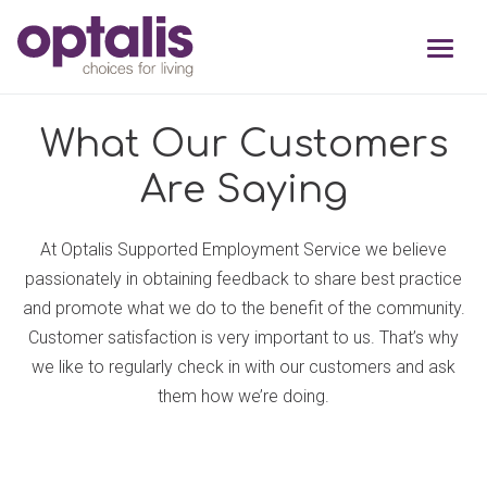
Skip to primary navigation
Skip to main content
What Our Customers
Are Saying
At Optalis Supported Employment Service we believe
passionately in obtaining feedback to share best practice
and promote what we do to the benefit of the community.
Customer satisfaction is very important to us. That’s why
we like to regularly check in with our customers and ask
them how we’re doing.