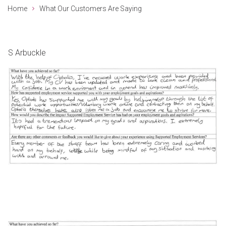
Home
What Our Customers Are Saying
S Arbuckle