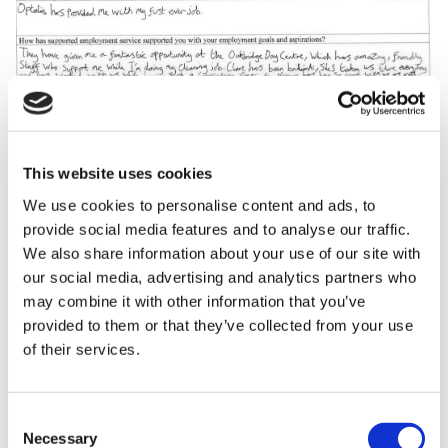
This website uses cookies
We use cookies to personalise content and ads, to
provide social media features and to analyse our traffic.
We also share information about your use of our site with
our social media, advertising and analytics partners who
may combine it with other information that you’ve
provided to them or that they’ve collected from your use
of their services.
Consent
Necessary
Selection