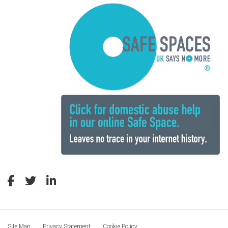
Site Map
Privacy Statement
Cookie Policy