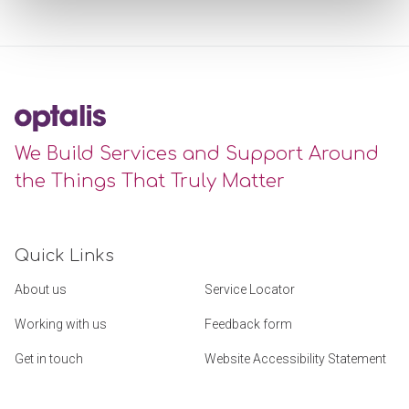
We Build Services and Support Around
the Things That Truly Matter
Quick Links
About us
Service Locator
Working with us
Feedback form
Get in touch
Website Accessibility Statement