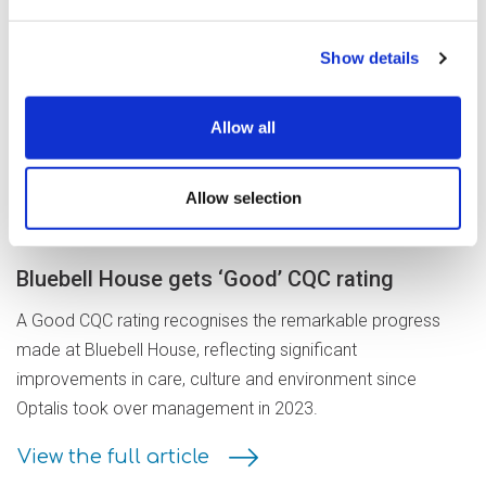
Show details
Read our latest
news stories
Allow all
Allow selection
21 July 2026
Bluebell House gets ‘Good’ CQC rating
A Good CQC rating recognises the remarkable progress
made at Bluebell House, reflecting significant
improvements in care, culture and environment since
Optalis took over management in 2023.
View the full article