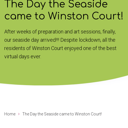
The Day the Seaside
came to Winston Court!
After weeks of preparation and art sessions, finally,
our seaside day arrived!!! Despite lockdown, all the
residents of Winston Court enjoyed one of the best
virtual days ever.
Home
The Day the Seaside came to Winston Court!