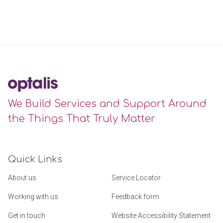
We Build Services and Support Around
the Things That Truly Matter
Quick Links
About us
Service Locator
Working with us
Feedback form
Get in touch
Website Accessibility Statement