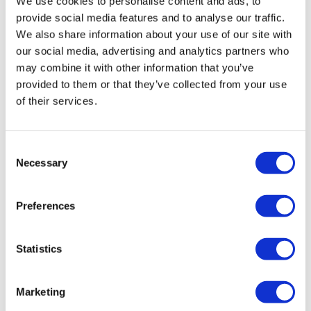
We use cookies to personalise content and ads, to
relaxation, fun and laughter so it will
provide social media features and to analyse our traffic.
We also share information about your use of our site with
be remembered forever."
our social media, advertising and analytics partners who
may combine it with other information that you’ve
provided to them or that they’ve collected from your use
of their services.
Latest news
Consent
Necessary
Selection
Preferences
Statistics
Marketing