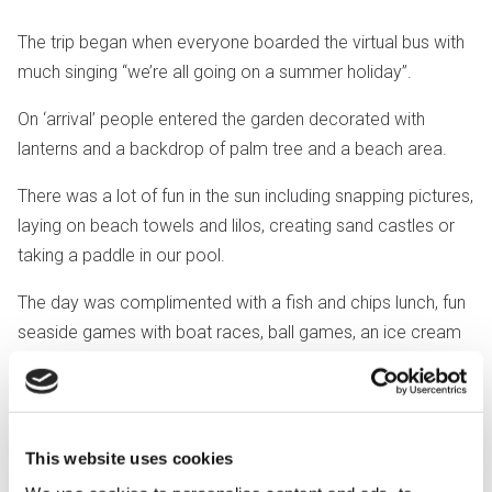
The trip began when everyone boarded the virtual bus with
much singing “we’re all going on a summer holiday”.
On ‘arrival’ people entered the garden decorated with
lanterns and a backdrop of palm tree and a beach area.
There was a lot of fun in the sun including snapping pictures,
laying on beach towels and lilos, creating sand castles or
taking a paddle in our pool.
The day was complimented with a fish and chips lunch, fun
seaside games with boat races, ball games, an ice cream
stall and the fantastic candy floss machine.
"The whole day was packed with
This website uses cookies
seaside sensory stimulation from
start to finish and with much