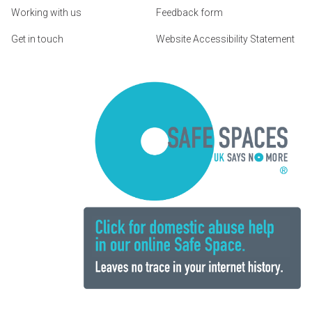
Working with us
Feedback form
Get in touch
Website Accessibility Statement