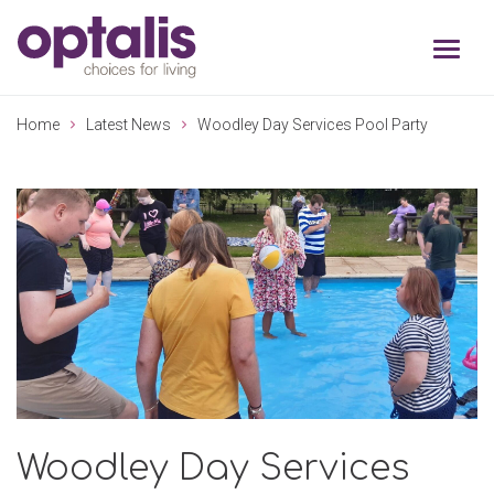
Skip to primary navigation
Skip to main content
Home
Latest News
Woodley Day Services Pool Party
Woodley Day Services