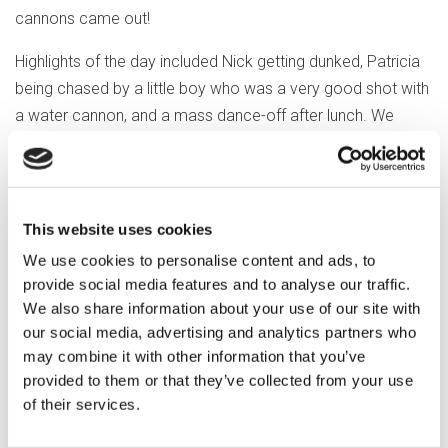
cannons came out!
Highlights of the day included Nick getting dunked, Patricia
being chased by a little boy who was a very good shot with
a water cannon, and a mass dance-off after lunch. We
finished the day happy but soggy!
This website uses cookies
We use cookies to personalise content and ads, to
provide social media features and to analyse our traffic.
We also share information about your use of our site with
our social media, advertising and analytics partners who
may combine it with other information that you’ve
provided to them or that they’ve collected from your use
of their services.
Previous article