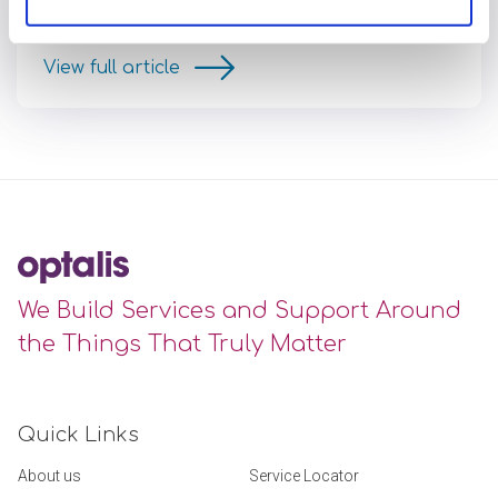
the first time in Windsor this year
View full article
We Build Services and Support Around
the Things That Truly Matter
Quick Links
About us
Service Locator