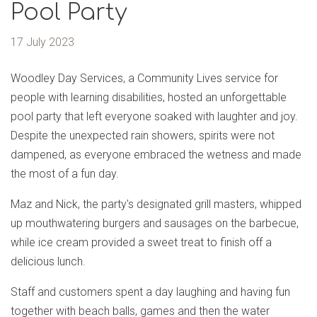
Pool Party
17 July 2023
Woodley Day Services, a Community Lives service for
people with learning disabilities, hosted an unforgettable
pool party that left everyone soaked with laughter and joy.
Despite the unexpected rain showers, spirits were not
dampened, as everyone embraced the wetness and made
the most of a fun day.
Maz and Nick, the party's designated grill masters, whipped
up mouthwatering burgers and sausages on the barbecue,
while ice cream provided a sweet treat to finish off a
delicious lunch.
Staff and customers spent a day laughing and having fun
together with beach balls, games and then the water