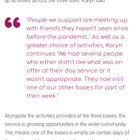
up activities across the three sites. Karyn said
“People we support are meeting up
with friends they haven’t seen since
before the pandemic.” As well as a
greater choice of activities, Karyn
continues “We had several people
who either didn’t like what was on
offer at their day service or it
wasn’t appropriate. They now visit
one of our other bases for part of
their week.”
Alongside the activities provided at the three bases, the
service is growing opportunities in the wider community.
This means one of the bases is empty on certain days of