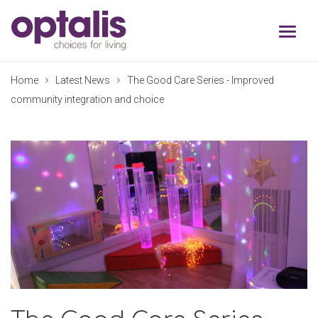
Skip to primary navigation
Skip to main content
Home
Latest News
The Good Care Series - Improved
community integration and choice