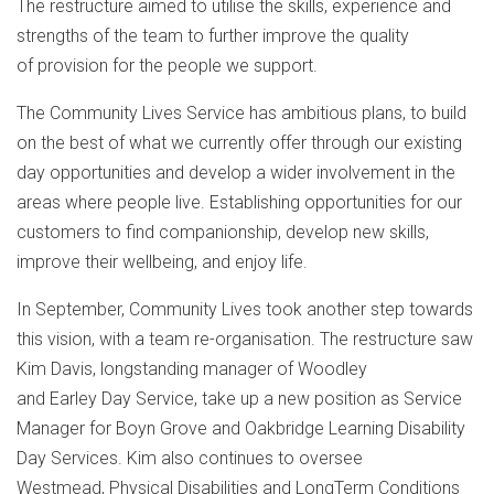
The restructure aimed to utilise the skills, experience and
strengths of the team to further improve the quality
of provision for the people we support.
The Community Lives Service has ambitious plans, to build
on the best of what we currently offer through our existing
day opportunities and develop a wider involvement in the
areas where people live. Establishing opportunities for our
customers to find companionship, develop new skills,
improve their wellbeing, and enjoy life.
In September, Community Lives took another step towards
this vision, with a team re-organisation. The restructure saw
Kim Davis, longstanding manager of Woodley
and Earley Day Service, take up a new position as Service
Manager for Boyn Grove and Oakbridge Learning Disability
Day Services. Kim also continues to oversee
Westmead, Physical Disabilities and LongTerm Conditions