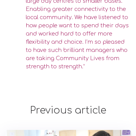
large day centres to smaller bases.
Enabling greater connectivity to the
local community. We have listened to
how people want to spend their days
and worked hard to offer more
flexibility and choice. I’m so pleased
to have such brilliant managers who
are taking Community Lives from
strength to strength.”
Previous article