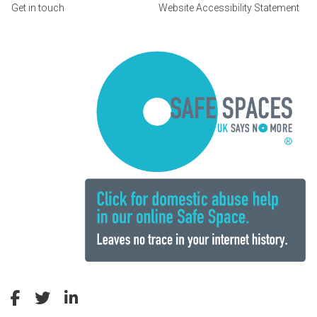
Get in touch
Website Accessibility Statement