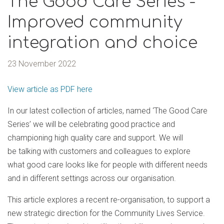
The Good Care Series -
Improved community
integration and choice
23 November 2022
View article as PDF here
In our latest collection of articles, named ‘The Good Care
Series’ we will be celebrating good practice and
championing high quality care and support. We will
be talking with customers and colleagues to explore
what good care looks like for people with different needs
and in different settings across our organisation.
This article explores a recent re-organisation, to support a
new strategic direction for the Community Lives Service.