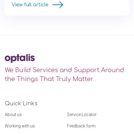
View full article
We Build Services and Support Around
the Things That Truly Matter
Quick Links
About us
Service Locator
Working with us
Feedback form