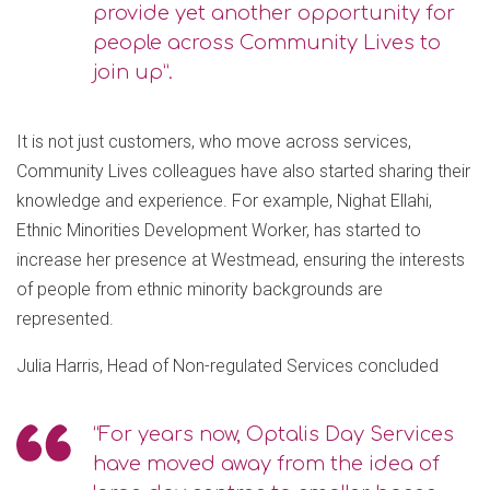
provide yet another opportunity for
people across Community Lives to
join up”.
It is not just customers, who move across services,
Community Lives colleagues have also started sharing their
knowledge and experience. For example, Nighat Ellahi,
Ethnic Minorities Development Worker, has started to
increase her presence at Westmead, ensuring the interests
of people from ethnic minority backgrounds are
represented.
Julia Harris, Head of Non-regulated Services concluded
“For years now, Optalis Day Services
have moved away from the idea of