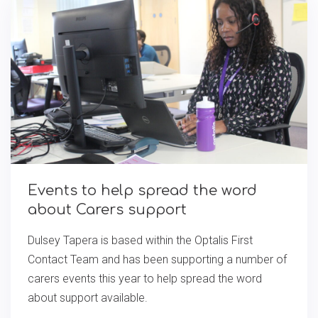
Events to help spread the word
about Carers support
Dulsey Tapera is based within the Optalis First
Contact Team and has been supporting a number of
carers events this year to help spread the word
about support available.