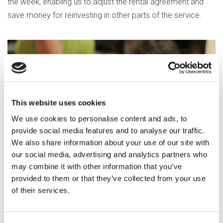
the week, enabling us to adjust the rental agreement and
save money for reinvesting in other parts of the service.
This website uses cookies
We use cookies to personalise content and ads, to
provide social media features and to analyse our traffic.
We also share information about your use of our site with
our social media, advertising and analytics partners who
may combine it with other information that you’ve
provided to them or that they’ve collected from your use
of their services.