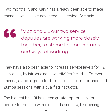
Two months in, and Karyn has already been able to make
changes which have advanced the service. She said
“Maz and Jill our two service
deputies are working more closely
together, to streamline procedures
and ways of working”.
They have also been able to increase service levels for 12
individuals, by introducing new activities including Forever
Friends, a social group to discuss topics of importance and
Zumba sessions, with a qualified instructor.
The biggest benefit has been greater opportunity for
people to meet up with old friends and new, by opening