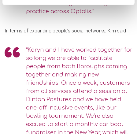
invest in sharing ideas and good
practice across Optalis.”
In terms of expanding people’s social networks, Kim said
“Karyn and I have worked together for
so long we are able to facilitate
people from both Boroughs coming
together and making new
friendships. Once a week, customers
from all services attend a session at
Dinton Pastures and we have held
one-off inclusive events, like our
bowling tournament. We’re also
excited to start a monthly car boot
fundraiser in the New Year, which will