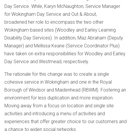
Day Service. While, Karyn McNaughton, Service Manager
for Wokingham Day Service and Out & About,
broadened her role to encompass the two other
Wokingham-based sites (Woodley and Earley Learning
Disability Day Services). In addition, Maz Abraham (Deputy
Manager) and Mellissa Keane (Service Coordinator Plus)
have taken on extra responsibilities for Woodley and Earley
Day Service and Westmead, respectively.
The rationale for this change was to create a single
cohesive service in Wokingham and one in the Royal
Borough of Windsor and Maidenhead (RBWM). Fostering an
environment for less duplication and more inspiration.
Moving away from a focus on location and single site
activities and introducing a menu of activities and
experiences that offer greater choice to our customers and
a chance to widen social networks.