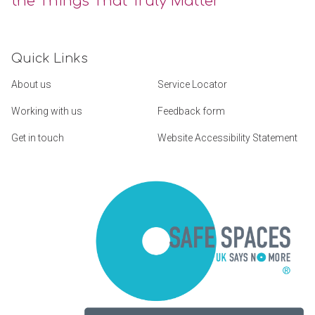
the Things That Truly Matter
Quick Links
About us
Service Locator
Working with us
Feedback form
Get in touch
Website Accessibility Statement