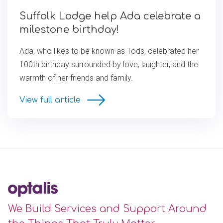
Suffolk Lodge help Ada celebrate a
milestone birthday!
Ada, who likes to be known as Tods, celebrated her
100th birthday surrounded by love, laughter, and the
warmth of her friends and family.
View full article
We Build Services and Support Around