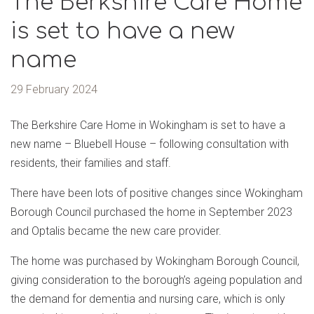
The Berkshire Care Home
is set to have a new
name
29 February 2024
The Berkshire Care Home in Wokingham is set to have a
new name – Bluebell House – following consultation with
residents, their families and staff.
There have been lots of positive changes since Wokingham
Borough Council purchased the home in September 2023
and Optalis became the new care provider.
The home was purchased by Wokingham Borough Council,
giving consideration to the borough’s ageing population and
the demand for dementia and nursing care, which is only