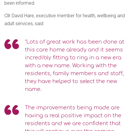
been informed.
Cllr David Hare, executive member for health, wellbeing and
adult services, said:
“Lots of great work has been done at
this care home already and it seems
incredibly fitting to ring in a new era
with a new name. Working with the
residents, family members and staff,
they have helped to select the new
name.
The improvements being made are
having a real positive impact on the
residents and we are confident that