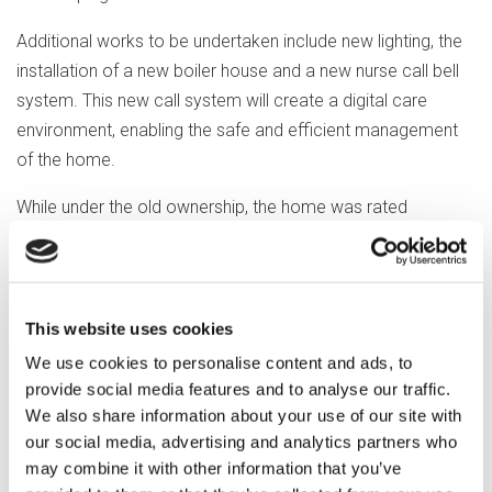
Additional works to be undertaken include new lighting, the
installation of a new boiler house and a new nurse call bell
system. This new call system will create a digital care
environment, enabling the safe and efficient management
of the home.
While under the old ownership, the home was rated
‘Inadequate’ by the CQC in February 2023. Significant steps
have been taken to address concerns raised by the
regulator, with a view to achieving an improved rating in the
near future.
This website uses cookies
We use cookies to personalise content and ads, to
Because Optalis is council-owned, it means any financial
provide social media features and to analyse our traffic.
surplus generated through its operations is returned to the
We also share information about your use of our site with
council for further investment in local services.
our social media, advertising and analytics partners who
may combine it with other information that you’ve
David Birch, Optalis Chief Executive Officer, said: