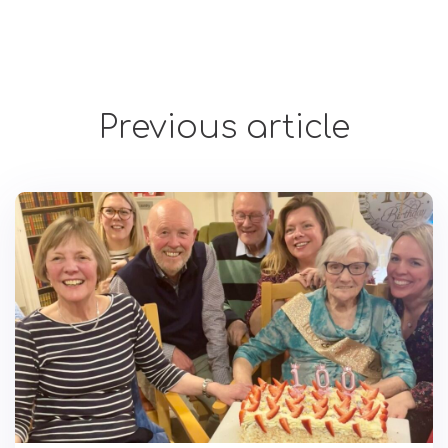
Previous article