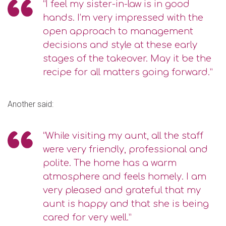
“I feel my sister-in-law is in good
hands. I’m very impressed with the
open approach to management
decisions and style at these early
stages of the takeover. May it be the
recipe for all matters going forward.”
Another said:
“While visiting my aunt, all the staff
were very friendly, professional and
polite. The home has a warm
atmosphere and feels homely. I am
very pleased and grateful that my
aunt is happy and that she is being
cared for very well.”