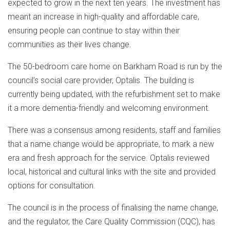
expected to grow in the next ten years. The investment has
meant an increase in high-quality and affordable care,
ensuring people can continue to stay within their
communities as their lives change.
The 50-bedroom care home on Barkham Road is run by the
council’s social care provider, Optalis. The building is
currently being updated, with the refurbishment set to make
it a more dementia-friendly and welcoming environment.
There was a consensus among residents, staff and families
that a name change would be appropriate, to mark a new
era and fresh approach for the service. Optalis reviewed
local, historical and cultural links with the site and provided
options for consultation.
The council is in the process of finalising the name change,
and the regulator, the Care Quality Commission (CQC), has