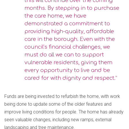
this will continue over the coming
months. By stepping in to purchase
the care home, we have
demonstrated a commitment to
providing high-quality, affordable
care in the borough. Even with the
council’s financial challenges, we
must do all we can to support
vulnerable residents, giving them
every opportunity to live and be
cared for with dignity and respect.”
Funds are being invested to refurbish the home, with work
being done to update some of the older features and
improve living conditions for people. The home has already
seen valuable changes, including new ramps, external
landscaping and tree maintenance.