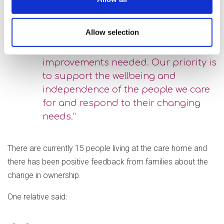
certainly help with this. We are proud
to be working in partnership with
Allow selection
Wokingham Borough Council and we
are committed to making the service
improvements needed. Our priority is
to support the wellbeing and
independence of the people we care
for and respond to their changing
needs.”
There are currently 15 people living at the care home and
there has been positive feedback from families about the
change in ownership.
One relative said: