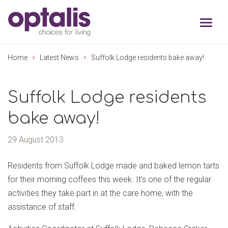
Skip to primary navigation
Skip to main content
Home
Latest News
Suffolk Lodge residents bake away!
Suffolk Lodge residents
bake away!
29 August 2013
Residents from Suffolk Lodge made and baked lemon tarts
for their morning coffees this week. It's one of the regular
activities they take part in at the care home, with the
assistance of staff.