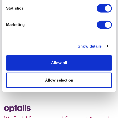
Safer Place
Statistics
The Safer Places Scheme was set up in 2010 by
Wokingham Borough Council, in partnership with
Marketing
local self-advocacy group CLASP, and Thames
Valley Police. Its purpose is to help people who may
feel vulnerable or scared whilst out and about in the
Show details
Wokingham Borough.
View full article
Allow all
Allow selection