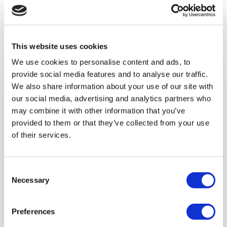
Previous article
This website uses cookies
We use cookies to personalise content and ads, to
provide social media features and to analyse our traffic.
We also share information about your use of our site with
our social media, advertising and analytics partners who
may combine it with other information that you’ve
provided to them or that they’ve collected from your use
of their services.
Consent
Necessary
Selection
Preferences
Optalis Head Office becomes a