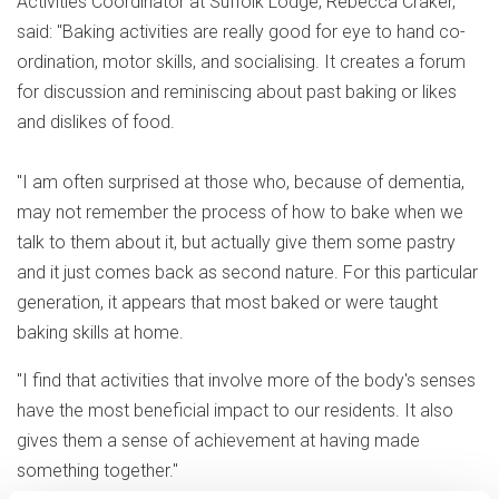
Activities Coordinator at Suffolk Lodge, Rebecca Craker,
said: "Baking activities are really good for eye to hand co-
ordination, motor skills, and socialising. It creates a forum
for discussion and reminiscing about past baking or likes
and dislikes of food.
"I am often surprised at those who, because of dementia,
may not remember the process of how to bake when we
talk to them about it, but actually give them some pastry
and it just comes back as second nature. For this particular
generation, it appears that most baked or were taught
baking skills at home.
"I find that activities that involve more of the body's senses
have the most beneficial impact to our residents. It also
gives them a sense of achievement at having made
something together."