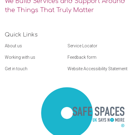
We Build Services and Support Around
the Things That Truly Matter
Quick Links
About us
Service Locator
Working with us
Feedback form
Get in touch
Website Accessibility Statement