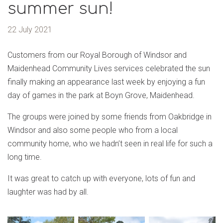
summer sun!
22 July 2021
Customers from our Royal Borough of Windsor and
Maidenhead Community Lives services celebrated the sun
finally making an appearance last week by enjoying a fun
day of games in the park at Boyn Grove, Maidenhead.
The groups were joined by some friends from Oakbridge in
Windsor and also some people who from a local
community home, who we hadn’t seen in real life for such a
long time.
It was great to catch up with everyone, lots of fun and
laughter was had by all.