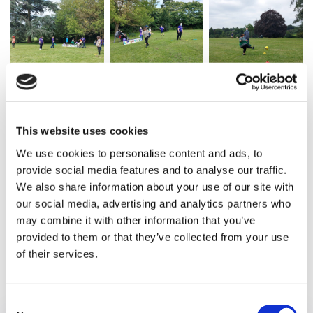
This website uses cookies
We use cookies to personalise content and ads, to
provide social media features and to analyse our traffic.
We also share information about your use of our site with
our social media, advertising and analytics partners who
may combine it with other information that you’ve
provided to them or that they’ve collected from your use
of their services.
Previous article
Consent