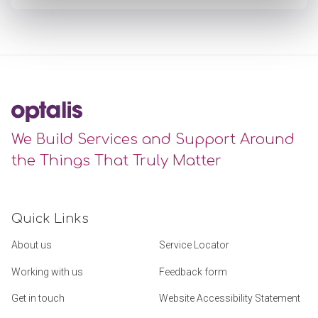
We Build Services and Support Around
the Things That Truly Matter
Quick Links
About us
Service Locator
Working with us
Feedback form
Get in touch
Website Accessibility Statement