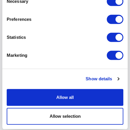
Necessary
Selection
Preferences
Statistics
Marketing
Show details
Introducing Bella Dinu, our new
Peripatetic Team Leader
Allow all
We are delighted to introduce Bella Dinu, our new
Peripatetic Team Leader
Allow selection
View full article