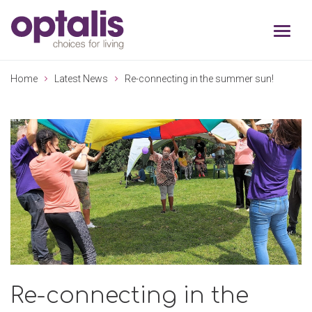
Skip to primary navigation
Skip to main content
Home
Latest News
Re-connecting in the summer sun!
Re-connecting in the