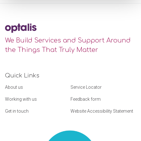
We Build Services and Support Around
the Things That Truly Matter
Quick Links
About us
Service Locator
Working with us
Feedback form
Get in touch
Website Accessibility Statement