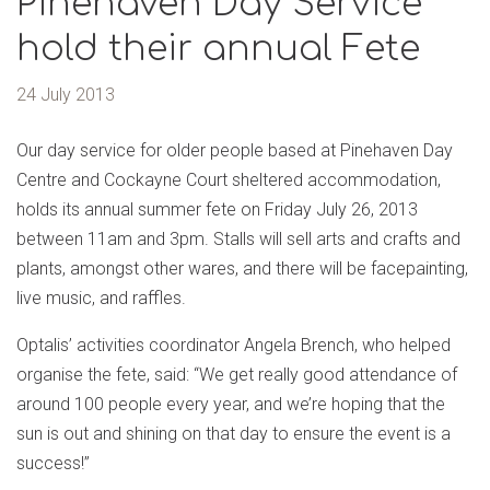
Pinehaven Day Service
hold their annual Fete
24 July 2013
Our day service for older people based at Pinehaven Day
Centre and Cockayne Court sheltered accommodation,
holds its annual summer fete on Friday July 26, 2013
between 11am and 3pm. Stalls will sell arts and crafts and
plants, amongst other wares, and there will be facepainting,
live music, and raffles.
Optalis’ activities coordinator Angela Brench, who helped
organise the fete, said: “We get really good attendance of
around 100 people every year, and we’re hoping that the
sun is out and shining on that day to ensure the event is a
success!”