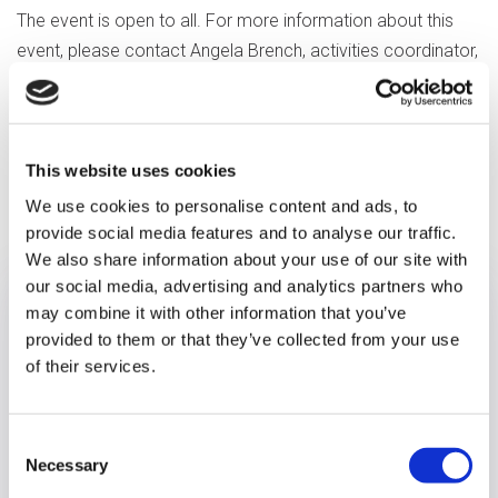
The event is open to all.
For more information about this
event, please contact Angela Brench, activities coordinator,
on 0118 908 8411 or email: angela.brench@optalis.org
This website uses cookies
Previous article
We use cookies to personalise content and ads, to
provide social media features and to analyse our traffic.
We also share information about your use of our site with
our social media, advertising and analytics partners who
may combine it with other information that you’ve
provided to them or that they’ve collected from your use
of their services.
Consent
Necessary
Selection