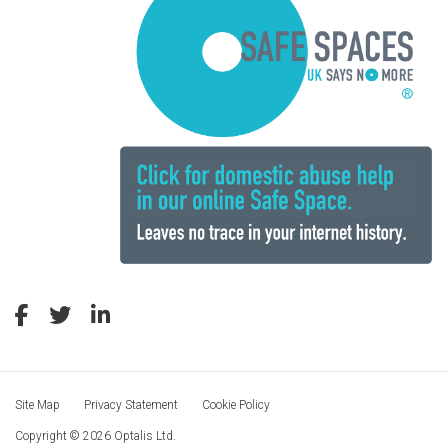
Site Map
Privacy Statement
Cookie Policy
Copyright © 2026 Optalis Ltd.