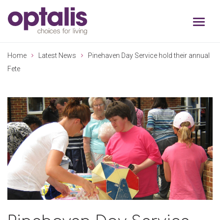
Skip to primary navigation
Skip to main content
Home
Latest News
Pinehaven Day Service hold their annual
Fete