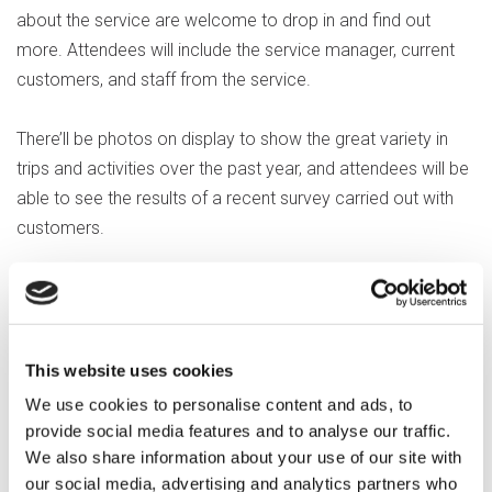
about the service are welcome to drop in and find out
more. Attendees will include the service manager, current
customers, and staff from the service.
There’ll be photos on display to show the great variety in
trips and activities over the past year, and attendees will be
able to see the results of a recent survey carried out with
customers.
Karyn Fowle, Service Manager, said: "It’s amazing to see a
great idea turn into reality. Watching the service grow, and
go from strength to strength, shows that this is a much-
This website uses cookies
needed social outlet for our client group. Not only does Out
We use cookies to personalise content and ads, to
and About provide a vital community network for our
provide social media features and to analyse our traffic.
customers, who get to go on some fantastic days out - it
We also share information about your use of our site with
has also helped some of our clients develop their self-
our social media, advertising and analytics partners who