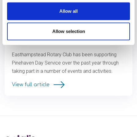
Allow all
Allow selection
Pinehaven thanks Easthampstead
Rotary Club
Easthampstead Rotary Club has been supporting
Pinehaven Day Service over the past year through
taking part in a number of events and activities.
View full article