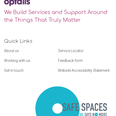
We Build Services and Support Around
the Things That Truly Matter
Quick Links
About us
Service Locator
Working with us
Feedback form
Get in touch
Website Accessibility Statement