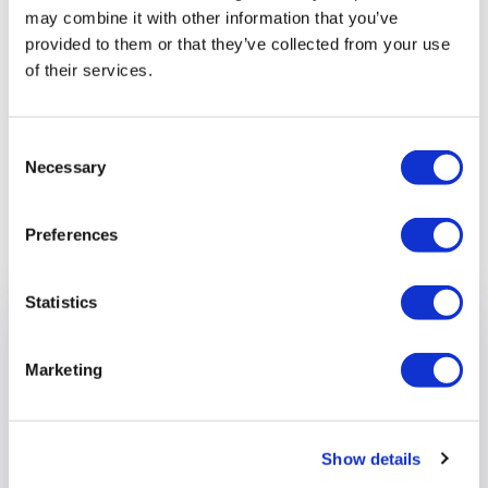
esteem and confidence.
may combine it with other information that you’ve
provided to them or that they’ve collected from your use
“Out and About is also very fortunate to have some
of their services.
excellent staff who love being with the clients, and
supporting them to have fun in a safe environment."
Consent
Necessary
Selection
Previous article
Preferences
Statistics
Marketing
Show details