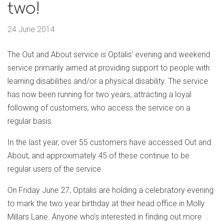
two!
24 June 2014
The Out and About service is Optalis’ evening and weekend
service primarily aimed at providing support to people with
learning disabilities and/or a physical disability. The service
has now been running for two years, attracting a loyal
following of customers, who access the service on a
regular basis.
In the last year, over 55 customers have accessed Out and
About, and approximately 45 of these continue to be
regular users of the service.
On Friday June 27, Optalis are holding a celebratory evening
to mark the two year birthday at their head office in Molly
Millars Lane. Anyone who’s interested in finding out more