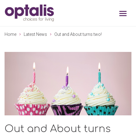
Skip to primary navigation
Skip to main content
Home
Latest News
Out and About turns two!
Out and About turns