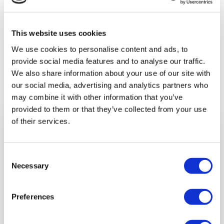
throughout the year. If you would like to join their mailing list
to hear more about them, please go to
outandabout@optalis.org and register your interest.
This website uses cookies
We use cookies to personalise content and ads, to
provide social media features and to analyse our traffic.
We also share information about your use of our site with
Previous article
our social media, advertising and analytics partners who
may combine it with other information that you’ve
provided to them or that they’ve collected from your use
of their services.
Consent
Necessary
Selection
Preferences