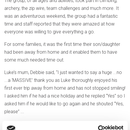
The group, of all ages and abilities, took part in climbing,
archery, the zip wire, team challenges and much more. It
was an adventurous weekend, the group had a fantastic
time and staff reported that they were amazed at how
everyone was willing to give everything a go.
For some families, it was the first time their son/daughter
had been away from home and it enabled them to have
some much needed time out.
Luke’s mum, Debbie said, “I just wanted to say a huge ...no
...a ‘MASSIVE’ thank you as Luke thoroughly enjoyed his
first ever trip away from home and has not stopped smiling!
I asked him if he had a nice holiday and he replied “Yes” so I
asked him if he would like to go again and he shouted “Yes,
please” ...
Out & About hold between 4 and 6 weekends away