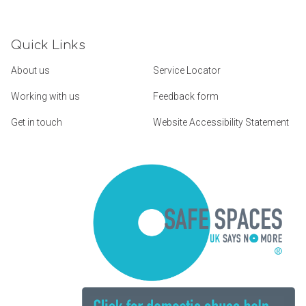
Quick Links
About us
Service Locator
Working with us
Feedback form
Get in touch
Website Accessibility Statement