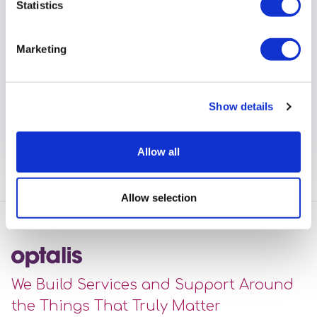
Statistics
Optalis Senior Support Worker’s
Marketing
daughter cuts hair off for charity
A big well done from Optalis to Molly Story
Show details
View full article
Allow all
Allow selection
We Build Services and Support Around
the Things That Truly Matter