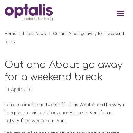
Skip to primary navigation
Skip to main content
Home
Latest News
Out and About go away for a weekend
break
Out and About go away
for a weekend break
11 April 2016
Ten customers and two staff - Chris Webber and Freweyni
Tzegazaeb - visited Grosvenor House, in Kent for an
activity-filled weekend in April.