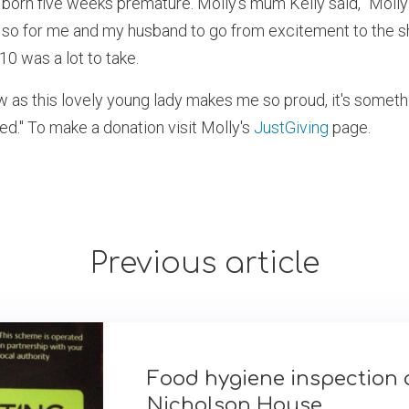
 born five weeks premature. Molly’s mum Kelly said, "Moll
so for me and my husband to go from excitement to the s
0 was a lot to take.
w as this lovely young lady makes me so proud, it's somet
d." To make a donation visit Molly's
JustGiving
page.
Previous article
Food hygiene inspection 
Nicholson House