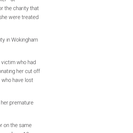
r the charity that
 she were treated
auty in Wokingham
r victim who had
nating her cut off
ys who have lost
r her premature
or on the same