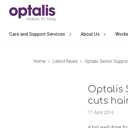
Skip to primary navigation
Skip to main content
Care and Support Services
About Us
Worki
Home
Latest News
Optalis Senior Support
Optalis 
cuts hair
11 April 2016
A big well done fr