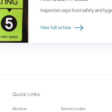
Inspection says food safety and hygi
View full article
Quick Links
About us
Service Locator