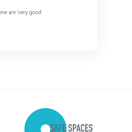
ene are 'very good'