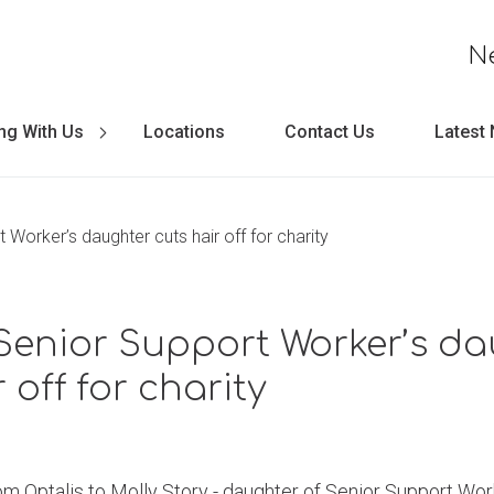
N
ng With Us
Locations
Contact Us
Latest
 Worker’s daughter cuts hair off for charity
Senior Support Worker’s d
 off for charity
om Optalis to Molly Story - daughter of Senior Support Work