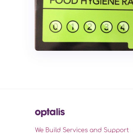
We Build Services and Support