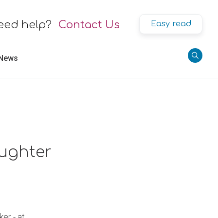
eed help?
Contact Us
Easy read
 News
aughter
er - at