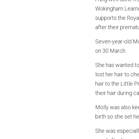
Wokingham Learning
supports the Roya
after their prematu
Seven-year-old Mol
on 30 March.
She has wanted to
lost her hair to c
hair to the Little
their hair during 
Molly was also ke
birth so she set he
She was especiall