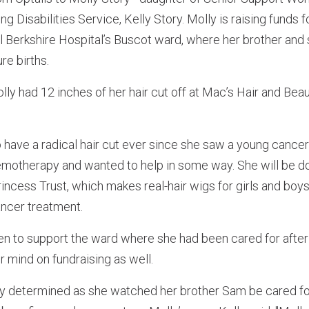
 Disabilities Service, Kelly Story. Molly is raising funds fo
l Berkshire Hospital’s Buscot ward, where her brother and
re births.
ly had 12 inches of her hair cut off at Mac’s Hair and Be
 have a radical hair cut ever since she saw a young cance
hemotherapy and wanted to help in some way. She will be do
 Princess Trust, which makes real-hair wigs for girls and bo
cancer treatment.
en to support the ward where she had been cared for afte
r mind on fundraising as well.
y determined as she watched her brother Sam be cared f