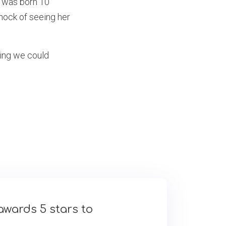
y was born 10
hock of seeing her
hing we could
awards 5 stars to