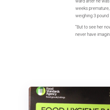
ward after he was
weeks premature, 
weighing 3 pound 1
"But to see her no
never have imagine