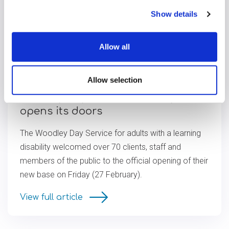
Show details
Allow all
Allow selection
Woodley Day Service officially
opens its doors
The Woodley Day Service for adults with a learning
disability welcomed over 70 clients, staff and
members of the public to the official opening of their
new base on Friday (27 February).
View full article