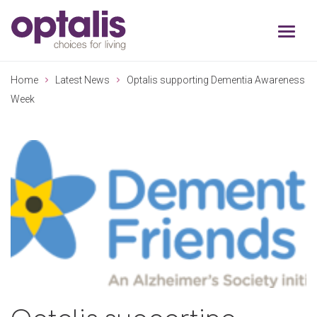
Skip to primary navigation
Skip to main content
Home
Latest News
Optalis supporting Dementia Awareness
Week