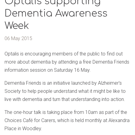
Optalis supporting
Dementia Awareness
Week
06 May 2015
Optalis is encouraging members of the public to find out
more about dementia by attending a free Dementia Friends
information session on Saturday 16 May.
Dementia Friends is an initiative launched by Alzheimer’s
Society to help people understand what it might be like to
live with dementia and turn that understanding into action.
The one-hour talk is taking place from 10am as part of the
Choices Café for Carers, which is held monthly at Alexandra
Place in Woodley.