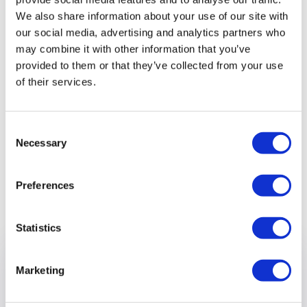
We also share information about your use of our site with
“Carers who want to take part in our Choices Café and
our social media, advertising and analytics partners who
Dementia Friends session can bring their loved ones along
may combine it with other information that you’ve
provided to them or that they’ve collected from your use
in the knowledge we’ll be providing stimulating respite care
of their services.
with activities that will put a smile on their face!”
Sign up for our Dementia Friends session
Consent
here
Necessary
Selection
Preferences
Previous article
Statistics
Marketing