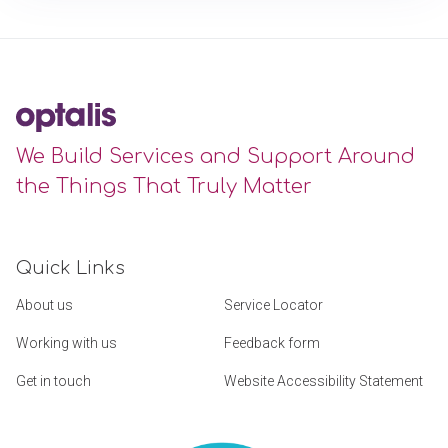
We Build Services and Support Around
the Things That Truly Matter
Quick Links
About us
Service Locator
Working with us
Feedback form
Get in touch
Website Accessibility Statement