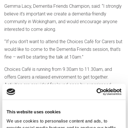
Gemma Lacy, Dementia Friends Champion, said: “I strongly
believe it’s important we create a dementia-friendly
community in Wokingham, and would encourage anyone
interested to come along.
“If you don’t want to attend the Choices Café for Carers but
would like to come to the Dementia Friends session, that’s
fine – we’ll be starting the talk at 10am.”
Choices Café is running from 9.30am to 11.30am, and
offers Carers a relaxed environment to get together.
Activities are provided for loved ones by experienced
Optalis staff, to allow a few hours respite.
Louise Arnold, Customer Experience Manager, said: “This
This website uses cookies
month we’re focusing our activity session around
remembering VE Day, with a special guest singer who will
We use cookies to personalise content and ads, to
be entertaining us with all the wartime classics.
provide social media features and to analyse our traffic.