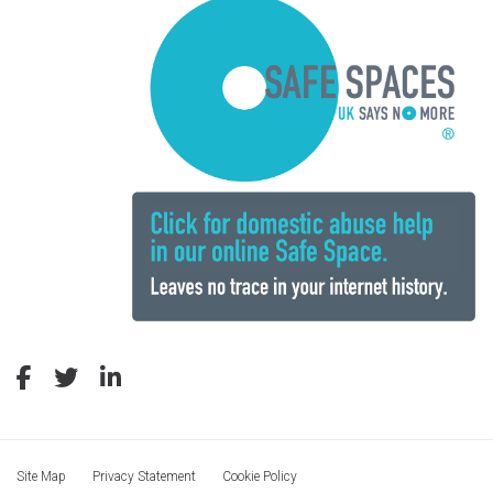
Site Map
Privacy Statement
Cookie Policy