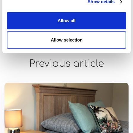
Show details
strengths and lived experience, the impact
extends far beyond the workplace.”
Allow all
Allow selection
Previous article