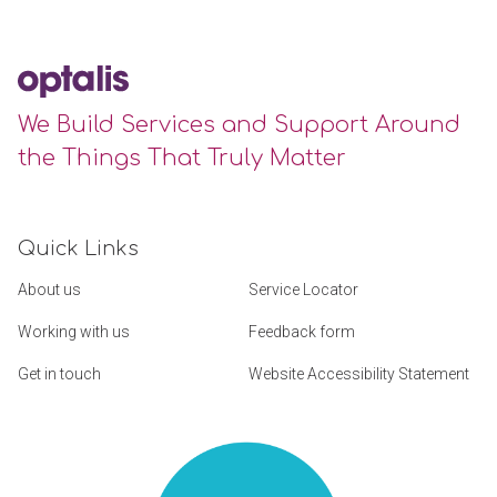
We Build Services and Support Around
the Things That Truly Matter
Quick Links
About us
Service Locator
Working with us
Feedback form
Get in touch
Website Accessibility Statement