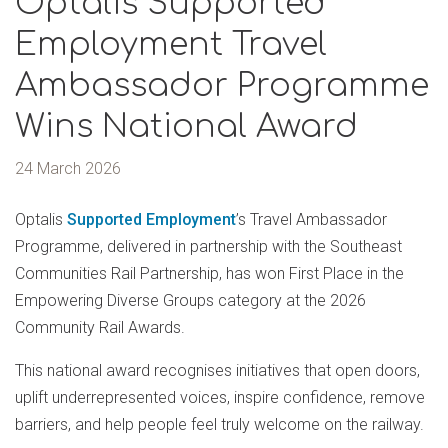
Optalis Supported
Employment Travel
Ambassador Programme
Wins National Award
24 March 2026
Optalis
Supported Employment
’s Travel Ambassador
Programme, delivered in partnership with the Southeast
Communities Rail Partnership, has won First Place in the
Empowering Diverse Groups category at the 2026
Community Rail Awards.
This national award recognises initiatives that open doors,
uplift underrepresented voices, inspire confidence, remove
barriers, and help people feel truly welcome on the railway.