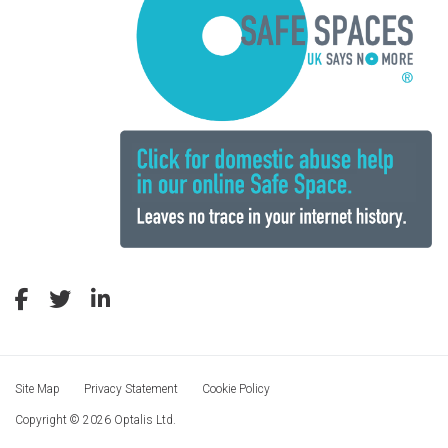
Site Map
Privacy Statement
Cookie Policy
Copyright © 2026 Optalis Ltd.