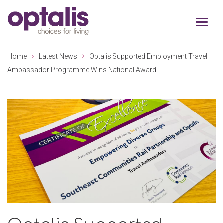
Skip to primary navigation
Skip to main content
Home
Latest News
Optalis Supported Employment Travel
Ambassador Programme Wins National Award