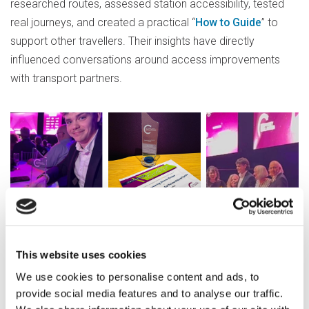
researched routes, assessed station accessibility, tested
real journeys, and created a practical “
How to Guide
” to
support other travellers. Their insights have directly
influenced conversations around access improvements
with transport partners.
This website uses cookies
Jack, one of the Travel Ambassadors,
We use cookies to personalise content and ads, to
reflected on the experience, “It was really
provide social media features and to analyse our traffic.
fun, I gained a lot of experience from it,