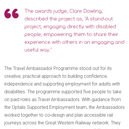
The awards judge, Clare Dowling,
described the project as, “A stand‑out
project, engaging directly with disabled
people, empowering them to share their
experience with others in an engaging and
useful way."
The Travel Ambassador Programme stood out for its
creative, practical approach to building confidence,
independence and supporting employment for adults with
disabilities. The programme supported five people to take
on paid roles as Travel Ambassadors. With guidance from
the Optalis Supported Employment team, the Ambassadors
worked together to co‑design and plan accessible rail
journeys across the Great Western Railway network. They