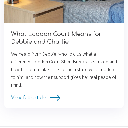
What Loddon Court Means for
Debbie and Charlie
We heard from Debbie, who told us what a
difference Loddon Court Short Breaks has made and
how the team take time to understand what matters
to him, and how their support gives her real peace of
mind.
View full article