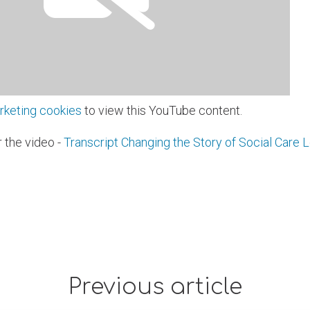
rketing cookies
to view this YouTube content.
r the video -
Transcript Changing the Story of Social Care L
Previous article