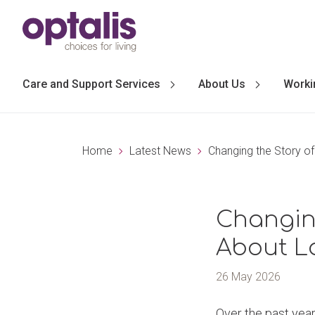
Skip to primary navigation
Skip to main content
Care and Support Services
About Us
Worki
Home
Latest News
Changing the Story of
Changing
About L
26 May 2026
Over the past year