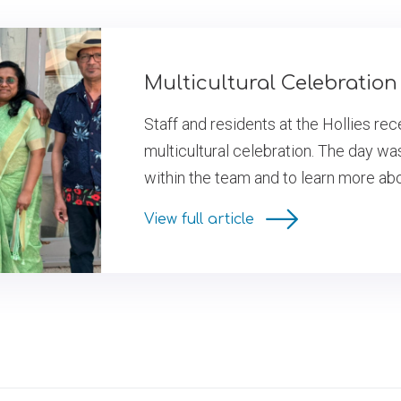
Multicultural Celebration 
Staff and residents at the Hollies re
multicultural celebration. The day wa
within the team and to learn more ab
View full article