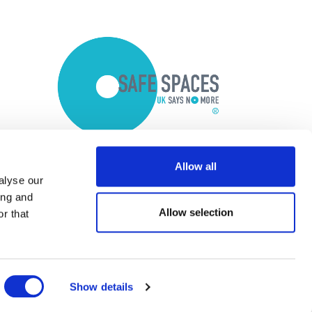
Allow all
alyse our
ing and
Allow selection
r that
Show details
Copyright © 2026 Optalis Ltd.