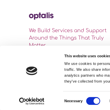
We Build Services and Support
Around the Things That Truly
Matter
This website uses cookie
We use cookies to personal
traffic. We also share info
analytics partners who may
they’ve collected from your
Consent
Necessary
Site Map
Privacy Statement
Cookie Policy
Selection