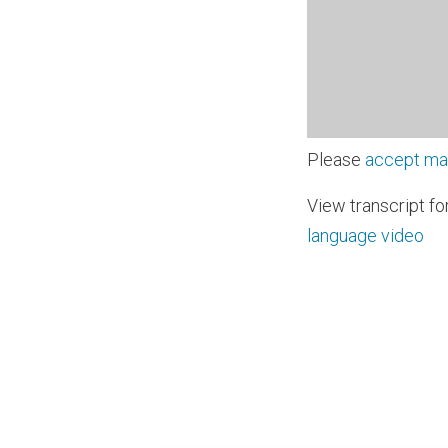
Please
accept ma
View transcript fo
language video