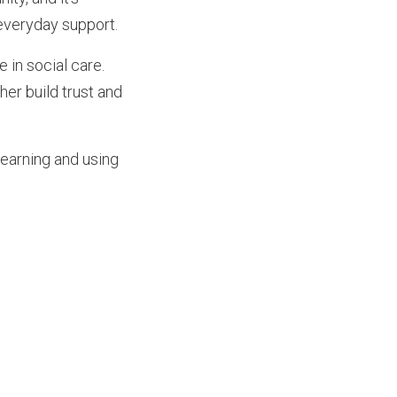
everyday support.
 in social care.
er build trust and
learning and using