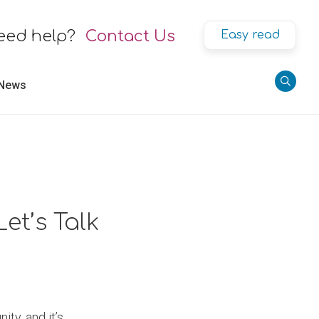
eed help?
Contact Us
Easy read
 News
et’s Talk
ty, and it’s