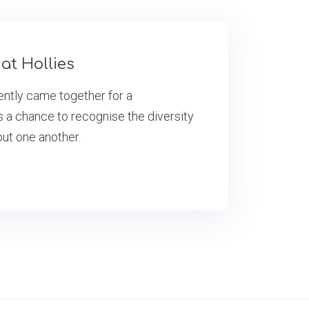
at Hollies
cently came together for a
s a chance to recognise the diversity
out one another.