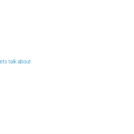
ets talk about