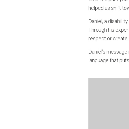
helped us shift t
Daniel, a disabili
Through his experi
respect or create 
Daniel’s message r
language that puts 