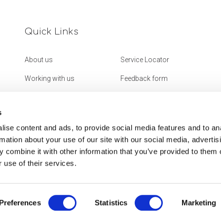
Quick Links
About us
Service Locator
Working with us
Feedback form
Get in touch
Website Accessibility
Statement
s
ise content and ads, to provide social media features and to an
rmation about your use of our site with our social media, advertis
 combine it with other information that you’ve provided to them o
 use of their services.
Preferences
Statistics
Marketing