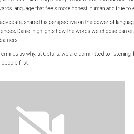
owards language that feels more honest, human and true to 
ty advocate, shared his perspective on the power of language
ences, Daniel highlights how the words we choose can eith
barriers.
eminds us why, at Optalis, we are committed to listening, 
people first.