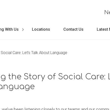
N
ng With Us
Locations
Contact Us
Latest
 Social Care: Let’s Talk About Language
 the Story of Social Care: L
anguage
, we’ve been listening closely to our teams and our communi