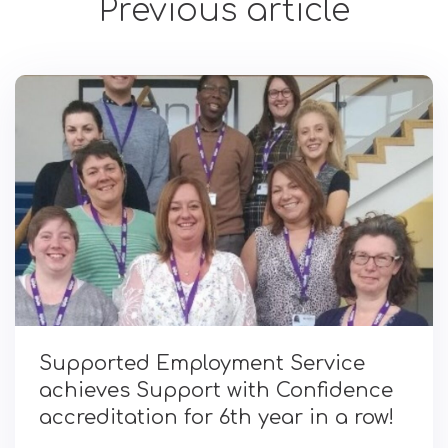
Previous article
Supported Employment Service
achieves Support with Confidence
accreditation for 6th year in a row!