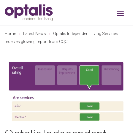
Skip to primary navigation
Skip to main content
Home
Latest News
Optalis Independent Living Services
receives glowing report from CQC