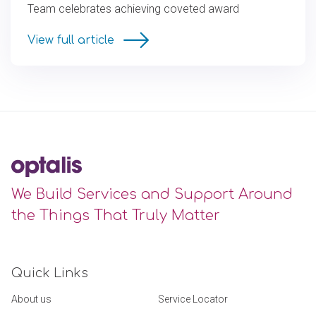
Team celebrates achieving coveted award
View full article
We Build Services and Support Around
the Things That Truly Matter
Quick Links
About us
Service Locator