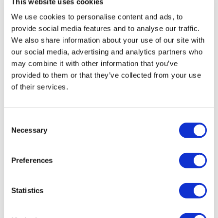
This website uses cookies
which read: “I like the fact that [staff] listen to me. If I have a
problem they help me. They understand me.”
We use cookies to personalise content and ads, to
provide social media features and to analyse our traffic.
Independent Living Services, which currently supports 13
We also share information about your use of our site with
people with a learning disability in four shared supported
our social media, advertising and analytics partners who
living houses, was also told its care was ‘effective’ as each
may combine it with other information that you’ve
provided to them or that they’ve collected from your use
patient had a care plan which was based on a full
of their services.
assessment which took into account the preferences and
choices of the person.
Consent
Where concerns were raised about the care of patients,
Necessary
Selection
staff were found to be responsive and prompt in their
responses to them.
Preferences
The report featured a comment from one patient, who said:
“I was unhappy with an agency member of staff who was
Statistics
supporting me. I raised it with my support team and they
helped me sort it out.”