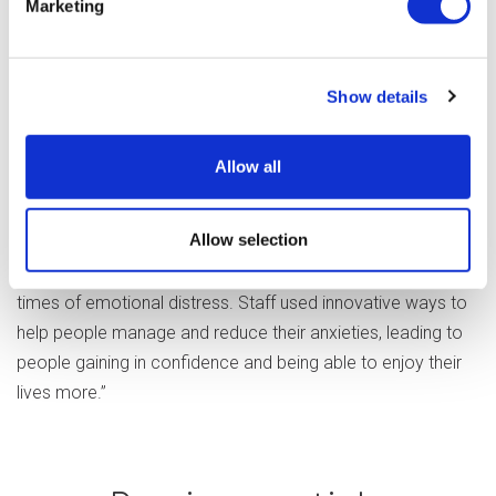
Marketing
Staff were also said to be happy with the leadership they
received, with some saying their managers were
“accessible and approachable”.
Show details
One person told the CQC about the registered manager,
saying, “He is a really good manager. He is the best.”
Allow all
Overall, staff working at Independent Living Services
Allow selection
“demonstrated a strong empathy for people at the service
and were skilled in identifying and supporting people at
times of emotional distress. Staff used innovative ways to
help people manage and reduce their anxieties, leading to
people gaining in confidence and being able to enjoy their
lives more.”