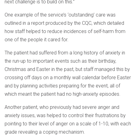
next challenge is to build on this.”
One example of the service’s ‘outstanding’ care was
outlined in a report produced by the CQC, which detailed
how staff helped to reduce incidences of self-harm from
one of the people it cared for.
The patient had suffered from a long history of anxiety in
the run-up to important events such as their birthday,
Christmas and Easter in the past, but staff managed this by
crossing off days on a monthly wall calendar before Easter
and by planning activities preparing for the event, all of
which meant the patient had no high-anxiety episodes.
Another patient, who previously had severe anger and
anxiety issues, was helped to control their frustrations by
pointing to their level of anger on a scale of 1-10, with each
grade revealing a coping mechanism.