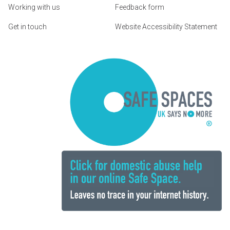
Working with us
Feedback form
Get in touch
Website Accessibility Statement