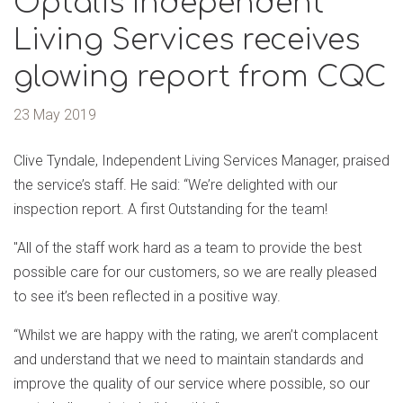
Optalis Independent
Living Services receives
glowing report from CQC
23 May 2019
Clive Tyndale, Independent Living Services Manager, praised
the service’s staff. He said: “We’re delighted with our
inspection report. A first Outstanding for the team!
"All of the staff work hard as a team to provide the best
possible care for our customers, so we are really pleased
to see it’s been reflected in a positive way.
“Whilst we are happy with the rating, we aren’t complacent
and understand that we need to maintain standards and
improve the quality of our service where possible, so our