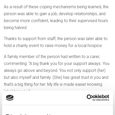
As a result of these coping mechanisms being learned, the
person was able to gain a job, develop relationships, and
become more confident, leading to their supervised hours
being halved.
Thanks to support from staff, the person was later able to
hold a charity event to raise money for a local hospice.
A family member of the person had written to a carer,
commenting: “A big thank you for your support always. You
always go above and beyond. You not only support (her)
but also myself and family. (She) has great trust in you and
that’s a big thing for her. My life is made easier knowing
(she) has you.”
The service was rated ‘good’ for the safety of its care, and
the report noted one patient’s annual survey response,