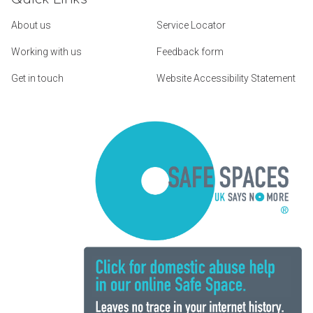
About us
Service Locator
Working with us
Feedback form
Get in touch
Website Accessibility Statement