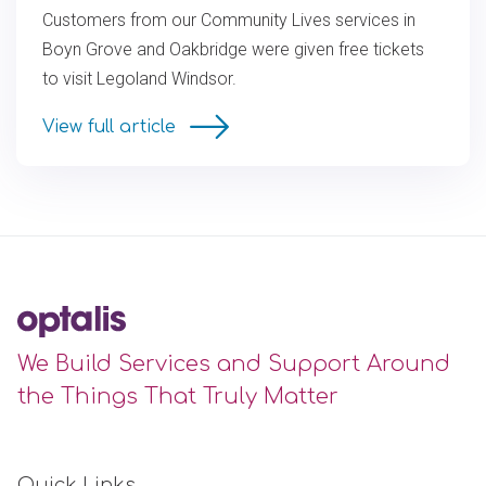
Customers from our Community Lives services in
Boyn Grove and Oakbridge were given free tickets
to visit Legoland Windsor.
View full article
We Build Services and Support Around
the Things That Truly Matter
Quick Links