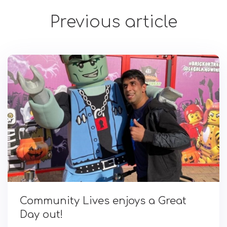
Previous article
Community Lives enjoys a Great
Day out!