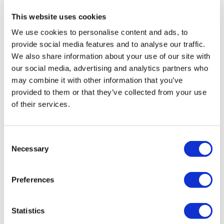
learn, work and grow for everyone, including future
This website uses cookies
residents. I am encouraged by these figures and confident
We use cookies to personalise content and ads, to
that the borough will rank first place in 2022 for adults with
provide social media features and to analyse our traffic.
learning disabilities in paid employment.”
We also share information about your use of our site with
our social media, advertising and analytics partners who
Donna Morgans, Head of Supported Employment Services
may combine it with other information that you’ve
said:
provided to them or that they’ve collected from your use
of their services.
"I am so proud of the team, they
constantly bring forward new ideas
Consent
and build successful partnerships,
Necessary
Selection
with the team working with over 90
local employers. It has been brilliant
Preferences
to see these efforts result in us rising
from third to second place nationally.
Statistics
Every team member works extremely