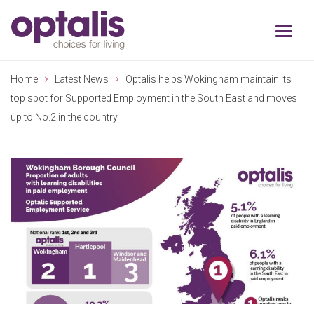
Skip to primary navigation
Skip to main content
Home
Latest News
Optalis helps Wokingham maintain its
top spot for Supported Employment in the South East and moves
up to No.2 in the country