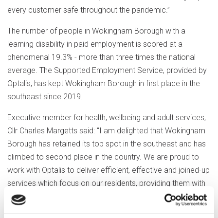
every customer safe throughout the pandemic.”
The number of people in Wokingham Borough with a
learning disability in paid employment is scored at a
phenomenal 19.3% - more than three times the national
average. The Supported Employment Service, provided by
Optalis, has kept Wokingham Borough in first place in the
southeast since 2019.
Executive member for health, wellbeing and adult services,
Cllr Charles Margetts said: “I am delighted that Wokingham
Borough has retained its top spot in the southeast and has
climbed to second place in the country. We are proud to
work with Optalis to deliver efficient, effective and joined-up
services which focus on our residents, providing them with
supported employment opportunities to our residents.
“We want Wokingham Borough to be a great place to live,