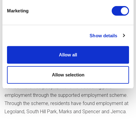
hard to achieve these outcomes for
the people we work with. Their firmly
Marketing
held belief is that everyone can
achieve their career aspirations if
they are provided with the right
Show details
support and are matched to the
right job shines through with these
Allow all
results."
Allow selection
During the Covid-19 pandemic, Optalis has coached and
trained more 100 people, with 64.8% securing paid
employment through the supported employment scheme.
Through the scheme, residents have found employment at
Legoland, South Hill Park, Marks and Spencer and Jemca.