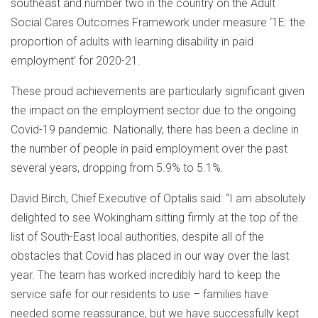
southeast and number two in the country on the Adult
Social Cares Outcomes Framework under measure ‘1E: the
proportion of adults with learning disability in paid
employment’ for 2020-21.
These proud achievements are particularly significant given
the impact on the employment sector due to the ongoing
Covid-19 pandemic. Nationally, there has been a decline in
the number of people in paid employment over the past
several years, dropping from 5.9% to 5.1%.
David Birch, Chief Executive of Optalis said: “I am absolutely
delighted to see Wokingham sitting firmly at the top of the
list of South-East local authorities, despite all of the
obstacles that Covid has placed in our way over the last
year. The team has worked incredibly hard to keep the
service safe for our residents to use – families have
needed some reassurance, but we have successfully kept