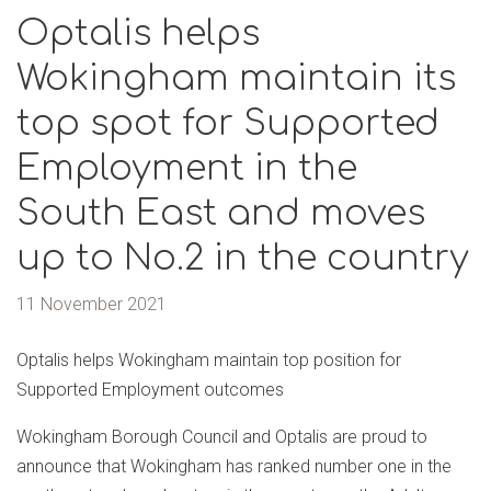
Optalis helps
Wokingham maintain its
top spot for Supported
Employment in the
South East and moves
up to No.2 in the country
11 November 2021
Optalis helps Wokingham maintain top position for
Supported Employment outcomes
Wokingham Borough Council and Optalis are proud to
announce that Wokingham has ranked number one in the