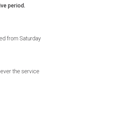
ive period.
ed from Saturday
wever the service