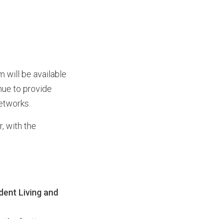
will be available
nue to provide
etworks.
 with the
dent Living and