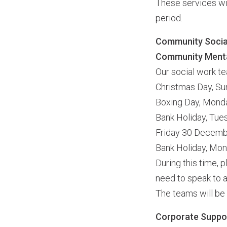
These services wil
period.
Community Social
Community Menta
Our social work te
Christmas Day, S
Boxing Day, Mon
Bank Holiday, Tu
Friday 30 Decem
Bank Holiday, Mo
During this time,
need to speak to a
The teams will be
Corporate Suppo