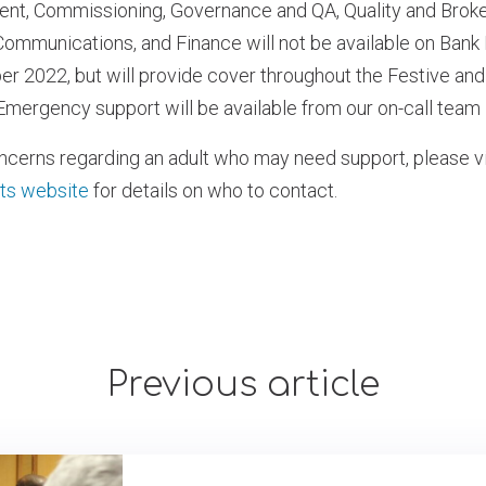
t, Commissioning, Governance and QA, Quality and Broke
mmunications, and Finance will not be available on Bank
r 2022, but will provide cover throughout the Festive an
. Emergency support will be available from our on-call team 
oncerns regarding an adult who may need support, please vi
ts website
for details on who to contact.
Previous article