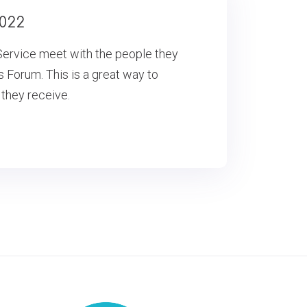
022
ervice meet with the people they
s Forum. This is a great way to
 they receive.