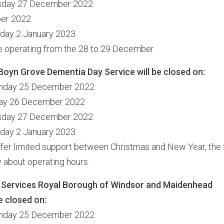
esday 27 December 2022
ber 2022
nday 2 January 2023
be operating from the 28 to 29 December.
Boyn Grove Dementia Day Service will be closed on:
unday 25 December 2022
day 26 December 2022
esday 27 December 2022
nday 2 January 2023
offer limited support between Christmas and New Year, the 
ly about operating hours.
 Services Royal Borough of Windsor and Maidenhead
e closed on:
unday 25 December 2022