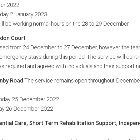
ber 2022
nday 2 January 2023
ll be working normal hours on the 28 to 29 December.
ddon Court
losed from 24 December to 27 December, however the team 
emergency stays during this period. The service will conti
s required and agreed with individuals and their support n
enby Road
The service remains open throughout December,
unday 25 December 2022
day 26 December 2022
ential Care, Short Term Rehabilitation Support, Indepen