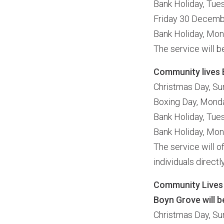
Bank Holiday, Tu
Friday 30 Decem
Bank Holiday, Mo
The service will 
Community lives 
Christmas Day, S
Boxing Day, Mon
Bank Holiday, Tu
Bank Holiday, Mo
The service will 
individuals direct
Community Lives
Boyn Grove will b
Christmas Day, S