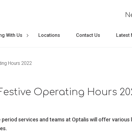
N
ng With Us
Locations
Contact Us
Latest
ting Hours 2022
Festive Operating Hours 20
e period services and teams at Optalis will offer various 
es.