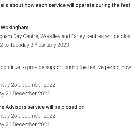
ails about how each service will operate during the fest
s Wokingham
am Day Centre, Woodley and Earley centres will be clos
rd
 to Tuesday 3
January 2023
 continue to provide support during the festive period, ho
unday 25 December 2022
day 26 December 2022
 Advisors service will be closed on:
unday 25 December 2022
day 26 December 2022