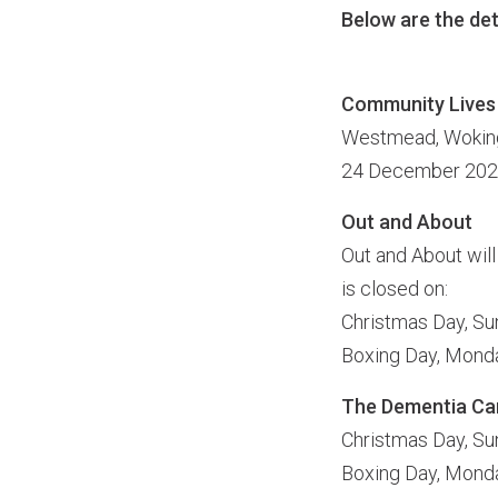
Below are the det
Community Live
Westmead, Wokingh
24 December 2022
Out and About
Out and About will
is closed on:
Christmas Day, S
Boxing Day, Mon
The Dementia Care
Christmas Day, S
Boxing Day, Mon