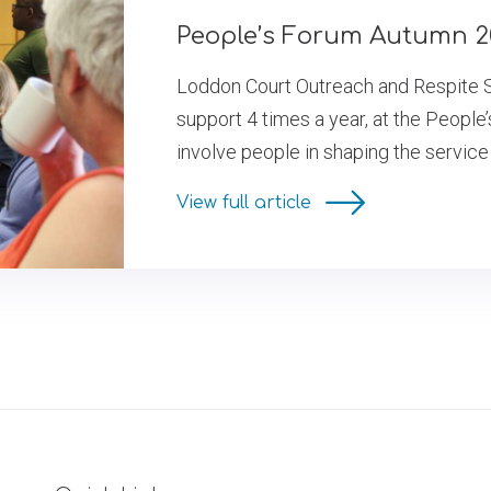
People’s Forum Autumn 2
Loddon Court Outreach and Respite S
support 4 times a year, at the People’
involve people in shaping the service
View full article