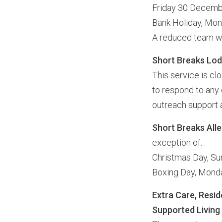
Friday 30 Decem
Bank Holiday, Mo
A reduced team wi
Short Breaks Lo
This service is c
to respond to any 
outreach support a
Short Breaks All
exception of:
Christmas Day, S
Boxing Day, Mon
Extra Care, Resid
Supported Living