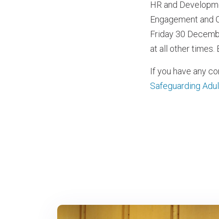
HR and Developmen
Engagement and Co
Friday 30 Decembe
at all other times
If you have any c
Safeguarding Adul