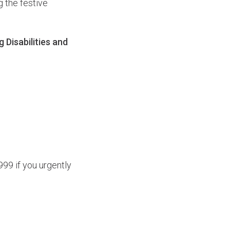
g the festive
Disabilities and
99 if you urgently