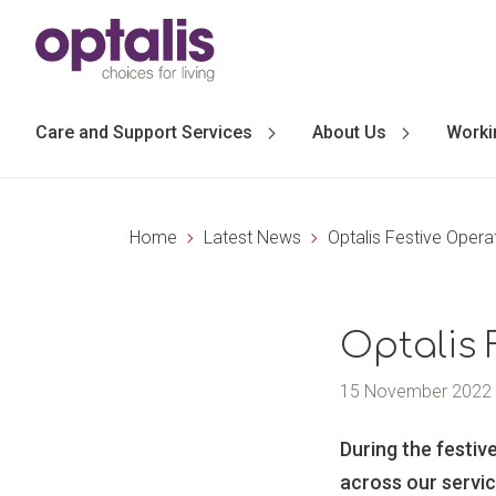
Skip to primary navigation
Skip to main content
Care and Support Services
About Us
Worki
Home
Latest News
Optalis Festive Opera
Optalis 
15 November 2022
During the festiv
across our servic