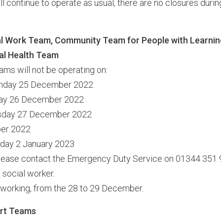
l continue to operate as usual, there are no closures durin
 Work Team, Community Team for People with Learning 
l Health Team
ams will not be operating on:
unday 25 December 2022
day 26 December 2022
esday 27 December 2022
ber 2022
nday 2 January 2023
 please contact the Emergency Duty Service on 01344 351 9
 social worker.
 working, from the 28 to 29 December.
rt Teams