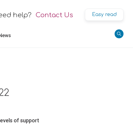
eed help?
Contact Us
Easy read
 News
22
levels of support