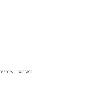
team will contact