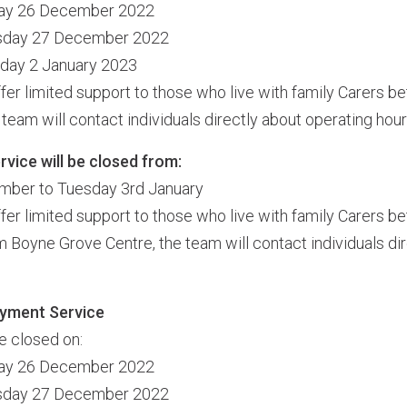
day 26 December 2022
esday 27 December 2022
nday 2 January 2023
ffer limited support to those who live with family Carers 
team will contact individuals directly about operating hour
vice will be closed from:
mber to Tuesday 3rd January
ffer limited support to those who live with family Carers 
 Boyne Grove Centre, the team will contact individuals dir
yment Service
be closed on:
day 26 December 2022
esday 27 December 2022