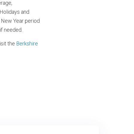
rage,
 Holidays and
d New Year period
if needed.
sit the
Berkshire