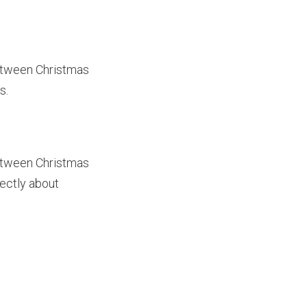
between Christmas
s.
between Christmas
ectly about