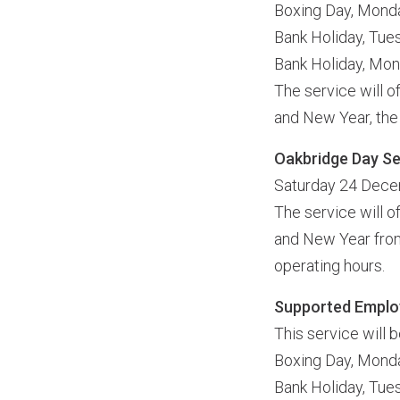
Boxing Day, Mon
Bank Holiday, Tu
Bank Holiday, Mo
The service will o
and New Year, the 
Oakbridge Day Ser
Saturday 24 Dece
The service will o
and New Year from
operating hours.
Supported Emplo
This service will 
Boxing Day, Mon
Bank Holiday, Tu