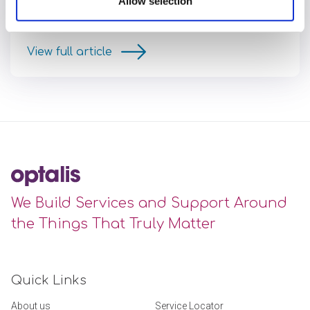
Allow selection
found at Optalis, her journey of professional growth
and the positive changes her team have made.
View full article
We Build Services and Support Around
the Things That Truly Matter
Quick Links
About us
Service Locator