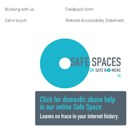
Working with us
Feedback form
Get in touch
Website Accessibility Statement