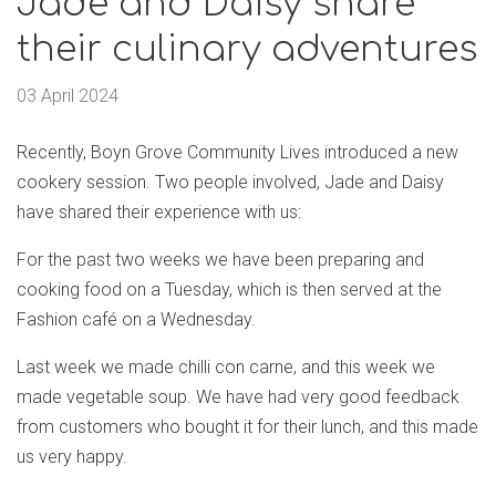
Jade and Daisy share
their culinary adventures
03 April 2024
Recently, Boyn Grove Community Lives introduced a new
cookery session. Two people involved, Jade and Daisy
have shared their experience with us:
For the past two weeks we have been preparing and
cooking food on a Tuesday, which is then served at the
Fashion café on a Wednesday.
Last week we made chilli con carne, and this week we
made vegetable soup. We have had very good feedback
from customers who bought it for their lunch, and this made
us very happy.