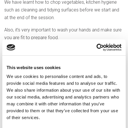
We have learnt how to chop vegetables, kitchen hygiene
such as cleaning and tidying surfaces before we start and
at the end of the session.
Also, it’s very important to wash your hands and make sure
you are fit to prepare food.
Next week, we are going to make a roasted tomato soup
and then some Rice Krispie Easter cakes that we can try
too.
This website uses cookies
We use cookies to personalise content and ads, to
It’s hard work but good fun. Chop, chop, chop!
provide social media features and to analyse our traffic.
We also share information about your use of our site with
our social media, advertising and analytics partners who
may combine it with other information that you’ve
Previous article
provided to them or that they’ve collected from your use
of their services.