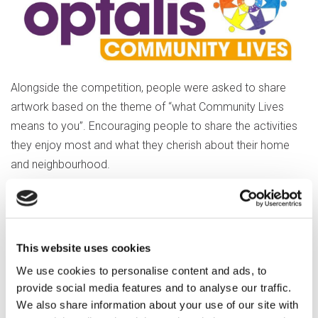
Alongside the competition, people were asked to share
artwork based on the theme of “what Community Lives
means to you”. Encouraging people to share the activities
they enjoy most and what they cherish about their home
and neighbourhood.
Jo explained,
“We are going to use all the
This website uses cookies
submissions to put together a group
We use cookies to personalise content and ads, to
masterpiece, a collaborative piece of
provide social media features and to analyse our traffic.
work that everyone has had the
We also share information about your use of our site with
opportunity to be involved in.”