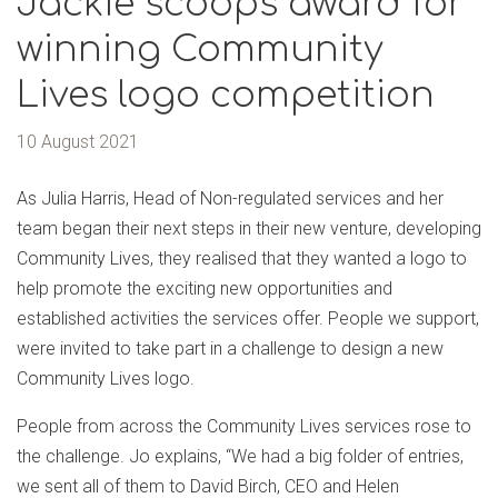
Jackie scoops award for
winning Community
Lives logo competition
10 August 2021
As Julia Harris, Head of Non-regulated services and her
team began their next steps in their new venture, developing
Community Lives, they realised that they wanted a logo to
help promote the exciting new opportunities and
established activities the services offer. People we support,
were invited to take part in a challenge to design a new
Community Lives logo.
People from across the Community Lives services rose to
the challenge. Jo explains, “We had a big folder of entries,
we sent all of them to David Birch, CEO and Helen