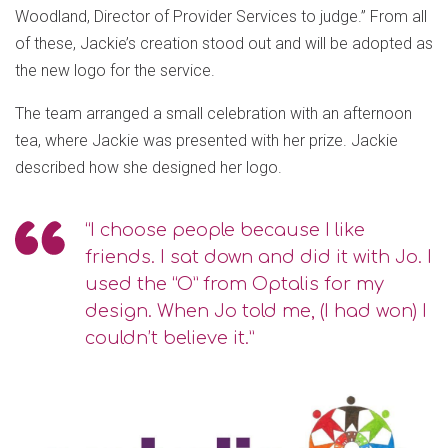
Woodland, Director of Provider Services to judge.” From all
of these, Jackie’s creation stood out and will be adopted as
the new logo for the service.
The team arranged a small celebration with an afternoon
tea, where Jackie was presented with her prize. Jackie
described how she designed her logo.
“I choose people because I like
friends. I sat down and did it with Jo. I
used the “O” from Optalis for my
design. When Jo told me, (I had won) I
couldn’t believe it.”