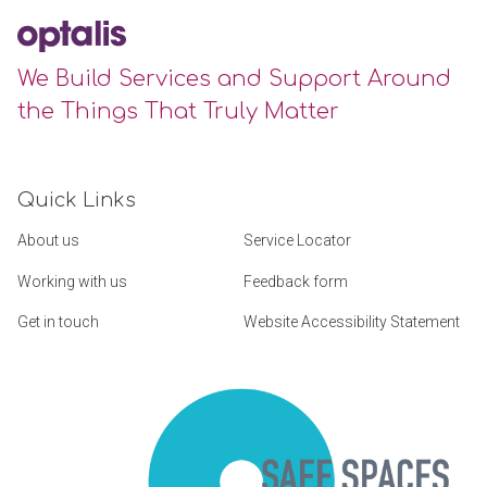
We Build Services and Support Around
the Things That Truly Matter
Quick Links
About us
Service Locator
Working with us
Feedback form
Get in touch
Website Accessibility Statement