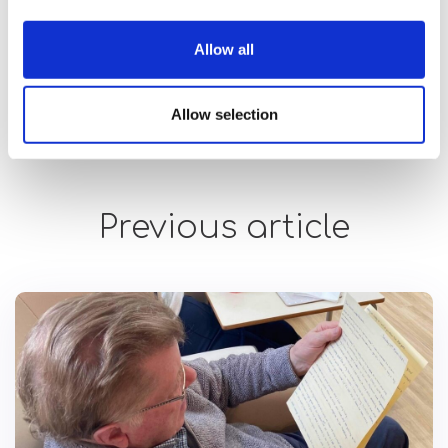
While people with disabilities are
exempt from wearing
Allow all
masks
, our team encourages those we support to do so
whenever possible. Our customers may not always be able
to follow our advice.
Allow selection
Previous article