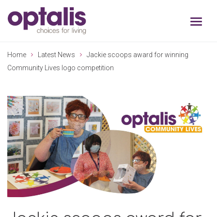
Skip to primary navigation
Skip to main content
Home
Latest News
Jackie scoops award for winning
Community Lives logo competition