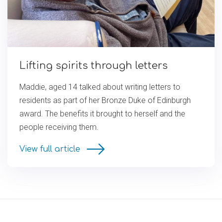
Lifting spirits through letters
Maddie, aged 14 talked about writing letters to
residents as part of her Bronze Duke of Edinburgh
award. The benefits it brought to herself and the
people receiving them.
View full article