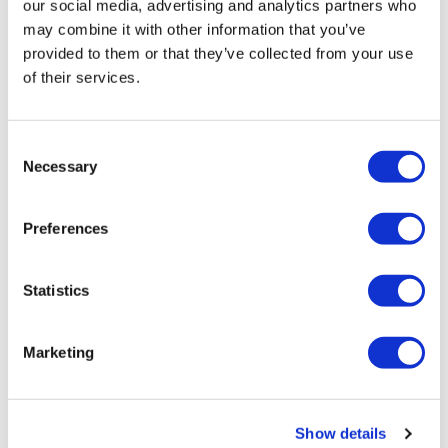
our social media, advertising and analytics partners who
may combine it with other information that you’ve
provided to them or that they’ve collected from your use
Julia explained,
of their services.
“We were not looking for the most
Consent
artistic design but the one that best
Necessary
Selection
shows how we are all part of the same
community.”
Preferences
The Community Lives logo will now appear on all of our
Statistics
materials and social media posts to make it easier for
people to recognise our ongoing transformation.
Marketing
Please note:
Show details