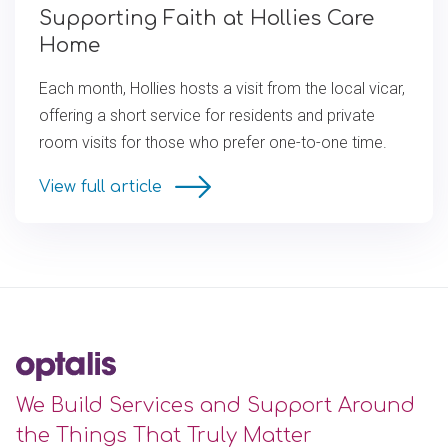
Supporting Faith at Hollies Care
Home
Each month, Hollies hosts a visit from the local vicar,
offering a short service for residents and private
room visits for those who prefer one-to-one time.
View full article
We Build Services and Support Around
the Things That Truly Matter