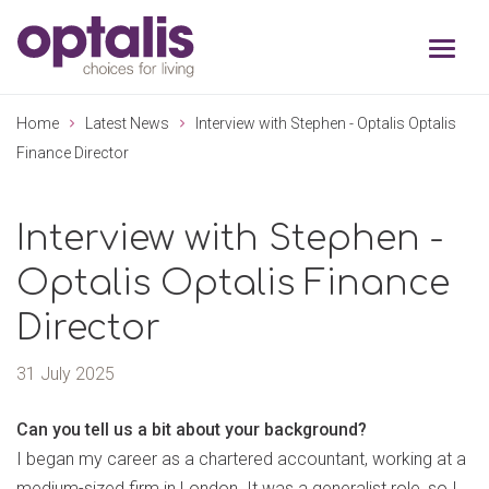
Skip to primary navigation
Skip to main content
Home
Latest News
Interview with Stephen - Optalis Optalis
Finance Director
Interview with Stephen -
Optalis Optalis Finance
Director
31 July 2025
Can you tell us a bit about your background?
I began my career as a chartered accountant, working at a
medium-sized firm in London. It was a generalist role, so I