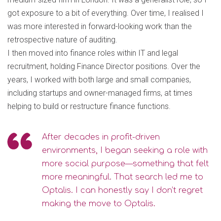
got exposure to a bit of everything. Over time, I realised I
was more interested in forward-looking work than the
retrospective nature of auditing.
I then moved into finance roles within IT and legal
recruitment, holding Finance Director positions. Over the
years, I worked with both large and small companies,
including startups and owner-managed firms, at times
helping to build or restructure finance functions.
After decades in profit-driven
environments, I began seeking a role with
more social purpose—something that felt
more meaningful. That search led me to
Optalis. I can honestly say I don’t regret
making the move to Optalis.