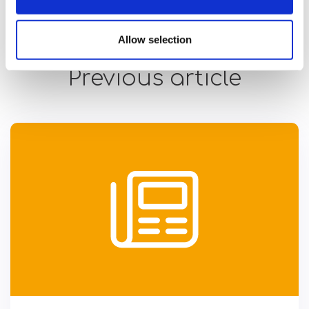
Allow selection
Previous article