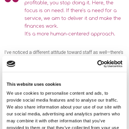
profitable, you stop doing it. Here, the
focus is on need. If there’s a need for a
service, we aim to deliver it and make the
finances work.
It’s a more human-centered approach.
I’ve noticed a different attitude toward staff as well—there’s
more care and consideration. It’s early days for me, but I’m
keen to get to know the teams better and understand their
work on the ground.
This website uses cookies
What do you see as the future direction for Optalis?
We use cookies to personalise content and ads, to
Growth seems to be the direction of travel, supported by
provide social media features and to analyse our traffic.
both boroughs. That brings challenges, especially for back-
We also share information about your use of our site with
office functions like finance. My goal is to streamline
our social media, advertising and analytics partners who
processes so they’re efficient and accurate. This will enable
may combine it with other information that you’ve
us to forecast and give everyone confidence in the figures,
provided to them or that they’ve collected from your use