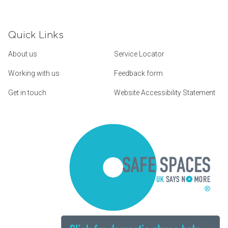
Quick Links
About us
Service Locator
Working with us
Feedback form
Get in touch
Website Accessibility Statement