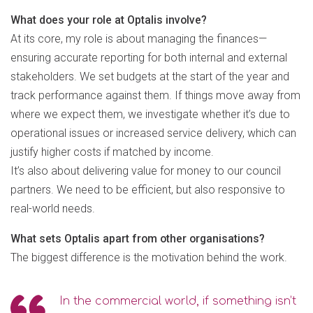
What does your role at Optalis involve?
At its core, my role is about managing the finances—
ensuring accurate reporting for both internal and external
stakeholders. We set budgets at the start of the year and
track performance against them. If things move away from
where we expect them, we investigate whether it’s due to
operational issues or increased service delivery, which can
justify higher costs if matched by income.
It’s also about delivering value for money to our council
partners. We need to be efficient, but also responsive to
real-world needs.
What sets Optalis apart from other organisations?
The biggest difference is the motivation behind the work.
In the commercial world, if something isn’t