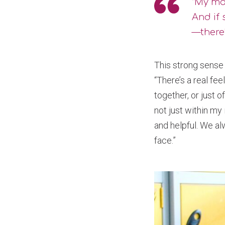
“My ma
And if 
—there’
This strong sense 
“There’s a real fe
together, or just 
not just within my
and helpful. We al
face.”