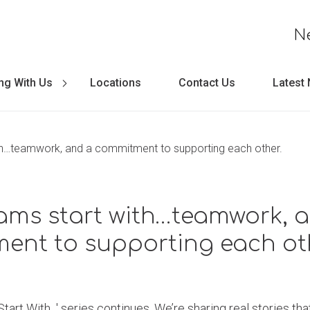
N
ng With Us
Locations
Contact Us
Latest
h…teamwork, and a commitment to supporting each other.
ams start with…teamwork, 
ent to supporting each oth
art With...' series continues. We’re sharing real stories t