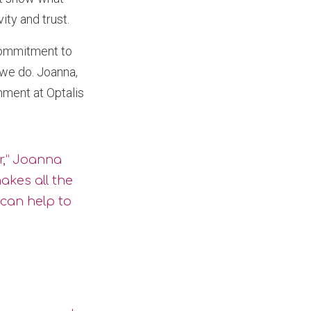
ty and trust.
 commitment to
 we do. Joanna,
ment at Optalis
r,” Joanna
makes all the
 can help to