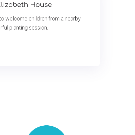
lizabeth House
to welcome children from a nearby
rful planting session.