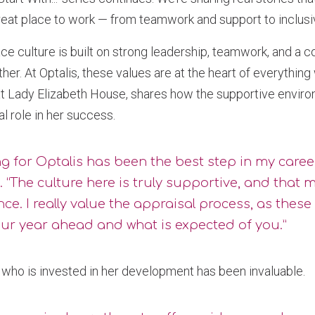
eat place to work — from teamwork and support to inclusivi
ce culture is built on strong leadership, teamwork, and a
her. At Optalis, these values are at the heart of everything
 Lady Elizabeth House, shares how the supportive environ
al role in her success.
g for Optalis has been the best step in my caree
s. “The culture here is truly supportive, and that 
nce. I really value the appraisal process, as these
our year ahead and what is expected of you.”
who is invested in her development has been invaluable.