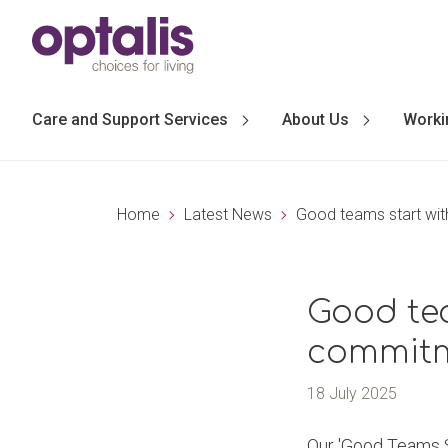
Skip to primary navigation
Skip to main content
Care and Support Services
About Us
Worki
Home
Latest News
Good teams start wit
Good te
commitm
18 July 2025
Our 'Good Teams St