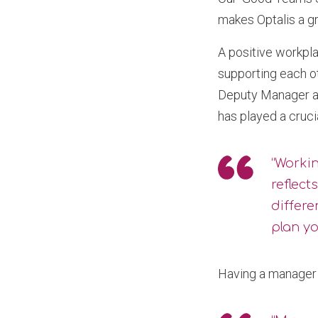
makes Optalis a gr
A positive workpla
supporting each ot
Deputy Manager at
has played a cruci
“Workin
reflect
differe
plan y
Having a manager 