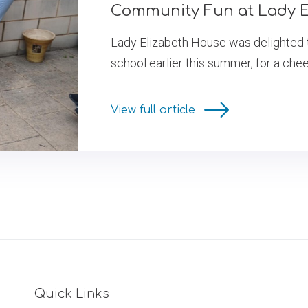
Community Fun at Lady E
Lady Elizabeth House was delighted 
school earlier this summer, for a chee
View full article
Quick Links