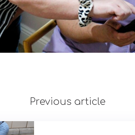
Previous article