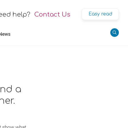
eed help?
Contact Us
Easy read
 News
and a
er.
hat show what