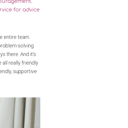
couragement.
rvice for advice
e entire team.
 problem-solving
s there. And it’s
ll really friendly
endly, supportive