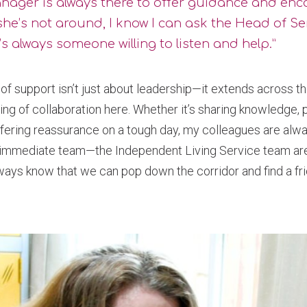
nager is always there to offer guidance and en
she’s not around, I know I can ask the Head of Se
s always someone willing to listen and help.”
of support isn’t just about leadership—it extends across th
eling of collaboration here. Whether it’s sharing knowledge,
offering reassurance on a tough day, my colleagues are alway
 immediate team—the Independent Living Service team are a
ways know that we can pop down the corridor and find a fri