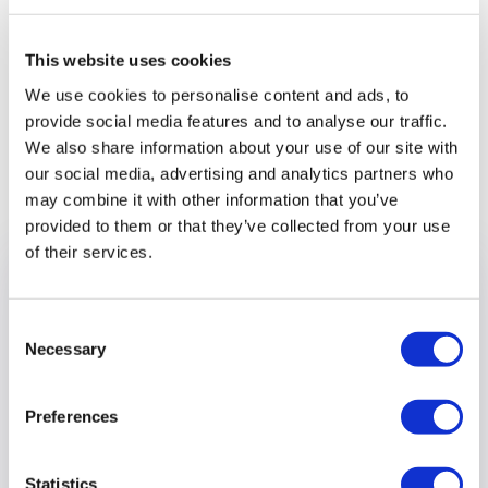
It’s good to talk!!
This website uses cookies
We use cookies to personalise content and ads, to
provide social media features and to analyse our traffic.
We also share information about your use of our site with
Previous article
our social media, advertising and analytics partners who
may combine it with other information that you’ve
provided to them or that they’ve collected from your use
of their services.
Consent
Necessary
Selection
Preferences
Statistics