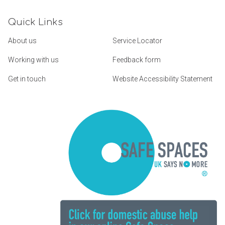
Quick Links
About us
Service Locator
Working with us
Feedback form
Get in touch
Website Accessibility Statement