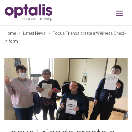
Skip to primary navigation
Skip to main content
Home
Latest News
Focus Friends create a Wellness Check-
in form