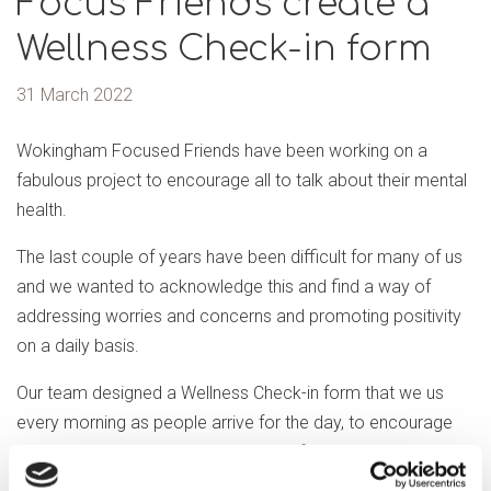
Focus Friends create a
Wellness Check-in form
31 March 2022
Wokingham Focused Friends have been working on a
fabulous project to encourage all to talk about their mental
health.
The last couple of years have been difficult for many of us
and we wanted to acknowledge this and find a way of
addressing worries and concerns and promoting positivity
on a daily basis.
Our team designed a Wellness Check-in form that we us
every morning as people arrive for the day, to encourage
everyone to talk about how they are feeling, sharing that it’s
ok to express our feelings.