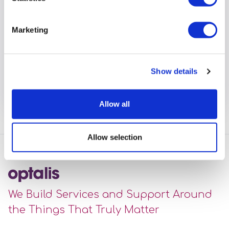
Marketing
Community Lives Team
collaborated with Maidenhead FC
to hold 'Walking Football' sessions
Show details
View full article
Allow all
Allow selection
We Build Services and Support Around
the Things That Truly Matter