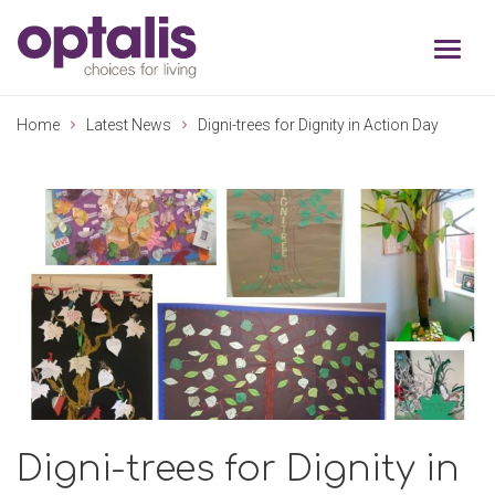
Skip to primary navigation
Skip to main content
Home
Latest News
Digni-trees for Dignity in Action Day
Digni-trees for Dignity in