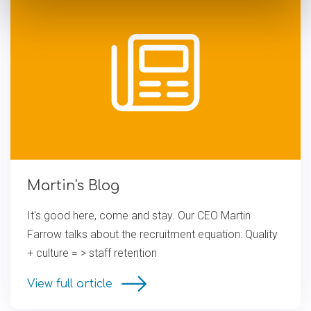
Martin's Blog
It's good here, come and stay. Our CEO Martin
Farrow talks about the recruitment equation: Quality
+ culture = > staff retention
View full article