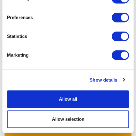
Equality
Appreciative
Preferences
Warmth, love and friendship
Belief
Statistics
Privacy and confidentiality
Encouragement
Marketing
Positivity
Kindness
Accepting
Show details
Allow all
Previous article
Allow selection