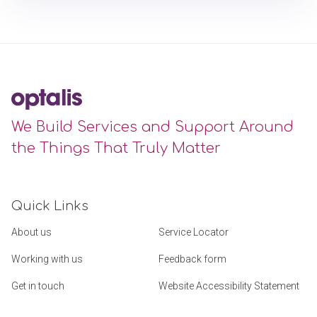
We Build Services and Support Around
the Things That Truly Matter
Quick Links
About us
Service Locator
Working with us
Feedback form
Get in touch
Website Accessibility Statement