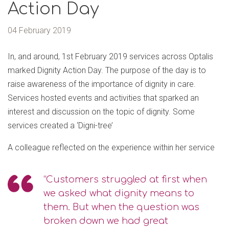
Action Day
04 February 2019
In, and around, 1st February 2019 services across Optalis
marked Dignity Action Day. The purpose of the day is to
raise awareness of the importance of dignity in care.
Services hosted events and activities that sparked an
interest and discussion on the topic of dignity. Some
services created a ‘Digni-tree’
A colleague reflected on the experience within her service
“Customers struggled at first when
we asked what dignity means to
them. But when the question was
broken down we had great