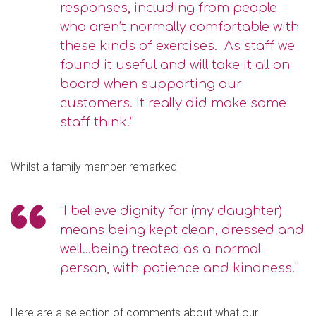
responses, including from people
who aren’t normally comfortable with
these kinds of exercises. As staff we
found it useful and will take it all on
board when supporting our
customers. It really did make some
staff think.”
Whilst a family member remarked
“I believe dignity for (my daughter)
means being kept clean, dressed and
well...being treated as a normal
person, with patience and kindness.”
Here are a selection of comments about what our