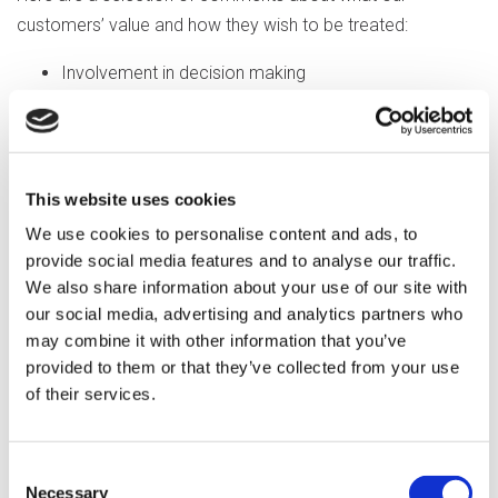
customers’ value and how they wish to be treated:
Involvement in decision making
Treated as an individual
Valued member of society
Being cheerful, friendly and caring
Trust and honesty
This website uses cookies
Having an open mind – a willingness to listen and learn
We use cookies to personalise content and ads, to
When staff come to help with things I struggle with,
provide social media features and to analyse our traffic.
but not too quickly
We also share information about your use of our site with
Respectful, thoughtful and considerate
our social media, advertising and analytics partners who
may combine it with other information that you’ve
Understanding, tolerance, patience, charm and care
provided to them or that they’ve collected from your use
Someone who is faithful and doesn’t let you down
of their services.
Being courteous and polite
Compassion and empathy
Empower, advocacy and inclusion
Consent
Give space
Necessary
Selection